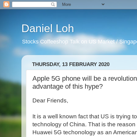
Daniel Loh
Stocks Coffeeshop Talk on US Market / Singapo
THURSDAY, 13 FEBRUARY 2020
Apple 5G phone will be a revolutio
advantage of this hype?
Dear Friends,
It is a well known fact that US is trying 
technology of China. That is the reaso
Huawei 5G techonology as an American n