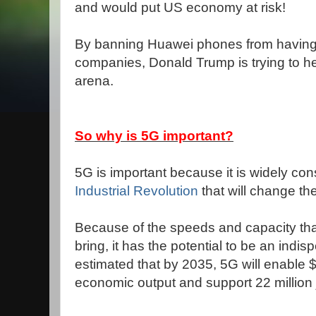
and would put US economy at risk!
By banning Huawei phones from having 
companies, Donald Trump is trying to 
arena.
So why is 5G important?
5G is important because it is widely co
Industrial Revolution
that will change t
Because of the speeds and capacity th
bring, it has the potential to be an indis
estimated that by 2035, 5G will enable $12
economic output and support 22 million