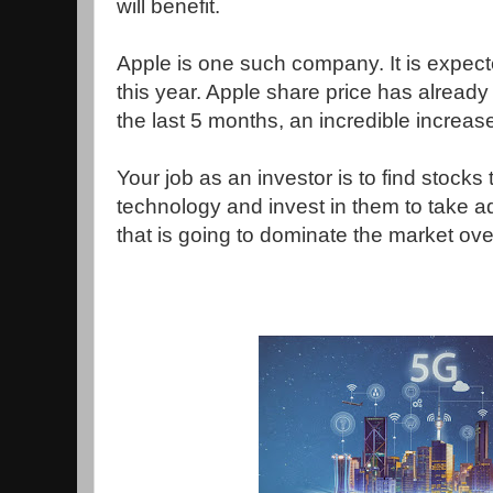
will benefit.
Apple is one such company. It is expect
this year. Apple share price has already
the last 5 months, an incredible increas
Your job as an investor is to find stocks 
technology and invest in them to take ad
that is going to dominate the market ove