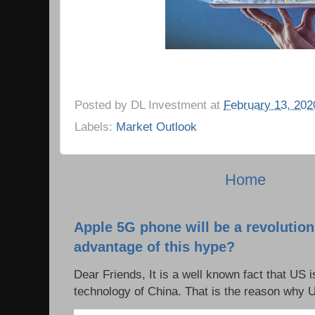
Posted by
DL Investment
at
February 13, 202
Labels:
Market Outlook
Home
Apple 5G phone will be a revolutio
advantage of this hype?
Dear Friends, It is a well known fact that US i
technology of China. That is the reason why 