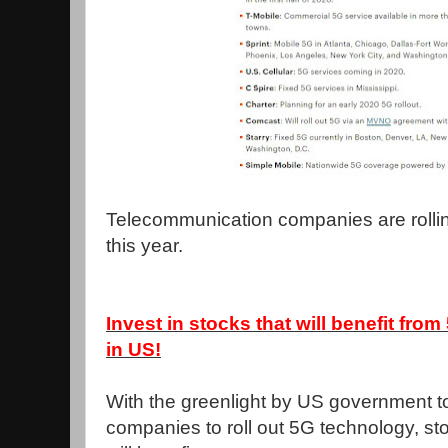
Telecommunication companies are rollin
this year.
Invest in stocks that will benefit fro
in US!
With the greenlight by US government to
companies to roll out 5G technology, sto