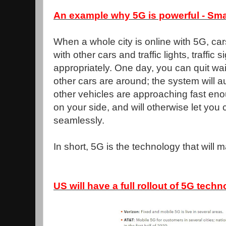
An example why 5G is powerful - Smar
When a whole city is online with 5G, ca
with other cars and traffic lights, traffic 
appropriately. One day, you can quit wai
other cars are around; the system will 
other vehicles are approaching fast enou
on your side, and will otherwise let you 
seamlessly.
In short, 5G is the technology that will m
US will have a full rollout of 5G techn