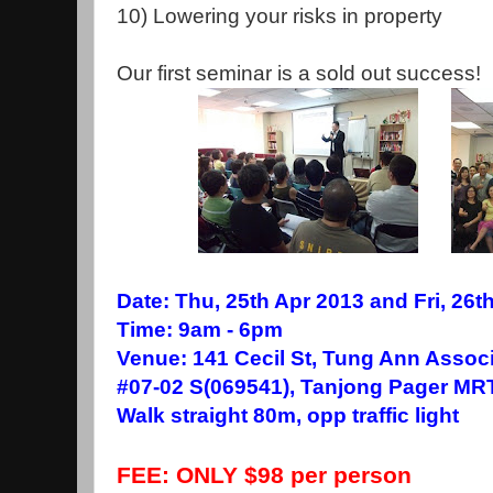
10) Lowering your risks in property
Our first seminar is a sold out success!
Date: Thu, 25th Apr 2013 and Fri, 26th
Time: 9am - 6pm
Venue: 141 Cecil St, Tung Ann Assoc
#07-02 S(069541), Tanjong Pager MRT
Walk straight 80m, opp traffic light
FEE: ONLY $98 per person