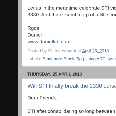
Let us in the meantime celebrate STI vi
3330. And thank semb corp of a little con
Rgds
Daniel
www.danielloh.com
Posted by
DL Investment
at
April 28, 2013
Labels:
Singapore Stock Tip (Using ART syst
THURSDAY, 25 APRIL 2013
Will STI finally break the 3330 curs
Dear Friends,
STI after consolidating so long betwe