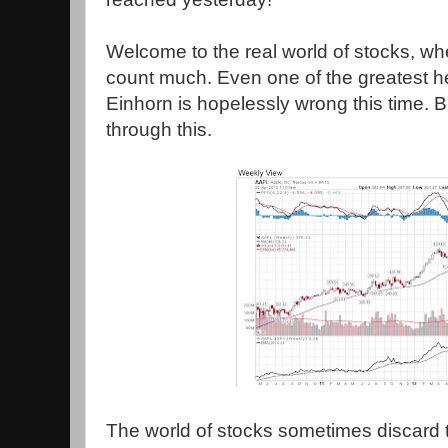
Welcome to the real world of stocks, w
count much. Even one of the greatest 
Einhorn is hopelessly wrong this time. 
through this.
The world of stocks sometimes discard