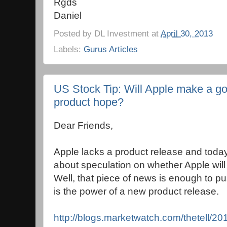
Rgds
Daniel
Posted by
DL Investment
at
April 30, 2013
Labels:
Gurus Articles
US Stock Tip: Will Apple make a g
product hope?
Dear Friends,
Apple lacks a product release and tod
about speculation on whether Apple will
Well, that piece of news is enough to p
is the power of a new product release.
http://blogs.marketwatch.com/thetell/2