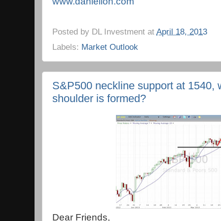
www.danielloh.com
Posted by
DL Investment
at
April 18, 2013
Labels:
Market Outlook
S&P500 neckline support at 1540, will
shoulder is formed?
Dear Friends,