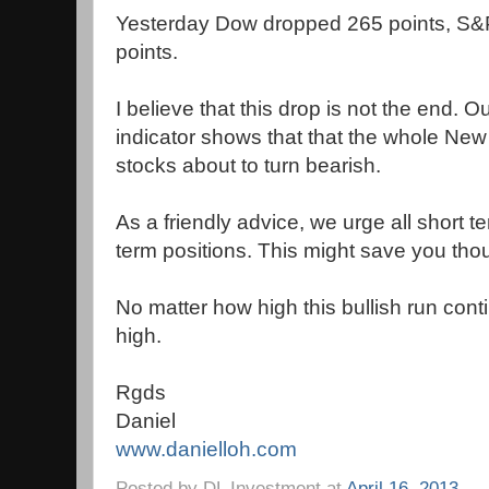
Yesterday Dow dropped 265 points, S&
points.
I believe that this drop is not the end. 
indicator shows that that the whole Ne
stocks about to turn bearish.
As a friendly advice, we urge all short te
term positions. This might save you thou
No matter how high this bullish run conti
high.
Rgds
Daniel
www.danielloh.com
Posted by
DL Investment
at
April 16, 2013