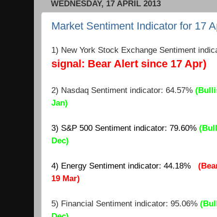
WEDNESDAY, 17 APRIL 2013
Market Sentiment Indicator for 17 A
1) New York Stock Exchange Sentiment indic
signal: Bear Alert since 17 Apr)
2) Nasdaq Sentiment indicator: 64.
57
%
(Bulli
Jan)
3) S&P 500 Sentiment indicator: 79.60%
(Bul
Dec)
4) Energy Sentiment indicator: 44.18%
(Bea
19 Mar)
5) Financial Sentiment indicator: 95.06%
(Bul
Dec)