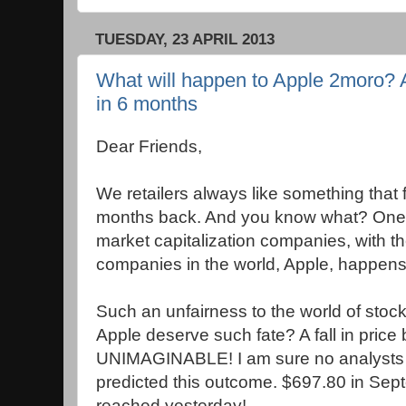
TUESDAY, 23 APRIL 2013
What will happen to Apple 2moro? A
in 6 months
Dear Friends,
We retailers always like something that f
months back. And you know what? One of
market capitalization companies, with t
companies in the world, Apple, happens
Such an unfairness to the world of sto
Apple deserve such fate? A fall in price
UNIMAGINABLE! I am sure no analysts 
predicted this outcome. $697.80 in Sep
reached yesterday!