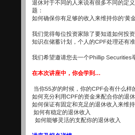
退休对于不同的人来说有很多不同的定义
题：
如何确保你有足够的收入来维持你的‘黄金
我们觉得每位投资家除了要知道如何投资
知识在储蓄计划，个人的CPF处理还有
我们希望邀请您去一个Phillip Securiti
在本次讲座中，你会学到…
当你55岁的时候，你的CPF会有什么样
如何充分利用CPF的资金来配合你的退
如何保证有固定和充足的退休收入来维持
如何有稳定的退休收入
如何能够灵活的支配你的退休收入