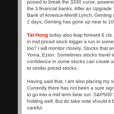
poised to break the 3330 curse, powere
the 3 financial banks. After an Upgrade
Bank of America-Merrill Lynch, Genting
2 days, Genting has gone up near to 10 
Tat Hong
today also leap forward 6 cts.
in mid priced stock trigger a run in som
too? I will monitor closely. Stocks that a
Yoma, Ezion. Sometimes stocks travel in
confidence in some stocks can create a
to similar priced stocks.
Having said that, I am also placing my 
Currently there has not been a sure sig
to go into a mid term bear run. S&P500 
holding well. But do take note should it
careful.