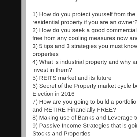
1) How do you protect yourself from the
residential property if you are an owner
2) How do you seek a good commercial pr
free from any cooling measures now a
3) 5 tips and 3 strategies you must kno
properties
4) What is industrial property and why ar
invest in them?
5) REITS market and its future
6) Secret of the Property market cycle 
Election in 2016
7) How are you going to build a portfolio
and RETIRE Financially FREE?
8) Making use of Banks and Leverage to
9) Passive Income Strategies that is g
Stocks and Properties