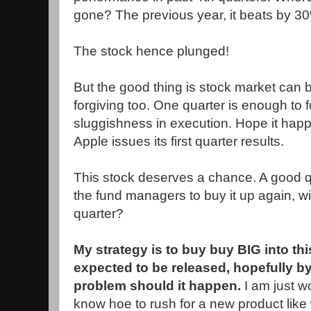
gone? The previous year, it beats by 30%
The stock hence plunged!
But the good thing is stock market can 
forgiving too. One quarter is enough to f
sluggishness in execution. Hope it ha
Apple issues its first quarter results.
This stock deserves a chance. A good quar
the fund managers to buy it up again, wil
quarter?
My strategy is to buy buy BIG into thi
expected to be released, hopefully by 
problem should it happen.
I am just w
know hoe to rush for a new product lik