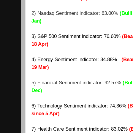
2) Nasdaq Sentiment indicator: 63.00%
(Bulli
Jan)
3) S&P 500 Sentiment indicator: 76.60%
(Bea
18 Apr)
4) Energy Sentiment indicator: 34.88%
(Bea
19 Mar)
5) Financial Sentiment indicator: 92.57%
(Bul
Dec)
6) Technology Sentiment indicator: 74.36%
(B
since 5 Apr)
7)
Health Care Sentiment indicator: 8
3.02
%
(