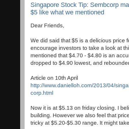
Singapore Stock Tip: Sembcorp mak
$5 like what we mentioned
Dear Friends,
We did said that $5 is a delicious price
encourage investors to take a look at th
mentioned that $4.70 - $4.80 is an accu
dropped to $4.90 lowest, and rebounde
Article on 10th April
http://www.danielloh.com/2013/04/singa
corp.html
Now it is at $5.13 on friday closing. I 
building. However we also feel that price 
tricky at $5.20-$5.30 range. It might take