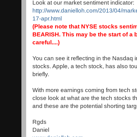
Look at our market sentiment indicator:
http://www.danielloh.com/2013/04/market
17-apr.html
(Please note that NYSE stocks sentim
BEARISH. This may be the start of a b
careful....)
You can see it reflecting in the Nasdaq
stocks. Apple, a tech stock, has also 
briefly.
With more earnings coming from tech sto
close look at what are the tech stocks t
and these are the potential shorting targ
Rgds
Daniel