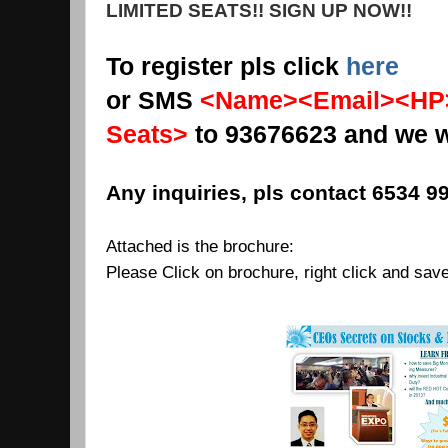
LIMITED SEATS!! SIGN UP NOW!!
To register pls click
here
or SMS
<Name><Email><HP>
Seats>
to 93676623 and we wi
Any inquiries, pls contact 6534 99
Attached is the brochure:
Please Click on brochure, right click and sav