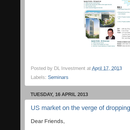
Posted by
DL Investment
at
April 17, 2013
Labels:
Seminars
TUESDAY, 16 APRIL 2013
US market on the verge of droppin
Dear Friends,