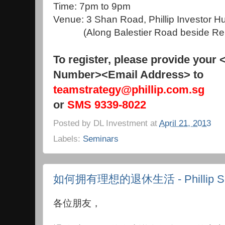
Time: 7pm to 9pm
Venue: 3 Shan Road, Phillip Investor 
(Along Balestier Road beside Ren 
To register, please provide your
Number><Email Address> to
teamstrategy@phillip.com.sg
or
SMS 9339-8022
Posted by
DL Investment
at
April 21, 2013
Labels:
Seminars
如何拥有理想的退休生活 - Phillip Se
各位朋友，