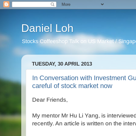
Daniel Loh
Stocks Coffeeshop Talk on US Market / Singapo
TUESDAY, 30 APRIL 2013
In Conversation with Investment G
careful of stock market now
Dear Friends,
My mentor Mr Hu Li Yang, is interview
recently. An article is written on the inter