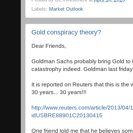
Labels:
Market Outlook
Gold conspiracy theory?
Dear Friends,
Goldman Sachs probably bring Gold to i
catastrophy indeed. Goldman last friday 
It is reported on Reuters that this is the
30 years... 30 years!!!
http://www.reuters.com/article/2013/04/
idUSBRE88901C20130415
One friend told me that he believes so