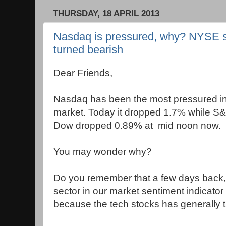
THURSDAY, 18 APRIL 2013
Nasdaq is pressured, why? NYSE sto
turned bearish
Dear Friends,
Nasdaq has been the most pressured in
market. Today it dropped 1.7% while 
Dow dropped 0.89% at mid noon now.
You may wonder why?
Do you remember that a few days back, 
sector in our market sentiment indicator
because the tech stocks has generally 