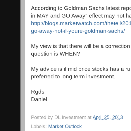
According to Goldman Sachs latest repo
in MAY and GO Away" effect may not ha
http://blogs.marketwatch.com/thetell/20
go-away-not-if-youre-goldman-sachs/
My view is that there will be a correctio
question is WHEN?
My advice is if mid price stocks has a ru
preferred to long term investment.
Rgds
Daniel
Posted by
DL Investment
at
April 25, 2013
Labels:
Market Outlook