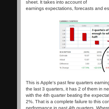
sheet. It takes into account of
earnings expectations, forecasts and es
This is Apple's past few quarters earning
the last 3 quarters, it has 2 of them in ne
with the 4th quarter beating the expecta
2%. That is a complete failure to this 
performance in past 4th quarters. Where 