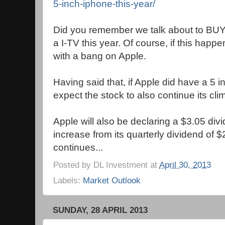
5-inch-iphone-this-year/
Did you remember we talk about to BUY 
a I-TV this year. Of course, if this happe
with a bang on Apple.
Having said that, if Apple did have a 5 
expect the stock to also continue its cli
Apple will also be declaring a $3.05 di
increase from its quarterly dividend of $2
continues...
Posted by
DL Investment
at
April 30, 2013
Labels:
Market Outlook
SUNDAY, 28 APRIL 2013