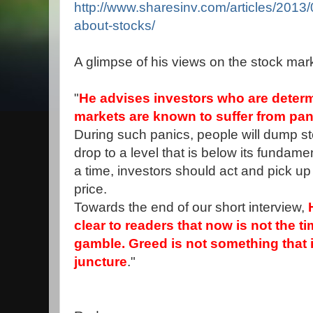
http://www.sharesinv.com/articles/2013/
about-stocks/
A glimpse of his views on the stock mar
"
He advises investors who are determi
markets are known to suffer from pani
During such panics, people will dump s
drop to a level that is below its fundam
a time, investors should act and pick up
price.
Towards the end of our short interview,
clear to readers that now is not the t
gamble. Greed is not something that i
juncture
."