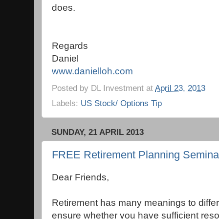
does.
Regards
Daniel
www.danielloh.com
Posted by
DL Investment
at
April 23, 2013
Labels:
US Stock/ Options Tip
SUNDAY, 21 APRIL 2013
FREE Retirement Planning Seminar 
Dear Friends,
Retirement has many meanings to differe
ensure whether you have sufficient reso