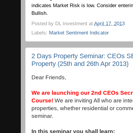
indicates Market Risk is low.
Consider enteri
Bullish.
Posted by
DL Investment
at
April 17, 2013
Labels:
Market Sentiment Indicator
2 Days Property Seminar: CEOs 
Property (25th and 26th Apr 2013)
Dear Friends,
We are launching our 2nd CEOs Secr
Course!
We are inviting All who are int
properties, whether residential or commer
seminar.
In this seminar you shall learn: