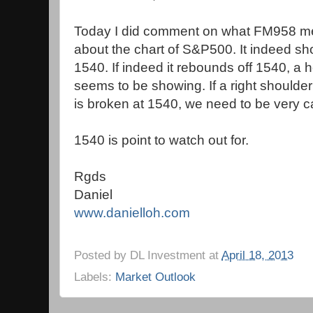
Today I did comment on what FM958 me
about the chart of S&P500. It indeed sh
1540. If indeed it rebounds off 1540, a
seems to be showing. If a right shoulde
is broken at 1540, we need to be very ca
1540 is point to watch out for.
Rgds
Daniel
www.danielloh.com
Posted by
DL Investment
at
April 18, 2013
Labels:
Market Outlook