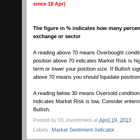
since 18 Apr)
The figure in % indicates how many percent
exchange or sector
A reading above 70 means Overbought condit
position above 70 indicates Market Risk is hi
term or lower your position size. If Bullish si
above 70 means you should liquidate positio
A reading below 30 means Oversold condition
indicates Market Risk is low.
Consider enteri
Bullish.
Posted by
DL Investment
at
April 19, 2013
Labels:
Market Sentiment Indicator