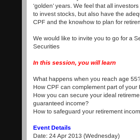
‘golden’ years. We feel that all investo
to invest stocks, but also have the ade
CPF and the knowhow to plan for retire
We would like to invite you to go for a S
Securities
In this session, you will learn
What happens when you reach age 55
How CPF can complement part of your 
How you can secure your ideal retirement
guaranteed income?
How to safeguard your retirement income
Event Details
Date: 24 Apr 2013 (Wednesday)