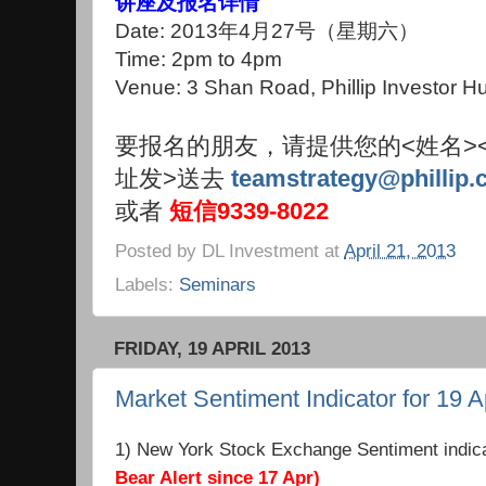
讲座及报名详情
Date: 2013年4月27号（星期六）
Time: 2pm to 4pm
Venue: 3 Shan Road, Phillip Investor 
要报名的朋友，请提供您的<姓名>
址发>送去
teamstrategy@phillip.
或者
短信9339-8022
Posted by
DL Investment
at
April 21, 2013
Labels:
Seminars
FRIDAY, 19 APRIL 2013
Market Sentiment Indicator for 19 A
1) New York Stock Exchange Sentiment indic
Bear Alert since 17 Apr)