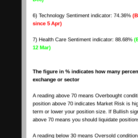
6) Technology Sentiment indicator: 74.36%
(B
since 5 Apr)
7)
Health Care Sentiment indicator: 88.68%
(
12 Mar)
The figure in % indicates how many percent
exchange or sector
A reading above 70 means Overbought condit
position above 70 indicates Market Risk is hi
term or lower your position size. If Bullish si
above 70 means you should liquidate positio
A reading below 30 means Oversold condition