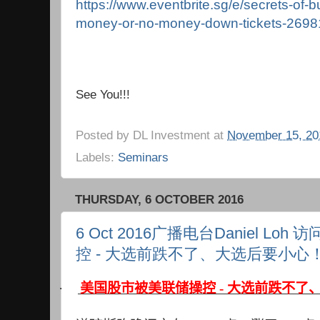
https://www.eventbrite.sg/e/secrets-of-bu
money-or-no-money-down-tickets-269
See You!!!
Posted by
DL Investment
at
November 15, 20
Labels:
Seminars
THURSDAY, 6 OCTOBER 2016
6 Oct 2016广播电台Daniel L
控 - 大选前跌不了、大选后要小心
·
美国股市被美联储操控 - 大选前跌不了