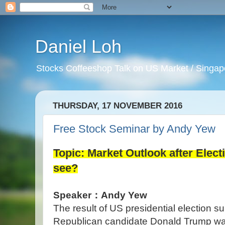
Daniel Loh
Stocks Coffeeshop Talk on US Market / Singapo
THURSDAY, 17 NOVEMBER 2016
Free Stock Seminar by Andy Yew
Topic: Market Outlook after Elect
see?
Speaker：Andy Yew
The result of US presidential election s
Republican candidate Donald Trump was