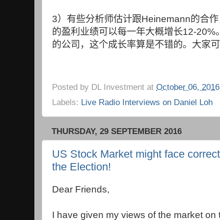
3
）有些分析师估计跟
Heinemann
的合作
的盈利业绩可以每一年大概增长
12-20%
的公司，这个成长率算是不错的。大家可
Posted by
DL Investment
at
October 06, 2016
Labels:
Live Radio Interviews on Daniel Loh
THURSDAY, 29 SEPTEMBER 2016
US Stock Market might face correc
the Election!
Dear Friends,
I have given my views of the market on 