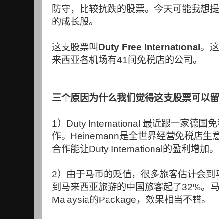
防守，比较抗跌的股票。今天可能我想提
的成长股。
这支股票叫
Duty Free International
。这
来西亚各机场有
41
间免税店的公司。
三个原因为什么我们觉得这支股票可以留
1
）
Duty International
最近跟一家德国免
作。
Heinemann
是全世界经营免税店生
合作能让
Duty International
的盈利增加。
2
）由于马币的贬值，很多旅客估计会到
到马来西亚旅游的中国旅客起了
32%
。
Malaysia
的
Package
，效果相当不错。