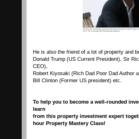
He is also the friend of a lot of property and 
Donald Trump (US Current President), Sir Rich
CEO),
Robert Kiyosaki (Rich Dad Poor Dad Author a
Bill Clinton (Former US president) etc.
To help you to become a well-rounded inves
learn
from this property investment expert toget
hour
Property
Mastery Class!