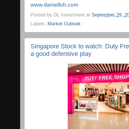
www.danielloh.com
Posted by
DL Investment
at
September 29, 2
Labels:
Market Outlook
Singapore Stock to watch: Duty Free
a good defensive play