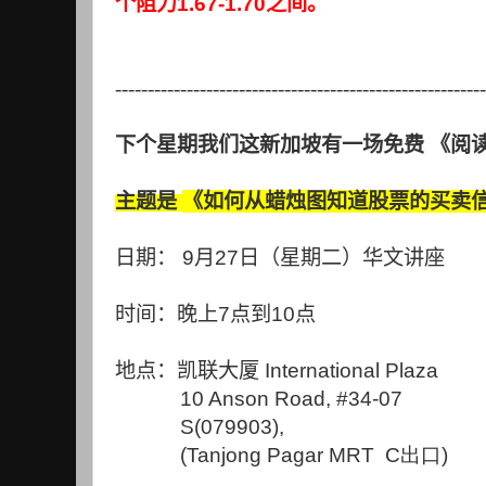
个阻力
1.67-1.70
之间。
---------------------------------------------------------
下个星期我们这新加坡有一场免费
《阅
主题是
《如何从蜡烛图知道股票的买卖
日期：
9
月
27
日（星期二）华文讲座
时间：晚上
7
点到
10
点
地点：
凯联大
厦
International Plaza
10 Anson Road, #34-07
S(079903),
(Tanjong Pagar MRT C出口)