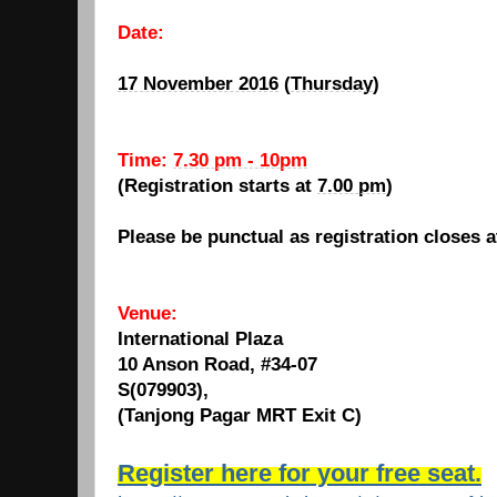
Date:
17 November 2016
(
Thursday
)
Time:
7.30 pm - 10pm
(Registration starts at
7.00 pm
)
Please be punctual as registration closes 
Venue:
International Plaza
10 Anson Road, #34-07
S(079903),
(Tanjong Pagar MRT Exit C)
Register here for your free seat.