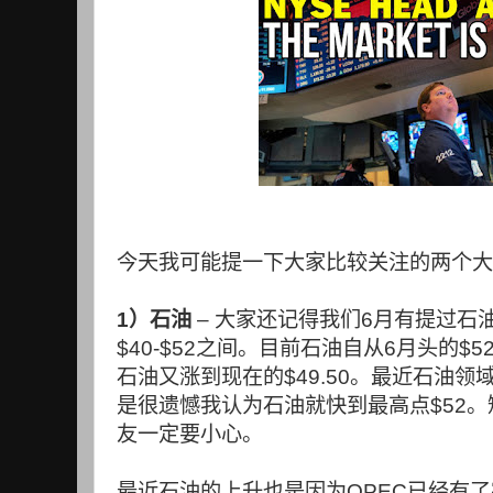
今天我可能提一下大家比较关注的两个大
1
）石油
–
大家还记得我们
6
月有提过石
$40-$52
之间。目前石油自从
6
月头的
$5
石油又涨到现在的
$49.50
。最近石油领
是很遗憾我认为石油就快到最高点
$52
。
友一定要小心。
最近石油的上升也是因为
OPEC
已经有了