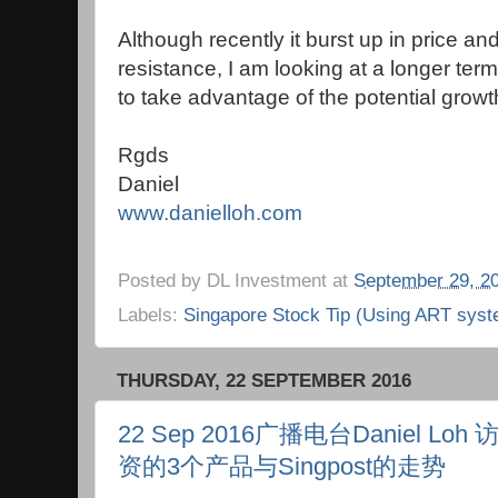
Although recently it burst up in price an
resistance, I am looking at a longer term
to take advantage of the potential growt
Rgds
Daniel
www.danielloh.com
Posted by
DL Investment
at
September 29, 2
Labels:
Singapore Stock Tip (Using ART syst
THURSDAY, 22 SEPTEMBER 2016
22 Sep 2016广播电台Daniel 
资的3个产品与Singpost的走势