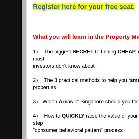
Register here for your free seat.
What you will learn in the Property M
1） The biggest
SECRET
to finding
CHEAP, 
most
investors don't know about
2） The 3 practical methods to help you
‘sme
properties
3） Which
Areas
of Singapore should you fo
4） How to
QUICKLY
raise the value of your 
step
"consumer behavioral pattern" process