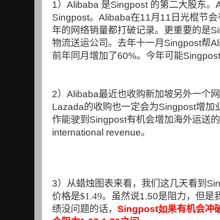
1
）
Alibaba
是
Singpost
的第二大股东。
Singpost
。
Alibaba
在
11
月
11
日光棍节会
年的网络销量都打破记录。更重要的是
Si
物流送运公司。去年十一月
Singpost
帮
Al
前年同月增加了
60%
。今年可能
Singpos
2
）
Alibaba
最近也收购新加坡另外一个网
Lazada
的收购也一定会为
Singpost
增加
作能驶到
Singpost
有机会增加海外运送的
international revenue
。
3
）从蜡烛图表来看，我们这几天看到
Si
价格是$1.49。虽然说
1.50
是阻力，但是
绩没问题的话，
Singpost如果
有机会冲