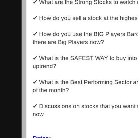
✔ What are the Strong Stocks to watch 
✔ How do you sell a stock at the highes
✔ How do you use the BIG Players Bar
there are Big Players now?
✔ What is the SAFEST WAY to buy into a
uptrend?
✔ What is the Best Performing Sector a
of the month?
✔ Discussions on stocks that you want t
now