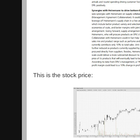
This is the stock price: