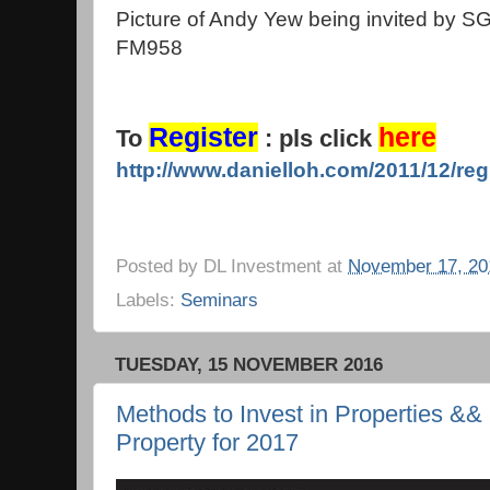
Picture of Andy Yew being invited by S
FM958
Register
here
To
: pls click
http://www.danielloh.com/2011/12/reg
Posted by
DL Investment
at
November 17, 20
Labels:
Seminars
TUESDAY, 15 NOVEMBER 2016
Methods to Invest in Properties &&
Property for 2017