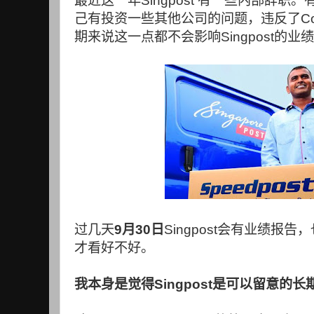
最近这一年
Singpost
有一些内部辞职。
己有投资一些其他公司的问题，违反了
C
期来说这一点都不会影响
Singpost
的业绩
过几天
9
月
30
日
Singpost
会有业绩报告，
才看好不好。
我本身是觉得
Singpost
是可以留意的长