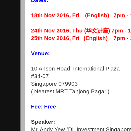
Dates:
18th Nov 2016, Fri (English) 7pm -
24th Nov 2016, Thu (华文讲座) 7pm - 
25th Nov 2016, Fri (English) 7pm -
Venue:
10 Anson Road, International Plaza
#34-07
Singapore 079903
( Nearest MRT Tanjong Pagar )
Fee: Free
Speaker:
Mr. Andy Yew (DL Investment Singapore