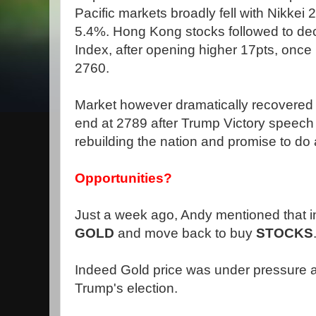
Pacific markets broadly fell with Nikke
5.4%. Hong Kong stocks followed to dec
Index, after opening higher 17pts, once
2760.
Market however dramatically recovered t
end at 2789 after Trump Victory speech
rebuilding the nation and promise to do 
Opportunities?
Just a week ago, Andy mentioned that i
GOLD
and move back to buy
STOCKS
Indeed Gold price was under pressure a
Trump's election.