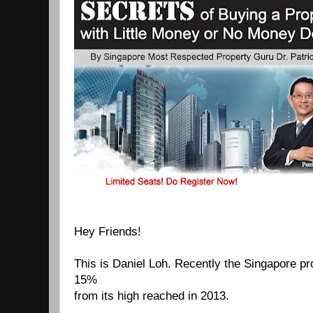
Hey Friends!
This is Daniel Loh.
Recently the Singapore p
15%
from its high
reached in 2013.