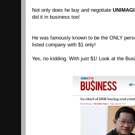
Not only does he buy and negotiate
UNIMAGI
did it in business too!
He was famously known to be the ONLY perso
listed company with $1 only!
Yes, no kidding. With just $1! Look at the Bus