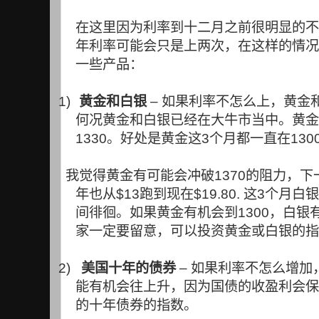
在这里因为利率到十二月之前很明显的不
年利率可能会只是上两次，在这样的情况
一些产品：
1)
黄金和白银
–
如果利率不怎么上，黄金
何况黄金和白银已经在大牛市当中。黄金
1330
。好处是黄金这
3
个月都一直在
130
我觉得黄金有可能会冲破
1370
的阻力，下
年也从
$13
跑到现在
$19.80.
这
3
个月白银
间徘徊。如果黄金有机会到
1300
，白银
家一定要留意，可以投资黄金或白银的指
2)
美国十年的债券
–
如果利率不怎么增加
能有机会往上升，因为国债的收盈利会保
的十年债券的指数。