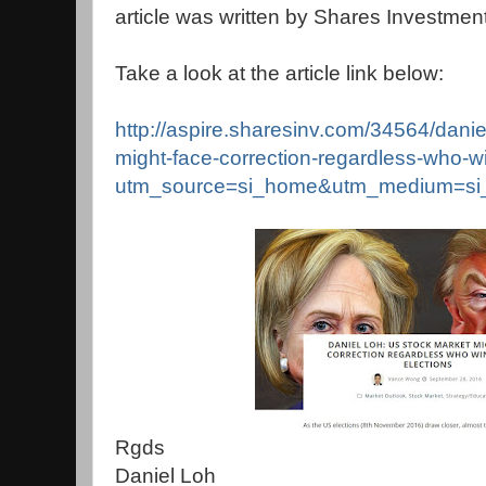
article was written by Shares Investment
Take a look at the article link below:
http://aspire.sharesinv.com/34564/danie
might-face-correction-regardless-who-wi
utm_source=si_home&utm_medium=si
Rgds
Daniel Loh