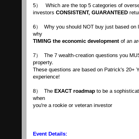
5） Which are the top 5 categories of overse
investors
CONSISTENT, GUARANTEED
retu
6） Why you should NOT buy just based on loc
why
TIMING
the economic development
of an ar
7） The 7 wealth-creation questions you MUS
property.
These questions are based on Patrick's 20+ 
experience!
8） The
EXACT roadmap
to be a sophisticat
when
you're a rookie or veteran investor
Event Details: