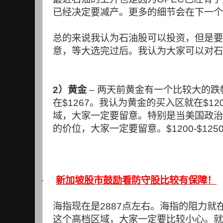
已经决定要减产。更多的细节会在下一个
总的来说我认为石油股可以投资，但是要
意，等大选完过后。我认为大家可以对石
2
）黄金
–
两天前黄金有一个比较大的跌
在
$1267
。我认为黄金的买入区就在
$12
域，大家一定要留意。特别是当美国政治
的价位，大家一定要留意。
$1200-$125
·
新加坡股市鼓励看防守股比较有保障！
海指现在是
2887
点左右。海指的阻力就
这个高档区域，大家一定要比较小心。就