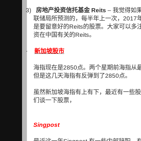
3)
房地产投资信托基金
Reits
–
我觉得如
联储局所预测的，每半年上一次，
2017
是要留意好的
Reits
的股票。大家可以多
资在中国有关的
Reits
。
·
新加坡股市
海指现在是
2850
点。两个星期前海指从
但是这几天海指有反弹到了
2850
点。
虽然新加坡海指有上有下，最近有一些股
们谈一下股票，
Singpost