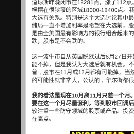
道琼斯昨晚闭市在
18281
点，涨了
112
点
横摆在很狭窄的区域
18000-18400
点。
大选有关系。特别是这个大选讨论其中最
储局一直不增加利率是希望在大选前，股
是由全美国最有影响力的银行组合起来的
跌，股市是不会跌的。
这一波牛市自从英国脱欧过后
6
月
27
日开
能不掉，但是我认为大选后就有机会。不
普
，股市在11
月或
12
月都有可能掉。当
的可能性就非常大。公认的，华尔街都很
我的看法是现在
10
月离
11
月只差一个月
要在这一个月尽量套利，等到股市回调后
较注重一些防守领域的股票或产品。投资
在高点。