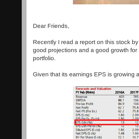
Dear Friends,
Recently I read a report on this stock b
good projections and a good growth for 
portfolio.
Given that its earnings EPS is growing at