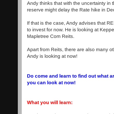
Andy thinks that with the uncertainty in
reserve might delay the Rate hike in D
If that is the case, Andy advises that R
to invest for now. He is looking at Keppe
Mapletree Com Reits.
Apart from Reits, there are also many o
Andy is looking at now!
Do come and learn to find out what a
you can look at now!
What you will learn: