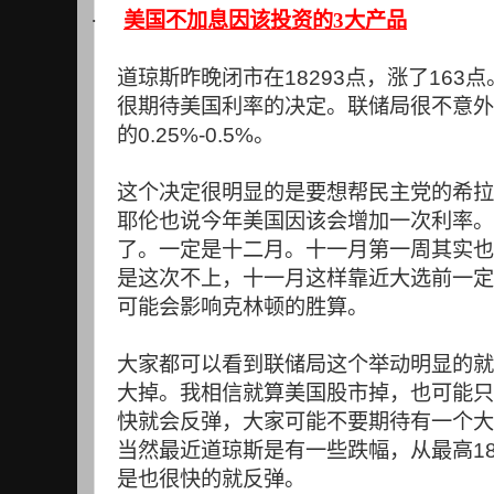
·
美国不加息因该投资的3大产品
道琼斯昨晚闭市在
18293
点，涨了
163
点
很期待美国利率的决定。联储局很不意外
的
0.25%-0.5%
。
这个决定很明显的是要想帮民主党的希拉
耶伦也说今年美国因该会增加一次利率。
了。一定是十二月。十一月第一周其实也
是这次不上，十一月这样靠近大选前一定
可能会影响克林顿的胜算。
大家都可以看到联储局这个举动明显的就
大掉。我相信就算美国股市掉，也可能只
快就会反弹，大家可能不要期待有一个大
当然最近道琼斯是有一些跌幅，从最高
1
是也很快的就反弹。