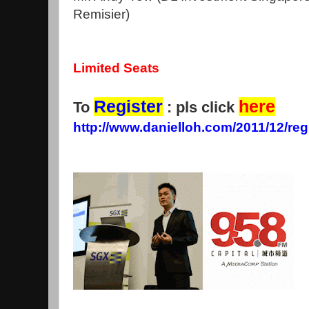
Remisier)
Limited Seats
Register
here
To
: pls click
http://www.danielloh.com/2011/12/reg