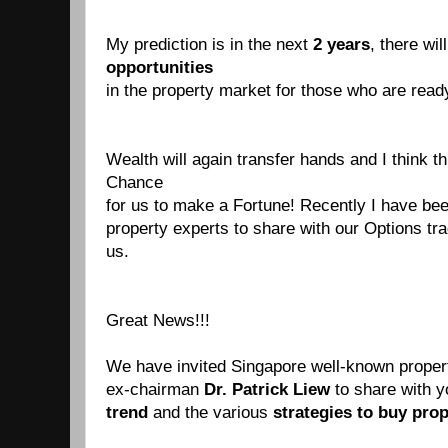
My prediction is in the next
2 years
, there wil
opportunities
in the property market for those who are ready
Wealth will again transfer hands and I think th
Chance
for us to make a Fortune! Recently I have be
property experts
to share with our Options tr
us.
Great News!!!
We have invited Singapore well-known prope
ex-chairman
Dr. Patrick Liew
to share
with 
trend
and the various
strategies to buy
prop