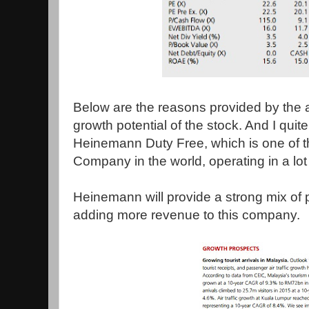
Below are the reasons provided by the 
growth potential of the stock. And I quite 
Heinemann Duty Free, which is one of t
Company in the world, operating in a lot o
Heinemann will provide a strong mix o
adding more revenue to this company.