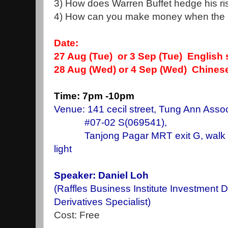
3) How does Warren Buffet hedge his risk
4) How can you make money when the ma
Date:
27 Aug
(Tue) or 3 Sep (Tue) English
28 Aug (Wed) or 4 Sep (Wed) Chines
Time: 7pm -10pm
Venue: 141 cecil street, Tung Ann Assoc
#07-02 S(069541),
Tanjong Pagar MRT exit G, walk stra
light
Speaker: Daniel Loh
(Raffles Business Institute Investment 
Derivatives Specialist)
Cost: Free