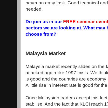
never an easy task. Good technical and 
needed.
Do join us in our
FREE seminar even
sectors we are looking at. What may 
choose from?
Malaysia Market
Malaysia market recently slides on the f
attacked again like 1997 crisis. We thi
is good and the countries are economy is
A little rise in interest rate is good for 
Once Malaysian traders accept this fact
stabilise. And the fact that KLCI reach 1