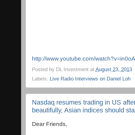
http://www.youtube.com/watch?v=in0o
Posted by
DL Investment
at
August 23, 2013
Labels:
Live Radio Interviews on Daniel Loh
Nasdaq resumes trading in US after 
beautifully, Asian indices should st
Dear Friends,