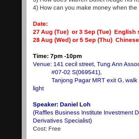
4) How can you make money when the ma
Date:
27 Aug
(Tue) or 3 Sep (Tue) English
28 Aug (Wed) or 5 Sep (Thu) Chines
Time: 7pm -10pm
Venue: 141 cecil street, Tung Ann Assoc
#07-02 S(069541),
Tanjong Pagar MRT exit G, walk stra
light
Speaker: Daniel Loh
(Raffles Business Institute Investment 
Derivatives Specialist)
Cost: Free