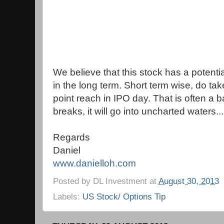
We believe that this stock has a potenti
in the long term. Short term wise, do tak
point reach in IPO day. That is often a bar
breaks, it will go into uncharted waters...
Regards
Daniel
www.danielloh.com
Posted by
DL Investment
at
August 30, 2013
Labels:
US Stock/ Options Tip