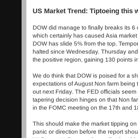
US Market Trend: Tiptoeing this
DOW did manage to finally breaks its 6 
which certainly has caused Asia market t
DOW has slide 5% from the top. Temporar
halted since Wednesday. Thursday and F
the positive region, gaining 130 points i
We do think that DOW is poised for a sh
expectations of August Non farm being
out next Friday. The FED officials seem 
tapering decision hinges on that Non far
in the FOMC meeting on the 17th and 1
This should make the market tipping on
panic or direction before the report shou