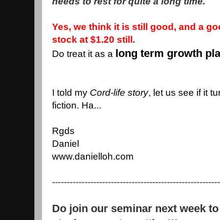
needs to rest for quite a long time.
Yes, we think it is still good, and a g
stock at $1.20 still.
long term growth pl
Do treat it as a
I told my
Cord-life story
, let us see if it 
fiction. Ha...
Rgds
Daniel
www.danielloh.com
---------------------------------------------------------
Do join our seminar next week to 