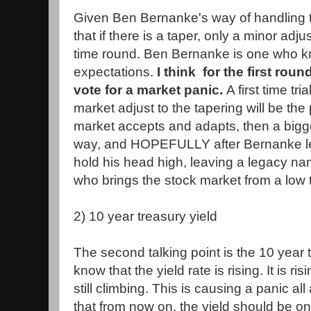
Given Ben Bernanke's way of handling th
that if there is a taper, only a minor adj
time round. Ben Bernanke is one who 
expectations.
I think for the first roun
vote for a market panic.
A first time tr
market adjust to the tapering will be the 
market accepts and adapts, then a bigge
way, and HOPEFULLY after Bernanke l
hold his head high, leaving a legacy n
who brings the stock market from a low t
2) 10 year treasury yield
The second talking point is the 10 year 
know that the yield rate is rising. It is ri
still climbing. This is causing a panic al
that from now on, the yield should be o