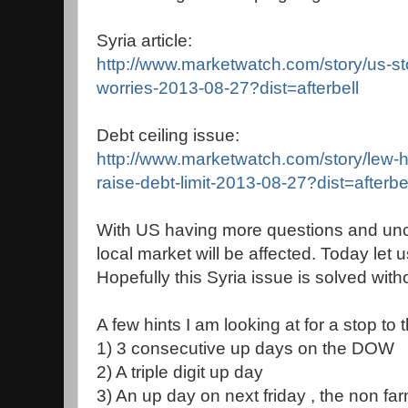
Syria article:
http://www.marketwatch.com/story/us-sto
worries-2013-08-27?dist=afterbell
Debt ceiling issue:
http://www.marketwatch.com/story/lew-hil
raise-debt-limit-2013-08-27?dist=afterbe
With US having more questions and unce
local market will be affected. Today let us
Hopefully this Syria issue is solved witho
A few hints I am looking at for a stop to t
1) 3 consecutive up days on the DOW
2) A triple digit up day
3) An up day on next friday , the non fa