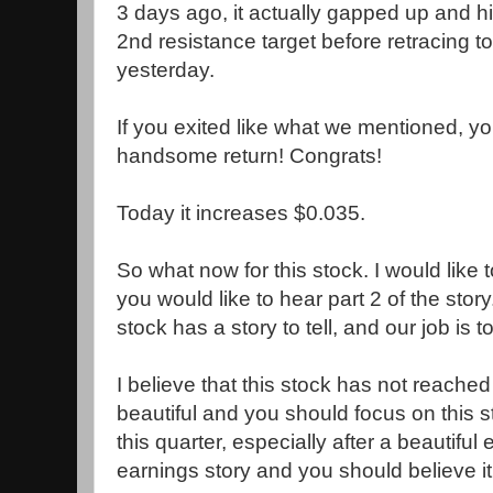
3 days ago, it actually gapped up and hit
2nd resistance target before retracing t
yesterday.
If you exited like what we mentioned, 
handsome return! Congrats!
Today it increases $0.035.
So what now for this stock. I would like t
you would like to hear part 2 of the stor
stock has a story to tell, and our job is t
I believe that this stock has not reached 
beautiful and you should focus on this s
this quarter, especially after a beautiful
earnings story and you should believe it..