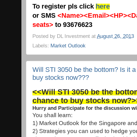
To register pls click
here
or SMS
<Name><Email><HP><Da
seats>
to 93676623
Posted by
DL Investment
at
August 26, 2013
Labels:
Market Outlook
Will STI 3050 be the bottom? Is it 
buy stocks now???
<<Will STI 3050 be the bottom
chance to buy stocks now?>
Hurry and Participate for the discussion w
You shall learn:
1) Market Outlook for the Singapore an
2) Strategies you can used to hedge you