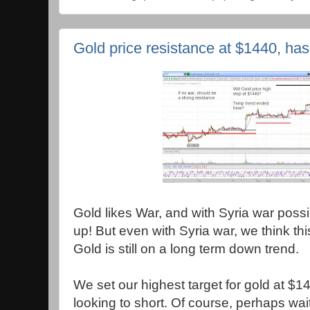
Gold price resistance at $1440, has
Gold likes War, and with Syria war possi
up! But even with Syria war, we think this
Gold is still on a long term down trend.
We set our highest target for gold at $
looking to short. Of course, perhaps wait