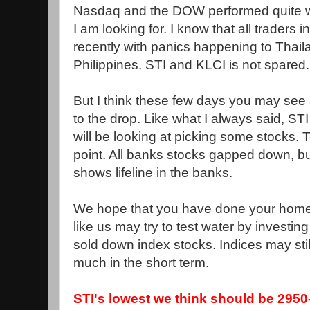
Nasdaq and the DOW performed quite we
I am looking for. I know that all traders 
recently with panics happening to Thail
Philippines. STI and KLCI is not spared.
But I think these few days you may see a
to the drop. Like what I always said, ST
will be looking at picking some stocks.
point. All banks stocks gapped down, bu
shows lifeline in the banks.
We hope that you have done your homew
like us may try to test water by investi
sold down index stocks. Indices may stil
much in the short term.
STI's lowest we think should be 2950