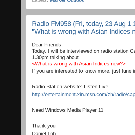
Radio FM958 (Fri, today, 23 Aug 1.
"What is wrong with Asian Indices 
Dear Friends,
Today, I will be interviewed on radio station
1.30pm talking about
<What is wrong with Asian Indices now?>
If you are interested to know more, just tune i
Radio Station website: Listen Live
http://entertainment.xin.msn.com/zh/radio/cap
Need Windows Media Player 11
Thank you
Daniel Loh