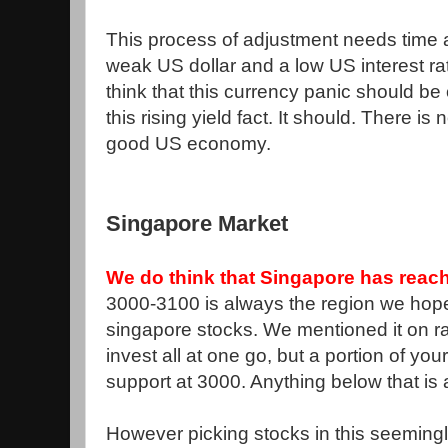
This process of adjustment needs time
weak US dollar and a low US interest r
think that this currency panic should be
this rising yield fact. It should. There i
good US economy.
Singapore Market
We do think that Singapore has reach
3000-3100 is always the region we ho
singapore stocks. We mentioned it on ra
invest all at one go, but a portion of yo
support at 3000. Anything below that is
However picking stocks in this seemingly