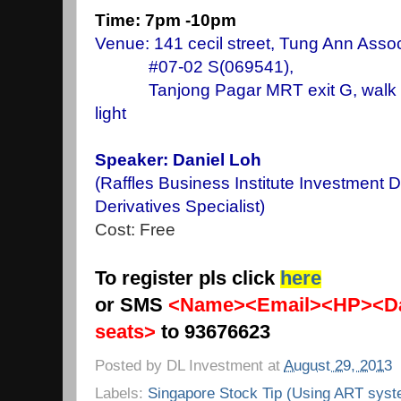
Time: 7pm -10pm
Venue: 141 cecil street, Tung Ann Assoc
#07-02 S(069541),
Tanjong Pagar MRT exit G, walk stra
light
Speaker: Daniel Loh
(Raffles Business Institute Investment 
Derivatives Specialist)
Cost: Free
To register pls click
here
or SMS
<Name><Email><HP><Da
seats>
to 93676623
Posted by
DL Investment
at
August 29, 2013
Labels:
Singapore Stock Tip (Using ART syst