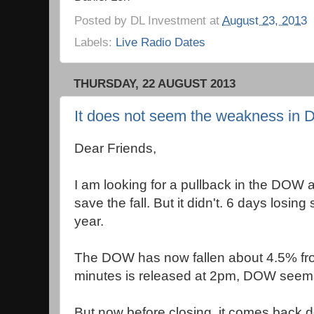
Posted by
DL Investment
at
August 23, 2013
Labels:
Live Radio Dates
THURSDAY, 22 AUGUST 2013
It does not seem the weakness in 
Dear Friends,
I am looking for a pullback in the DOW 
save the fall. But it didn't. 6 days losing 
year.
The DOW has now fallen about 4.5% fr
minutes is released at 2pm, DOW seems 
But now before closing, it comes back 