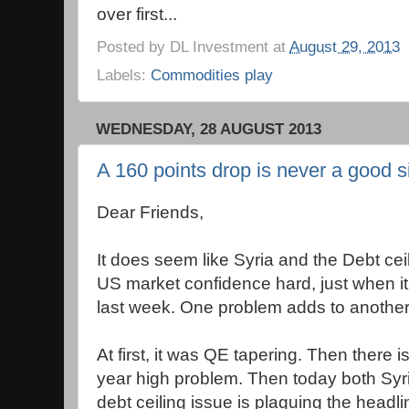
over first...
Posted by
DL Investment
at
August 29, 2013
Labels:
Commodities play
WEDNESDAY, 28 AUGUST 2013
A 160 points drop is never a good s
Dear Friends,
It does seem like Syria and the Debt ceil
US market confidence hard, just when it
last week. One problem adds to another
At first, it was QE tapering. Then there is
year high problem. Then today both Syr
debt ceiling issue is plaguing the headli