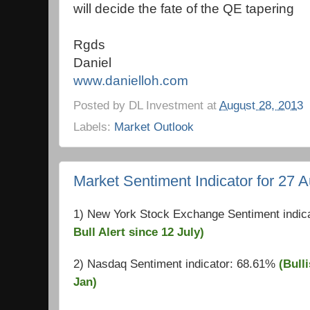
will decide the fate of the QE tapering
Rgds
Daniel
www.danielloh.com
Posted by
DL Investment
at
August 28, 2013
Labels:
Market Outlook
Market Sentiment Indicator for 27 
1) New York Stock Exchange Sentiment indic
Bull Alert since 12 July)
2) Nasdaq Sentiment indicator: 68.61%
(Bulli
Jan)