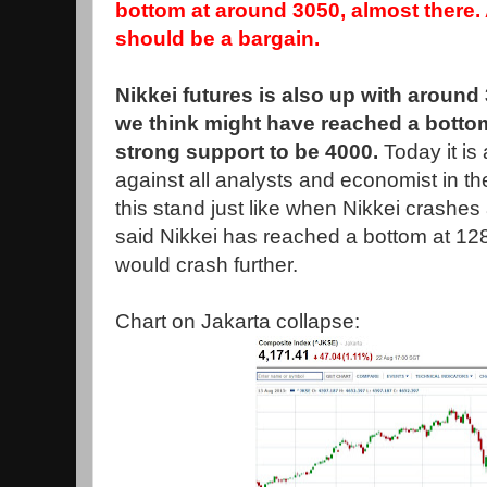
bottom at around 3050, almost there
should be a bargain.
Nikkei futures is also up with around
we think might have reached a botto
strong support to be 4000.
Today it i
against all analysts and economist in t
this stand just like when Nikkei crashe
said Nikkei has reached a bottom at 128
would crash further.
Chart on Jakarta collapse: