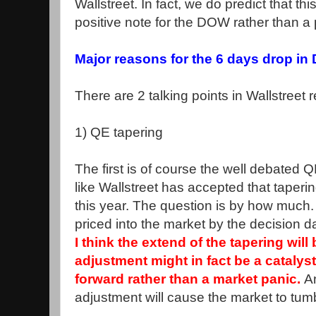
Wallstreet. In fact, we do predict that t
positive note for the DOW rather than a 
Major reasons for the 6 days drop i
There are 2 talking points in Wallstreet r
1) QE tapering
The first is of course the well debated 
like Wallstreet has accepted that taperi
this year. The question is by how much. 
priced into the market by the decision 
I think the extend of the tapering will
adjustment might in fact be a catalys
forward rather than a market panic.
A
adjustment will cause the market to tumb