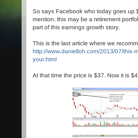
So says Facebook who today goes up $1
mention, this may be a retirement portfo
part of this earnings growth story.
This is the last article where we recom
http://www.danielloh.com/2013/07/this-
your.html
At that time the price is $37. Now it is $