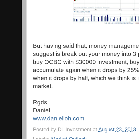
But having said that, money management
suggest is break out your money into 3 po
buy OCBC with $30000 investment, buy w
accumulate again when it drops by 25%.
when it drops by half, which we think is 
market.
Rgds
Daniel
www.danielloh.com
Posted by
DL Investment
at
August 23, 2013
Labels:
Market Outlook