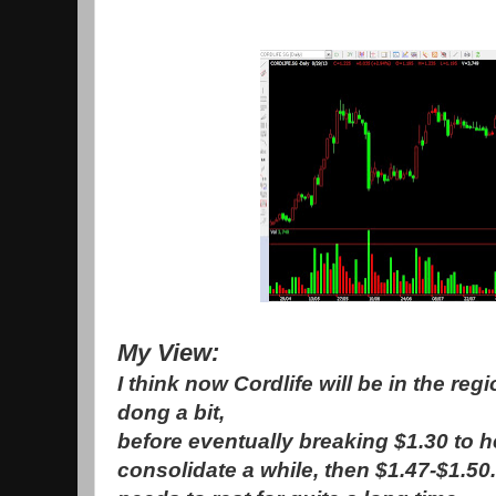
My View:
I think now Cordlife will be in the reg
dong a bit,
before eventually breaking $1.30 to h
consolidate a while, then $1.47-$1.50. 