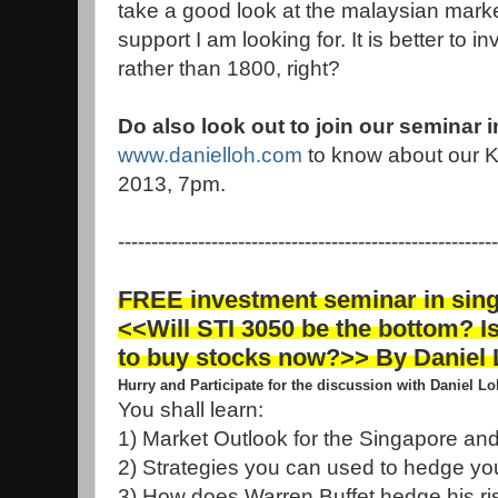
take a good look at the malaysian marke
support I am looking for. It is better to 
rather than 1800, right?
Do also look out to join our seminar 
www.danielloh.com
to know about our K
2013, 7pm.
---------------------------------------------------------
FREE investment seminar in sin
<<Will STI 3050 be the bottom? Is
to buy stocks now?>> By Daniel
Hurry and Participate for the discussion with Daniel L
You shall learn:
1) Market Outlook for the Singapore an
2) Strategies you can used to hedge you
3) How does Warren Buffet hedge his risk