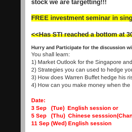
stock we are targetting!!!
FREE investment seminar in sin
<<Has STI reached a bottom at 3
Hurry and Participate for the discussion w
You shall learn:
1) Market Outlook for the Singapore an
2) Strategies you can used to hedge you
3) How does Warren Buffet hedge his risk
4) How can you make money when the ma
Date:
3 Sep (Tue) English session
or
5 Sep (Thu) Chinese sesssion(Chang
11 Sep (Wed) English session