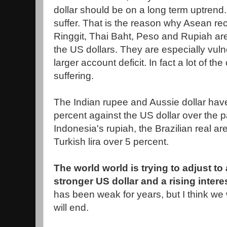
dollar should be on a long term uptrend.
suffer. That is the reason why Asean re
Ringgit, Thai Baht, Peso and Rupiah are
the US dollars. They are especially vul
larger account deficit. In fact a lot of th
suffering.
The Indian rupee and Aussie dollar have
percent against the US dollar over the 
Indonesia's rupiah, the Brazilian real a
Turkish lira over 5 percent.
The world world is trying to adjust t
stronger US dollar and a rising intere
has been weak for years, but I think we 
will end.