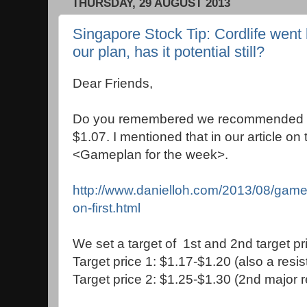
THURSDAY, 29 AUGUST 2013
Singapore Stock Tip: Cordlife went 
our plan, has it potential still?
Dear Friends,
Do you remembered we recommended t
$1.07. I mentioned that in our article on
<Gameplan for the week>.
http://www.danielloh.com/2013/08/game
on-first.html
We set a target of 1st and 2nd target pric
Target price 1: $1.17-$1.20 (also a resi
Target price 2: $1.25-$1.30 (2nd major 