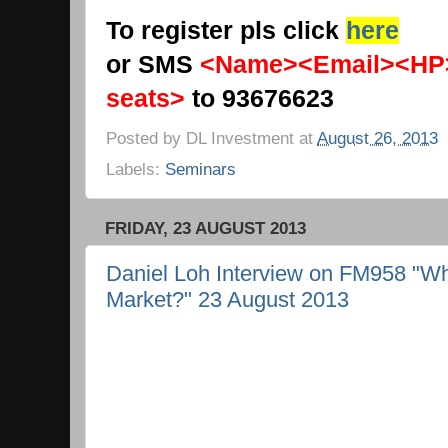
To register pls click
here
or SMS
<Name><Email><HP
seats>
to 93676623
Posted by
DL Investment
at
August 26, 2013
Labels:
Seminars
FRIDAY, 23 AUGUST 2013
Daniel Loh Interview on FM958 "Wh
Market?" 23 August 2013