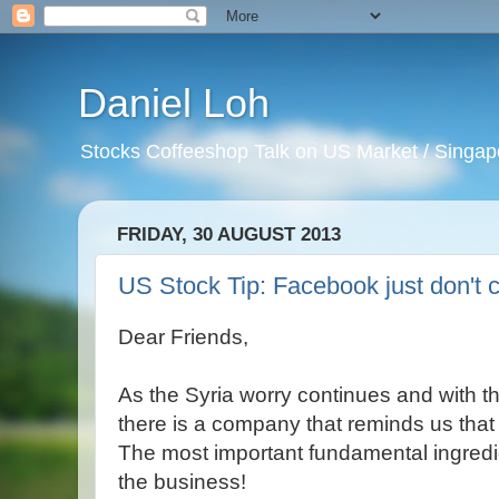
Daniel Loh
Stocks Coffeeshop Talk on US Market / Singapo
FRIDAY, 30 AUGUST 2013
US Stock Tip: Facebook just don't c
Dear Friends,
As the Syria worry continues and with t
there is a company that reminds us that 
The most important fundamental ingredient
the business!