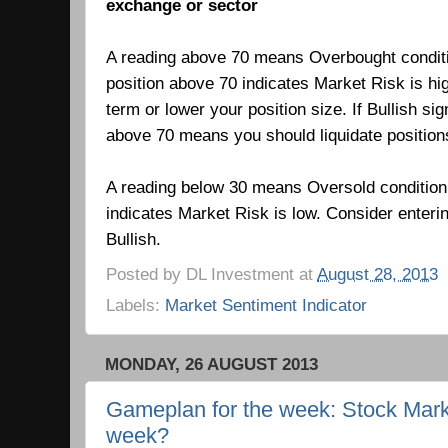
exchange or sector
A reading above 70 means Overbought condit
position above 70 indicates Market Risk is hi
term or lower your position size. If Bullish si
above 70 means you should liquidate positio
A reading below 30 means Oversold condition
indicates Market Risk is low.
Consider enteri
Bullish.
Posted by
DL Investment
at
August 28, 2013
Labels:
Market Sentiment Indicator
MONDAY, 26 AUGUST 2013
Gameplan for the week: Stock Marke
week?