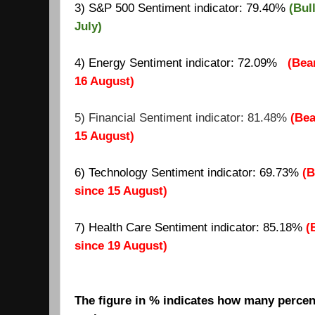
3) S&P 500 Sentiment indicator: 79.40%
(Bul
July)
4) Energy Sentiment indicator: 72.09%
(Bea
16 August)
5) Financial Sentiment indicator: 81.48%
(Bea
15 August)
6) Technology Sentiment indicator: 69.73%
(B
since 15 August)
7)
Health Care Sentiment indicator: 85.18%
(
since 19 August)
The figure in % indicates how many percent