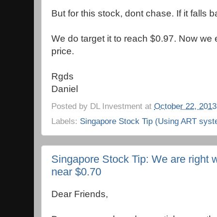
But for this stock, dont chase. If it falls
We do target it to reach $0.97. Now we e
price.
Rgds
Daniel
Posted by
DL Investment
at
October 22, 2013
Labels:
Singapore Stock Tip (Using ART syst
Singapore Stock Tip: We are right w
near $0.70
Dear Friends,