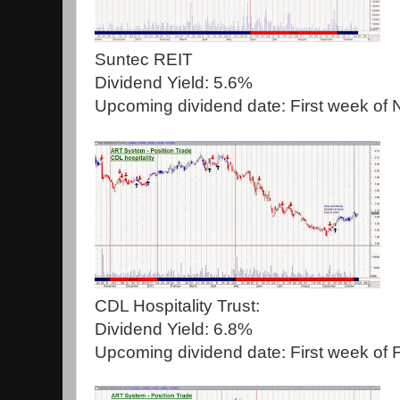
Suntec REIT
Dividend Yield: 5.6%
Upcoming dividend date: First week of
CDL Hospitality Trust:
Dividend Yield: 6.8%
Upcoming dividend date: First week of