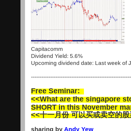
Capitacomm
Dividend Yield: 5.6%
Upcoming dividend date: Last week of 
---------------------------------------------------------
Free Seminar:
<<What are the singapore s
SHORT in this November ma
<<十一月份 可以买或卖空的股
sharing by
Andy Yew