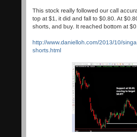
This stock really followed our call accur
top at $1, it did and fall to $0.80. At $0
shorts, and buy. It reached bottom at $0.
http://www.danielloh.com/2013/10/singap
shorts.html