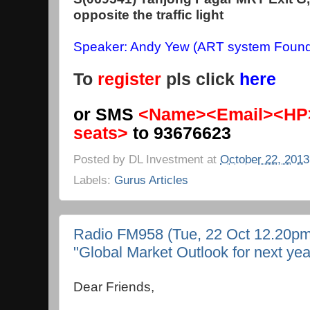
opposite the traffic light
Speaker: Andy Yew (ART system Found
To
register
pls click
here
or SMS
<Name><Email><HP
seats>
to 93676623
Posted by
DL Investment
at
October 22, 2013
Labels:
Gurus Articles
Radio FM958 (Tue, 22 Oct 12.20pm 
"Global Market Outlook for next ye
Dear Friends,