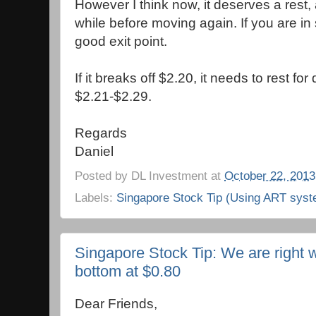
However I think now, it deserves a rest, 
while before moving again. If you are in 
good exit point.
If it breaks off $2.20, it needs to rest fo
$2.21-$2.29.
Regards
Daniel
Posted by
DL Investment
at
October 22, 2013
Labels:
Singapore Stock Tip (Using ART syst
Singapore Stock Tip: We are right w
bottom at $0.80
Dear Friends,