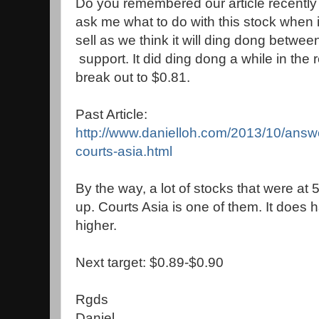
Do you remembered our article recently 
ask me what to do with this stock when i
sell as we think it will ding dong between
support. It did ding dong a while in the 
break out to $0.81.
Past Article:
http://www.danielloh.com/2013/10/answe
courts-asia.html
By the way, a lot of stocks that were at 
up. Courts Asia is one of them. It does 
higher.
Next target: $0.89-$0.90
Rgds
Daniel