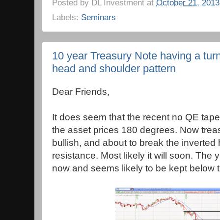
Posted by
DL Investment
at
October 21, 2013
Labels:
Seminars
10 year Treasury Note having a tur
head and shoulder pattern
Dear Friends,
It does seem that the recent no QE tap
the asset prices 180 degrees. Now trea
bullish, and about to break the inverte
resistance. Most likely it will soon. The y
now and seems likely to be kept below t