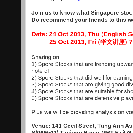
Join us to know what Singapore stock
Do recommend your friends to this 
Date: 24 Oct 2013, Thu (English
25 Oct 2013, Fri (华文讲座) 7p
Sharing on
1) Spore Stocks that are trending upwar
note of
2) Spore Stocks that did well for earnin
3) Spore Stocks that are giving good d
4) Spore Stocks that are suitable for sho
5) Spore Stocks that are defensive pla
Plus we will be providing analysis on yo
Venue: 141 Cecil Street, Tung Ann As
S(069541) Tanjong Pagar MRT Exit G, 