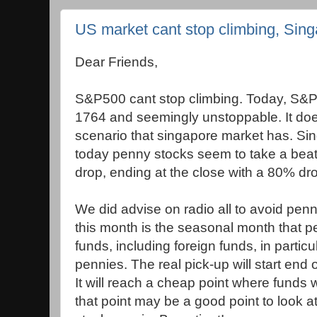
US market cant stop climbing, Sin
Dear Friends,
S&P500 cant stop climbing. Today, S&P a
1764 and seemingly unstoppable. It doe
scenario that singapore market has. Sing
today penny stocks seem to take a bea
drop, ending at the close with a 80% dr
We did advise on radio all to avoid pen
this month is the seasonal month that pen
funds, including foreign funds, in parti
pennies. The real pick-up will start en
It will reach a cheap point where funds wi
that point may be a good point to look 