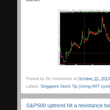
Posted by
DL Investment
at
October 22, 2013
Labels:
Singapore Stock Tip (Using ART syst
S&P500 uptrend hit a resistance to