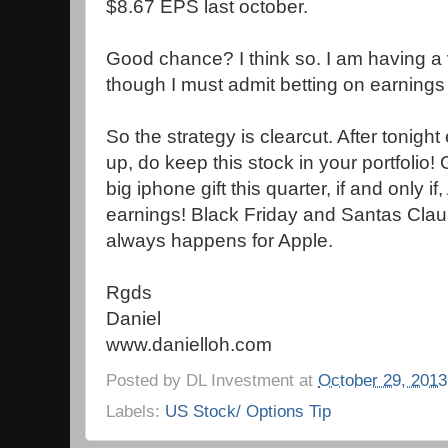
$8.67 EPS last october.
Good chance? I think so. I am having a v
though I must admit betting on earnings 
So the strategy is clearcut. After tonight
up, do keep this stock in your portfolio!
big iphone gift this quarter, if and only 
earnings! Black Friday and Santas Claus 
always happens for Apple.
Rgds
Daniel
www.danielloh.com
Posted by
DL Investment
at
October 29, 2013
Labels:
US Stock/ Options Tip