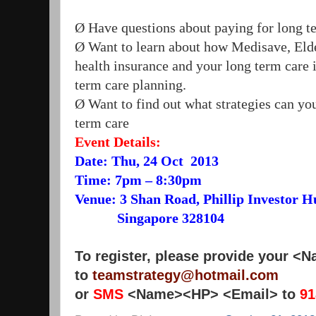
Ø Have questions about paying for long t
Ø Want to learn about how Medisave, Elde
health insurance and your long term care i
term care planning.
Ø Want to find out what strategies can you
term care
Event Details:
Date: Thu, 24 Oct 2013
Time: 7pm – 8:30pm
Venue: 3 Shan Road, Phillip Investor H
Singapore 328104
To register, please provide your 
to
teamstrategy@hotmail.com
or
SMS
<Name><HP> <Email> to
91