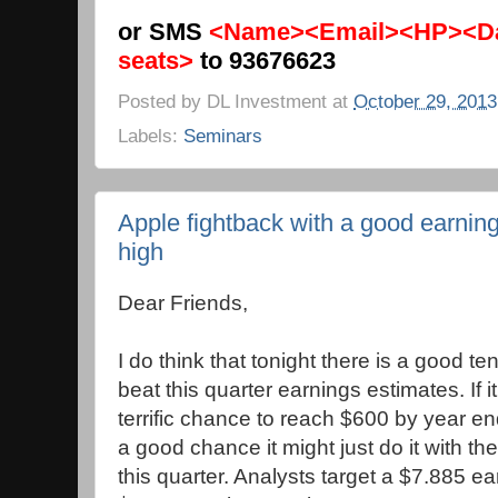
or SMS
<Name><Email><HP><Da
seats>
to 93676623
Posted by
DL Investment
at
October 29, 2013
Labels:
Seminars
Apple fightback with a good earnin
high
Dear Friends,
I do think that tonight there is a good t
beat this quarter earnings estimates. If i
terrific chance to reach $600 by year en
a good chance it might just do it with t
this quarter. Analysts target a $7.885 e