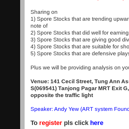
Sharing on
1) Spore Stocks that are trending upwar
note of
2) Spore Stocks that did well for earnin
3) Spore Stocks that are giving good d
4) Spore Stocks that are suitable for sho
5) Spore Stocks that are defensive pla
Plus we will be providing analysis on yo
Venue: 141 Cecil Street, Tung Ann As
S(069541) Tanjong Pagar MRT Exit G, 
opposite the traffic light
Speaker: Andy Yew (ART system Found
To
register
pls click
here