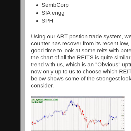
SembCorp
SIA engg
SPH
Using our ART postion trade system, we
counter has recover from its recent low,
good time to look at some reits with pot
the chart of all the REITS is quite similar,
trend with us, which is an "Obvious" uptr
now only up to us to choose which REIT
below shows some of the strongest looki
consider.