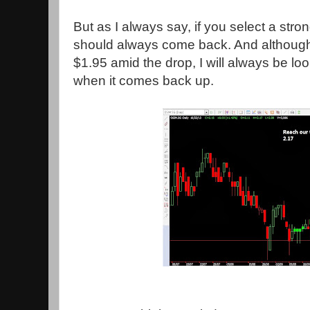
But as I always say, if you select a stro
should always come back. And althoug
$1.95 amid the drop, I will always be lo
when it comes back up.