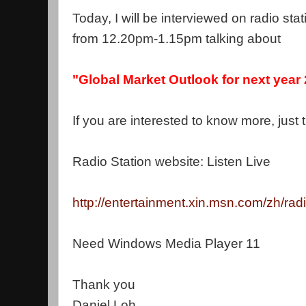
Today, I will be interviewed on radio st
from 12.20pm-1.15pm talking about
"Global Market Outlook for next year
If you are interested to know more, just t
Radio Station website: Listen Live
http://entertainment.xin.msn.com/zh/rad
Need Windows Media Player 11
Thank you
Daniel Loh