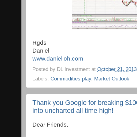
Rgds
Daniel
www.danielloh.com
Posted by
DL Investment
at
October 21, 2013
Labels:
Commodities play
,
Market Outlook
Thank you Google for breaking $1
into uncharted all time high!
Dear Friends,