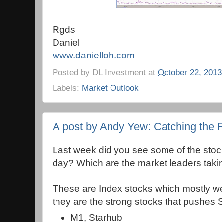
Rgds
Daniel
www.danielloh.com
Posted by
DL Investment
at
October 22, 2013
Labels:
Market Outlook
A post by Andy Yew: Catching the 
Last week did you see some of the stoc
day? Which are the market leaders taki
These are Index stocks which mostly we
they are the strong stocks that pushes 
M1, Starhub