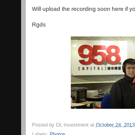
Will upload the recording soon here if yo
Rgds
Posted by
DL Investment
at
October 24, 2013
Labels:
Photos