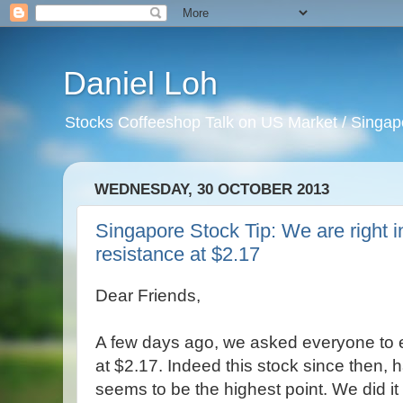
Daniel Loh
Stocks Coffeeshop Talk on US Market / Singapo
WEDNESDAY, 30 OCTOBER 2013
Singapore Stock Tip: We are right 
resistance at $2.17
Dear Friends,
A few days ago, we asked everyone to ex
at $2.17. Indeed this stock since then, 
seems to be the highest point. We did i