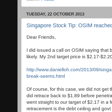
TUESDAY, 22 OCTOBER 2013
Singapore Stock Tip: OSIM reached 
Dear Friends,
I did issued a call on OSIM saying that
likely. My 2nd target price is $2.17-$2.20
http://www.danielloh.com/2013/09/singa
break-seems.html
Of course, for this case, we did not get th
did retrace back to $1.89 before penetrat
went straight to our target of $2.17 in a
retracement is the debt ceiling and gov