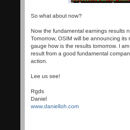
So what about now?
Now the fundamental earnings results n
Tomorrow, OSIM will be announcing its re
gauge how is the results tomorrow. I am 
result from a good fundamental company
action.
Lee us see!
Rgds
Daniel
www.danielloh.com