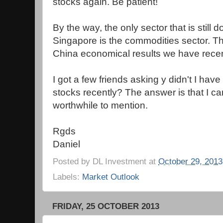
stocks again. Be patient!
By the way, the only sector that is still do
Singapore is the commodities sector. Thi
China economical results we have recen
I got a few friends asking y didn't I ha
stocks recently? The answer is that I ca
worthwhile to mention.
Rgds
Daniel
Posted by
DL Investment
at
October 29, 2013
Labels:
Market Outlook
FRIDAY, 25 OCTOBER 2013