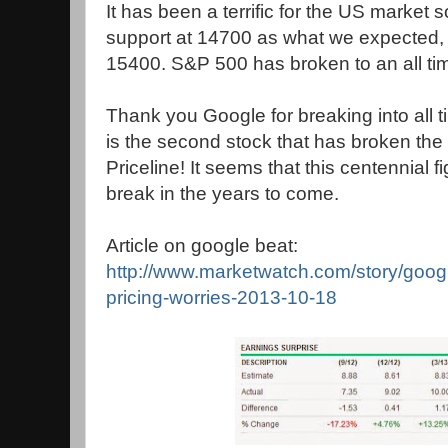
It has been a terrific for the US market s
support at 14700 as what we expecte
15400. S&P 500 has broken to an all ti
Thank you Google for breaking into all 
is the second stock that has broken the $
Priceline! It seems that this centennial fi
break in the years to come.
Article on google beat:
http://www.marketwatch.com/story/goo
pricing-worries-2013-10-18