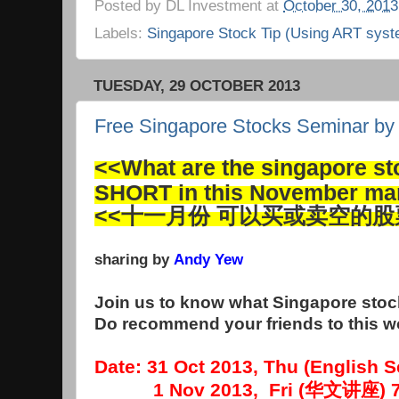
Posted by
DL Investment
at
October 30, 2013
Labels:
Singapore Stock Tip (Using ART syst
TUESDAY, 29 OCTOBER 2013
Free Singapore Stocks Seminar b
<<What are the singapore s
SHORT in this November ma
<<十一月份 可以买或卖空的股
sharing by
Andy Yew
Join us to know what Singapore stock
Do recommend your friends to this 
Date: 31 Oct 2013, Thu (English
1 Nov 2013, Fri (华文讲座) 7