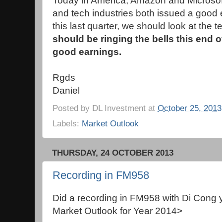
Today in America, Amazon and Microsoft, 
and tech industries both issued a good ea
this last quarter, we should look at the t
should be ringing the bells this end o
good earnings.
Rgds
Daniel
Posted by
DL Investment
at
October 25, 2013
Labels:
Market Outlook
THURSDAY, 24 OCTOBER 2013
Recording in FM958
Did a recording in FM958 with Di Cong 
Market Outlook for Year 2014>