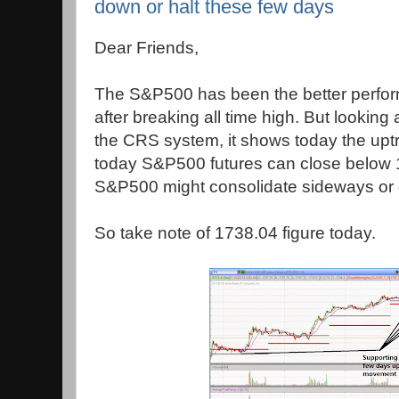
down or halt these few days
Dear Friends,
The S&P500 has been the better perfor
after breaking all time high. But looking a
the CRS system, it shows today the upt
today S&P500 futures can close below 
S&P500 might consolidate sideways or d
So take note of 1738.04 figure today.