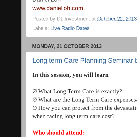
www.danielloh.com
Posted by
DL Investment
at
October 22, 2013
Labels:
Live Radio Dates
MONDAY, 21 OCTOBER 2013
Long term Care Planning Seminar by
In this session, you will learn
Ø What Long Term Care is exactly?
Ø What are the Long Term Care expenses/
Ø How you can protect from the devastati
when facing long term care cost?
Who should attend: