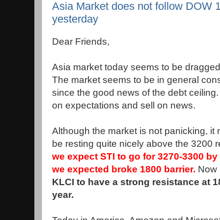
Asia Market does not follow DOW 1
yesterday
Dear Friends,
Asia market today seems to be dragged
The market seems to be in general con
since the good news of the debt ceiling.
on expectations and sell on news.
Although the market is not panicking, it
be resting quite nicely above the 3200 
we expect STI to go for 3270-3300 by 
we expected broke 1800 barrier.
Now i
KLCI to have a strong resistance at 1
year.