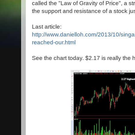
called the "Law of Gravity of Price", a
the support and resistance of a stock jus
Last article:
http://www.danielloh.com/2013/10/singa
reached-our.html
See the chart today. $2.17 is really the 