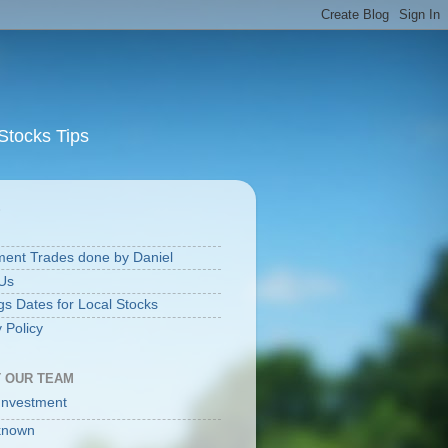
Stocks Tips
S
ment Trades done by Daniel
Us
gs Dates for Local Stocks
 Policy
 OUR TEAM
Investment
known