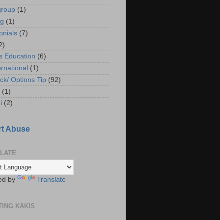
group
(1)
ng
(1)
onials
(7)
2)
s Education
(6)
ernational
(1)
ck/ Options Tip
(92)
(1)
i
(2)
t Abuse
LATE
ed by
Translate
TING KAKIS