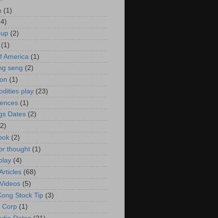
a
(1)
(4)
oup
(2)
(1)
f America
(1)
ng seng
(2)
ion
(1)
ities play
(23)
rences
(1)
gs Dates
(2)
(2)
ook
(2)
or thought
(1)
play
(4)
rticles
(68)
Videos
(5)
ong Stock Tip
(3)
 Corp
(1)