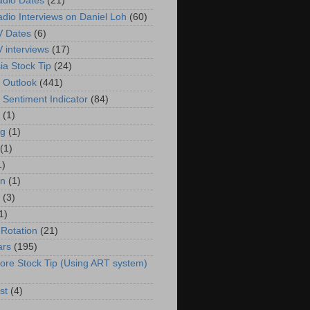
adio Dates
(21)
adio Interviews on Daniel Loh
(60)
V Dates
(6)
V interviews
(17)
ia Stock Tip
(24)
 Outlook
(441)
 Sentiment Indicator
(84)
(1)
g
(1)
(1)
1)
in
(1)
(3)
1)
 Rotation
(21)
ars
(195)
ore Stock Tip (Using ART system)
st
(4)