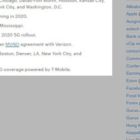
Alibab
Apple
Ausgr
aztech
Bank o
cCip e
centur
Commod
Confe
Earnin
Ezion
Faceb
Food f
Forex 
Gurus A
Gurus 
Hong K
Keppel