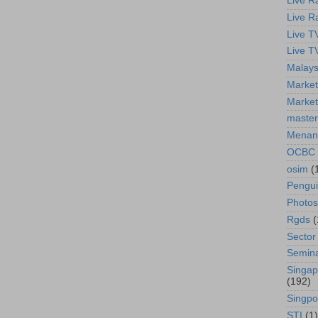
Live R
Live R
Live T
Live T
Malays
Market
Market
master
Menan
OCBC
osim
(
Pengu
Photos
Rgds
(
Sector
Semin
Singap
(192)
Singpo
STI
(1)