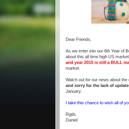
Dear Friends,
As we enter into our 6th Year of Bu
about this all time high US marke
and year 2015 is still a BULL ma
market.
Watch out for our news about the
and sorry for the lack of updat
January.
I take this chance to wish all o
Rgds
Daniel