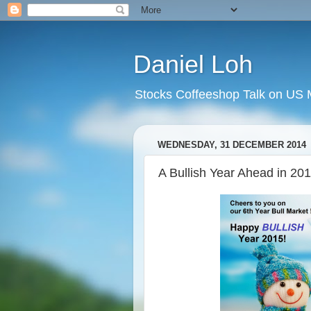
Daniel Loh
Stocks Coffeeshop Talk on US M
WEDNESDAY, 31 DECEMBER 2014
A Bullish Year Ahead in 201