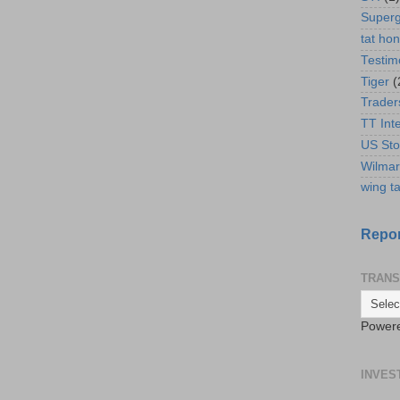
Super
tat ho
Testim
Tiger
(
Trader
TT Int
US Sto
Wilmar
wing ta
Repor
TRANS
Power
INVES