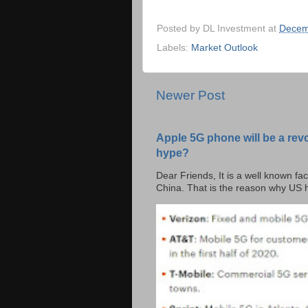
Posted by
DL Investment
at
Decem
Labels:
Market Outlook
Newer Post
Apple 5G phone will be a rev
hype?
Dear Friends, It is a well known fac
China. That is the reason why US h