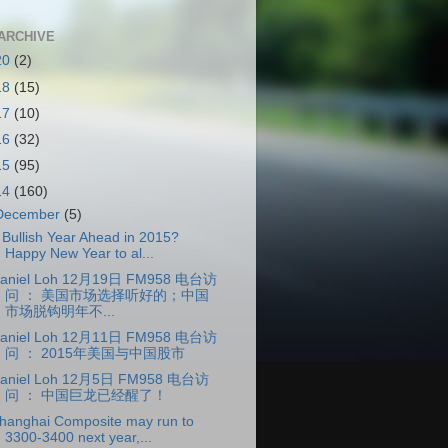
ARCHIVE
20
(2)
18
(15)
17
(10)
16
(32)
15
(95)
14
(160)
December
(5)
 Bullish Year Ahead in 2015?
Happy New Year to al...
aniel Loh 12月19日 FM958 电台访
问 ： 美国市场选择听好的；中国
市场脱钩明年不...
aniel Loh 12月11日 FM958 电台访
问 ： 2015年美国与中国股市
aniel Loh 12月5日 FM958 电台访
问 ： 中国巨龙已经醒了！
hanghai Composite may run to
3300-3400 next year,...