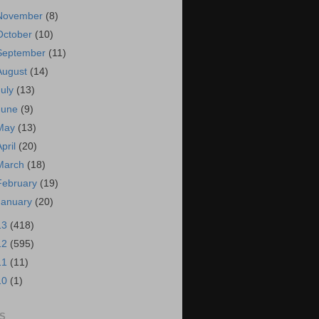
November
(8)
October
(10)
September
(11)
August
(14)
July
(13)
June
(9)
May
(13)
April
(20)
March
(18)
February
(19)
January
(20)
13
(418)
12
(595)
11
(11)
10
(1)
S