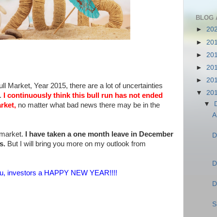
BLOG 
►
20
►
20
►
20
►
20
►
20
ll Market, Year 2015, there are a lot of uncertainties
▼
20
t.
I continuously think this bull run has not ended
▼
rket,
no matter what bad news there may be in the
A
 market.
I have taken a one month leave in December
D
es.
But I will bring you more on my outlook from
D
f you, investors a HAPPY NEW YEAR!!!!
D
S