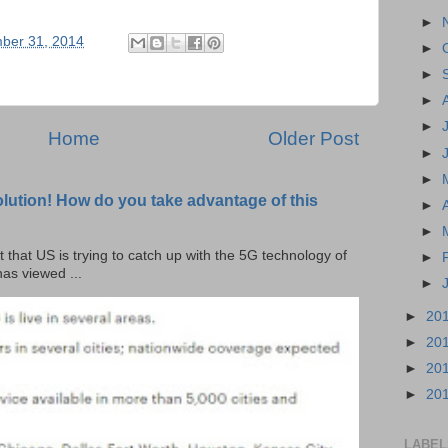
►
ber 31, 2014
►
►
►
►
Home
Older Post
►
►
olution! How do you take advantage of this
►
►
t that US is trying to catch up with the 5G technology of
►
as viewed ...
►
►
20
►
20
►
20
►
20
LABEL