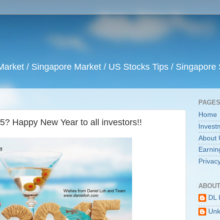
arket / Singapore Market / US Stocks Tips / Singapore 
PAGE
Home
5? Happy New Year to all investors!!
Invest
About 
Earnin
Privacy
ABOUT
DL 
Un