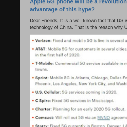
Apple 5G phone will be a revolutio
advantage of this hype?
Dear Friends, It is a well known fact that US i
technology of China. That is the reason why 