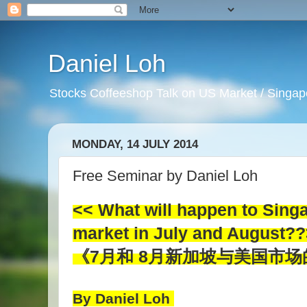
Daniel Loh
Stocks Coffeeshop Talk on US Market / Singapo
MONDAY, 14 JULY 2014
Free Seminar by Daniel Loh
<< What will happen to Sing
market in July and August?
《7月和 8月新加坡与美国市
By Daniel Loh