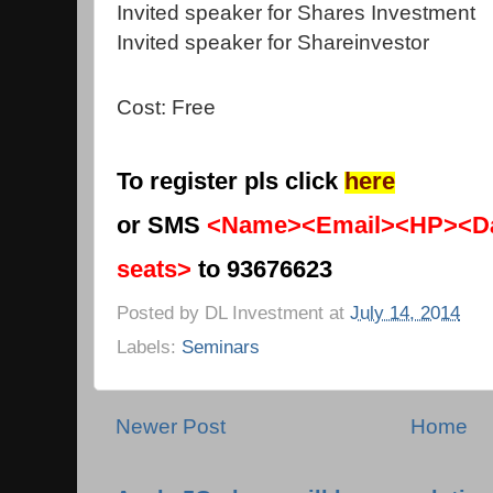
Invited speaker for Shares Investment
Invited speaker for Shareinvestor
Cost: Free
To register pls click
here
or SMS
<Name><Email><HP><Da
seats>
to 93676623
Posted by
DL Investment
at
July 14, 2014
Labels:
Seminars
Newer Post
Home