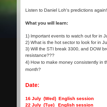
Listen to Daniel Loh's predictions again!
What you will learn:
1) Important events to watch out for in 
2) What is the hot sector to look for in 
3) Will the STI break 3300, and DOW b
resistance???
4) How to make money consistently in t
month?
Date:
16 July (Wed)
English session
22 July (Tue) English session