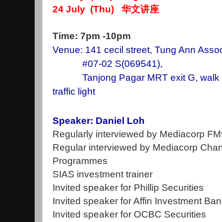
24 July (Thu) 华文讲座
Time: 7pm -10pm
Venue: 141 cecil street, Tung Ann Assoc
#07-02 S(069541),
Tanjong Pagar MRT exit G, walk st
traffic light
Speaker: Daniel Loh
Regularly interviewed by Mediacorp F
Regular interviewed by Mediacorp Chan
Programmes
SIAS investment trainer
Invited speaker for Phillip Securities
Invited speaker for Affin Investment Ba
Invited speaker for OCBC Securities