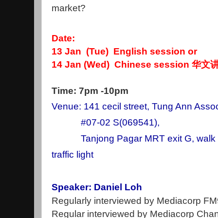
market?
Date:
13 Jan (Tue) English session or
14 Jan (Wed) Chinese session 华文
Time: 7pm -10pm
Venue: 141 cecil street, Tung Ann Assoc
#07-02 S(069541),
Tanjong Pagar MRT exit G, walk st
traffic light
Speaker: Daniel Loh
Regularly interviewed by Mediacorp F
Regular interviewed by Mediacorp Chan