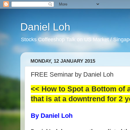
Daniel Loh
Stocks Coffeeshop Talk on US Market / Singapo
MONDAY, 12 JANUARY 2015
FREE Seminar by Daniel Loh
<< How to Spot a Bottom of a
that is at a downtrend for 2 
By Daniel Loh