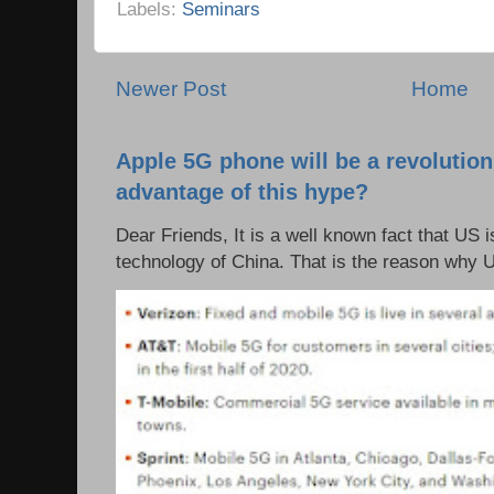
Labels:
Seminars
Newer Post
Home
Apple 5G phone will be a revolutio
advantage of this hype?
Dear Friends, It is a well known fact that US i
technology of China. That is the reason why 