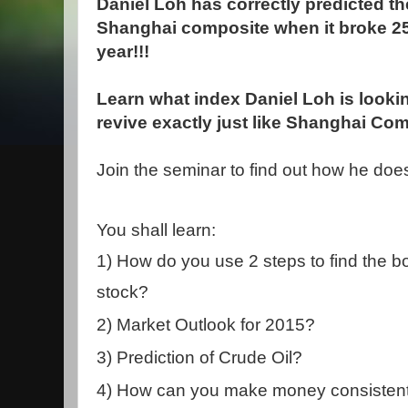
Daniel Loh has correctly predicted th
Shanghai composite when it broke 25
year!!!
Learn what index Daniel Loh is lookin
revive exactly just like Shanghai Com
Join the seminar to find out how he does 
You shall learn:
1)
How do you use 2 steps to find the bo
stock?
2) Market Outlook for 2015?
3)
Prediction of Crude Oil?
4) How can you make money consistentl