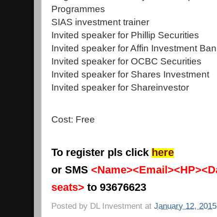
Programmes
SIAS investment trainer
Invited speaker for Phillip Securities
Invited speaker for Affin Investment Ba
Invited speaker for OCBC Securities
Invited speaker for Shares Investment
Invited speaker for Shareinvestor
Cost: Free
To register pls click
here
or SMS
<Name><Email><HP><Da
seats>
to 93676623
Posted by
DL Investment
at
January 12, 2015