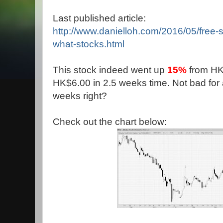
Last published article:
http://www.danielloh.com/2016/05/free-
what-stocks.html
This stock indeed went up
15%
from HK
HK$6.00 in 2.5 weeks time. Not bad for a
weeks right?
Check out the chart below: