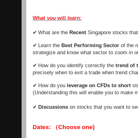
What you will learn:
What are the
Recent
Singapore stocks tha
✔
Learn the
Best Performing Sector
of the m
✔
strategize and know what sector to zoom in o
How do you identify correctly the
trend of 
✔
precisely when to exit a trade when trend ch
How
do you
leverage on CFDs to short
st
✔
(Understanding this will enable you to make 
Discussions
on stocks that you want to se
✔
Dates: （Choose one)