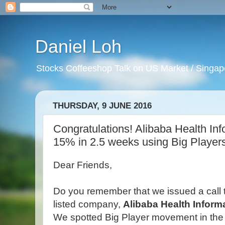
Daniel Loh
Stocks Coffeeshop Talk on US Market / Singapo
THURSDAY, 9 JUNE 2016
Congratulations! Alibaba Health In
15% in 2.5 weeks using Big Player
Dear Friends,
Do you remember that we issued a call 
listed company,
Alibaba Health Inform
We spotted Big Player movement in the 