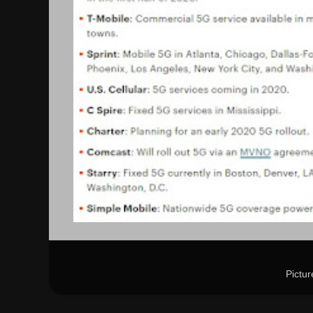
Pictu