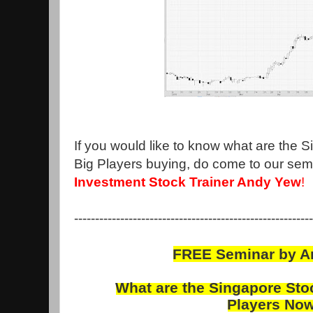
If you would like to know what are the 
Big Players buying, do come to our sem
Investment Stock Trainer Andy Yew
!
---------------------------------------------------------
FREE Seminar by 
What are the
Singapore
Sto
Players
No