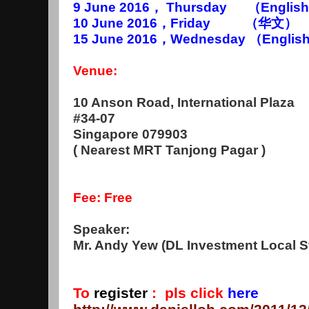
9 June 2016， Thursday （English）
10 June 2016，Friday （华文） 7
15 June 2016
，Wednesday （
Englis
Venue:
10 Anson Road, International Plaza
#34-07
Singapore 079903
( Nearest MRT Tanjong Pagar )
Fee: Free
Speaker:
Mr. Andy Yew (DL Investment Local St
To
register
:
pls click
here