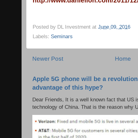
http://www.danielloh.com/2011/12/
Posted by
DL Investment
at
June 09, 2016
Labels:
Seminars
Newer Post
Home
Apple 5G phone will be a revolutio
advantage of this hype?
Dear Friends, It is a well known fact that US i
technology of China. That is the reason why 