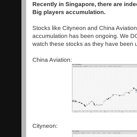
Recently in Singapore, there are ind
Big players accumulation.
Stocks like Cityneon and China Aviatio
accumulation has been ongoing. We 
watch these stocks as they have been u
China Aviation:
Cityneon: