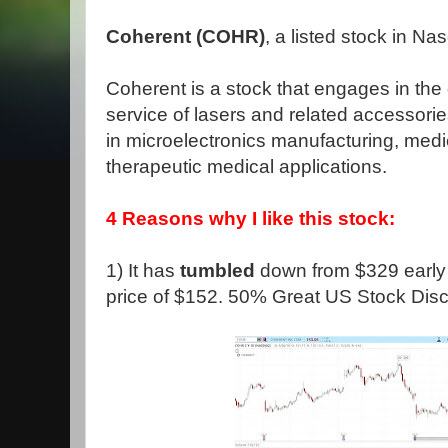
Coherent (COHR)
, a listed stock in N
Coherent is a stock that engages in th
service of lasers and related accessori
in microelectronics manufacturing, medi
therapeutic medical applications.
4 Reasons why I like this stock:
1) It has
tumbled
down from $329 early s
price of $152. 50% Great US Stock Disc