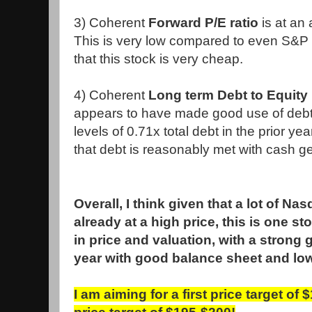
3) Coherent
Forward P/E ratio
is at an 
This is very low compared to even S&P 
that this stock is very cheap.
4) Coherent
Long term Debt to Equity 
appears to have made good use of debt
levels of 0.71x total debt in the prior yea
that debt is reasonably met with cash g
Overall, I think given that a lot of Na
already at a high price, this is one st
in price and valuation, with a strong
year with good balance sheet and low
I am aiming for a first price target of