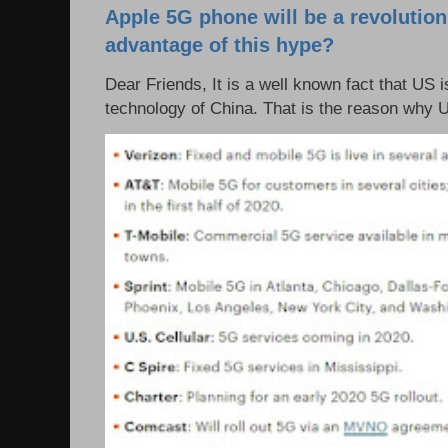
Apple 5G phone will be a revolutio
advantage of this hype?
Dear Friends, It is a well known fact that US i
technology of China. That is the reason why 