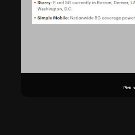
Pictu