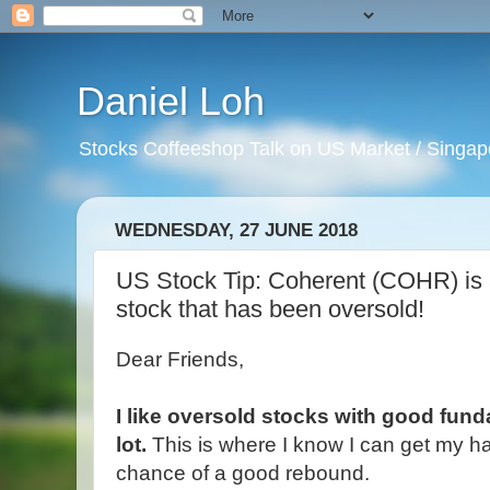
Daniel Loh
Stocks Coffeeshop Talk on US Market / Singapo
WEDNESDAY, 27 JUNE 2018
US Stock Tip: Coherent (COHR) is 
stock that has been oversold!
Dear Friends,
I like oversold stocks with good fun
lot.
This is where I know I can get my h
chance of a good rebound.