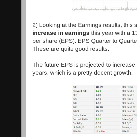
2) Looking at the Earnings results, this
increase in earnings
this year with a 
per share (EPS). EPS Quarter to Quarte
These are quite good results.
The future EPS is projected to increase
years, which is a pretty decent growth.