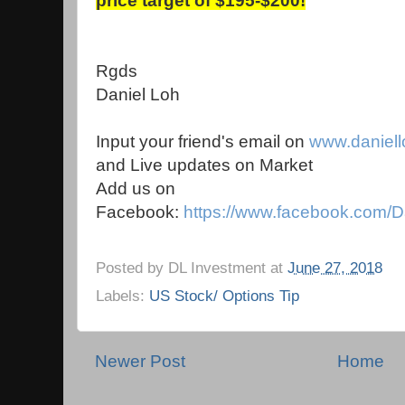
price target of $195-$200!
Rgds
Daniel Loh
Input your friend's email on
www.daniel
and Live updates on Market
Add us on
Facebook:
https://www.facebook.com/D
Posted by
DL Investment
at
June 27, 2018
Labels:
US Stock/ Options Tip
Newer Post
Home