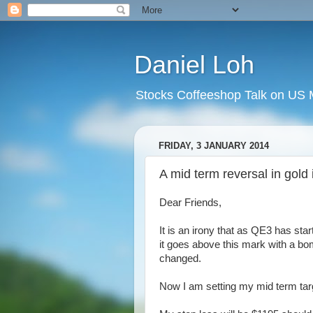
Daniel Loh
Stocks Coffeeshop Talk on US M
FRIDAY, 3 JANUARY 2014
A mid term reversal in gold 
Dear Friends,
It is an irony that as QE3 has sta
it goes above this mark with a bom
changed.
Now I am setting my mid term targ