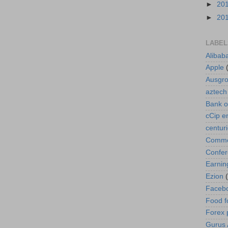
►
20
►
20
LABEL
Alibab
Apple
Ausgr
aztech
Bank o
cCip e
centur
Commod
Confe
Earnin
Ezion
Faceb
Food f
Forex 
Gurus A