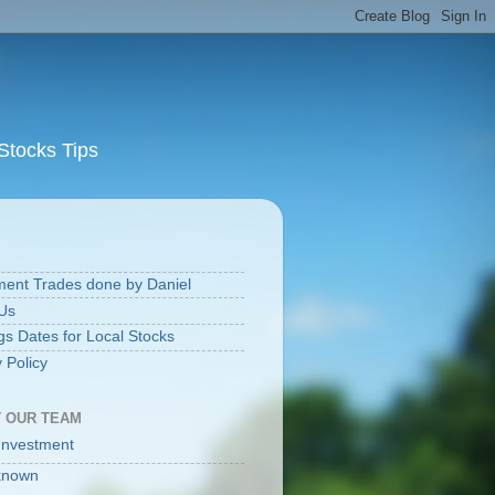
Stocks Tips
S
ment Trades done by Daniel
Us
gs Dates for Local Stocks
 Policy
 OUR TEAM
Investment
known