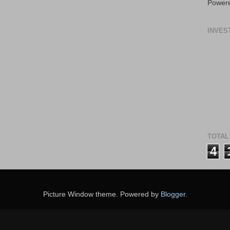
Power
INVES
TOTAL
4
Picture Window theme. Powered by
Blogger
.