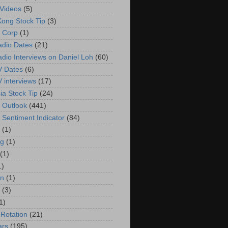
Videos
(5)
ong Stock Tip
(3)
 Corp
(1)
adio Dates
(21)
adio Interviews on Daniel Loh
(60)
V Dates
(6)
V interviews
(17)
ia Stock Tip
(24)
 Outlook
(441)
 Sentiment Indicator
(84)
(1)
g
(1)
(1)
1)
in
(1)
(3)
1)
 Rotation
(21)
ars
(195)