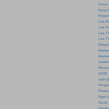
Gurus 
Hong K
Keppel
Live R
Live R
Live T
Live T
Malays
Market
Market
master
Menan
OCBC
osim
(
Pengu
Photos
Rgds
(
Sector
Semin