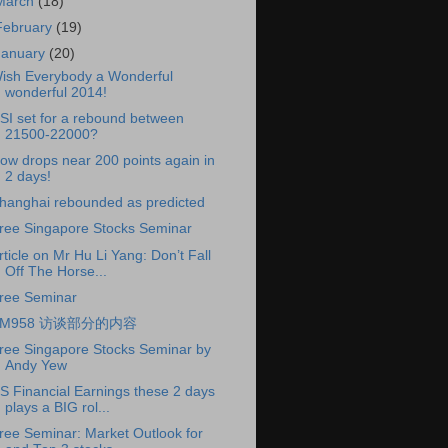
March
(18)
February
(19)
January
(20)
ish Everybody a Wonderful
wonderful 2014!
SI set for a rebound between
21500-22000?
ow drops near 200 points again in
2 days!
hanghai rebounded as predicted
ree Singapore Stocks Seminar
rticle on Mr Hu Li Yang: Don’t Fall
Off The Horse...
ree Seminar
FM958 访谈部分的内容
ree Singapore Stocks Seminar by
Andy Yew
S Financial Earnings these 2 days
plays a BIG rol...
ree Seminar: Market Outlook for