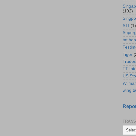
Singap
(192)
Singpo
STI
(1)
Super
tat ho
Testim
Tiger
(
Trader
TT Int
US Sto
Wilmar
wing ta
Repor
TRANS