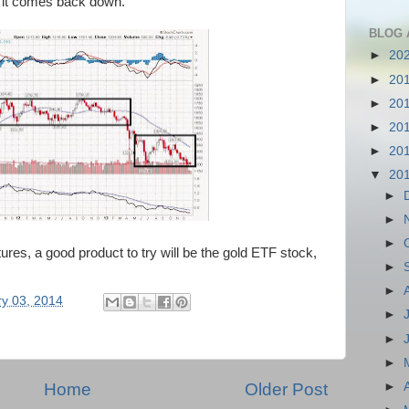
d it comes back down.
BLOG 
►
20
►
20
►
20
►
20
►
20
▼
20
►
►
►
utures, a good product to try will be the gold ETF stock,
►
►
y 03, 2014
►
►
►
Home
Older Post
►