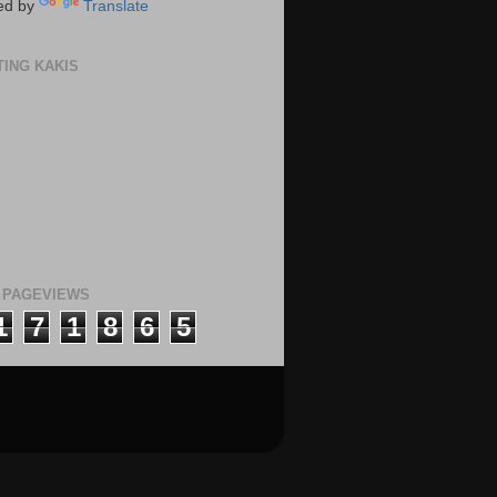
ed by
Translate
TING KAKIS
 PAGEVIEWS
1
7
1
8
6
5