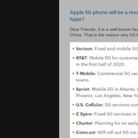
Apple 5G phone will be a rev
hype?
Dear Friends, It is a well known fac
China. That is the reason why US h