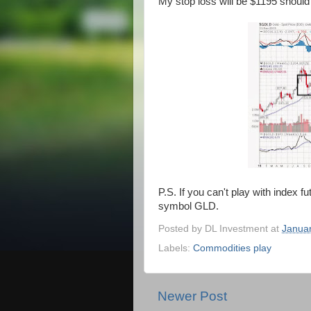
My stop loss will be $1195 shoul
P.S. If you can't play with index f
symbol GLD.
Posted by
DL Investment
at
Januar
Labels:
Commodities play
Newer Post