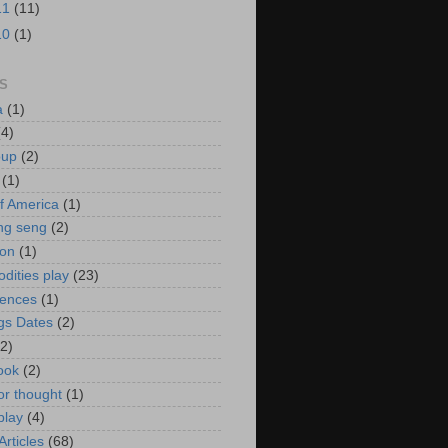
11
(11)
10
(1)
S
a
(1)
(4)
oup
(2)
(1)
f America
(1)
ng seng
(2)
ion
(1)
ities play
(23)
rences
(1)
gs Dates
(2)
(2)
ook
(2)
or thought
(1)
play
(4)
rticles
(68)