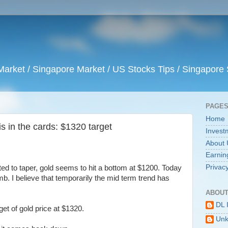
arket / Singapore Market / US Stocks Tips / Singapore 
PAGE
Home
is in the cards: $1320 target
Invest
About 
Earnin
Privacy
rted to taper, gold seems to hit a bottom at $1200. Today
b. I believe that temporarily the mid term trend has
ABOUT
DL 
et of gold price at $1320.
Un