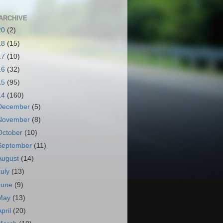
ARCHIVE
20
(2)
18
(15)
17
(10)
16
(32)
15
(95)
14
(160)
December
(5)
November
(8)
October
(10)
September
(11)
August
(14)
July
(13)
June
(9)
May
(13)
April
(20)