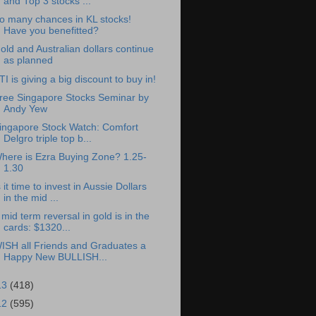
and Top 3 stocks ...
o many chances in KL stocks!
Have you benefitted?
old and Australian dollars continue
as planned
TI is giving a big discount to buy in!
ree Singapore Stocks Seminar by
Andy Yew
ingapore Stock Watch: Comfort
Delgro triple top b...
here is Ezra Buying Zone? 1.25-
1.30
s it time to invest in Aussie Dollars
in the mid ...
 mid term reversal in gold is in the
cards: $1320...
ISH all Friends and Graduates a
Happy New BULLISH...
13
(418)
12
(595)