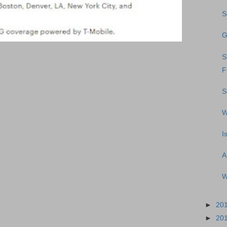
S
G
S
F
S
W
I
A
W
►
20
►
20