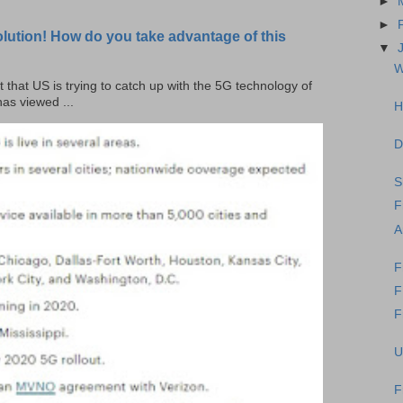
►
►
olution! How do you take advantage of this
▼
W
t that US is trying to catch up with the 5G technology of
as viewed ...
H
D
S
F
A
F
F
U
F