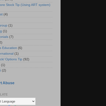
ore Stock Tip (Using ART system)
st
(4)
group
(1)
ng
(1)
onials
(7)
2)
s Education
(6)
ernational
(1)
ck/ Options Tip
(92)
(1)
i
(2)
t Abuse
LATE