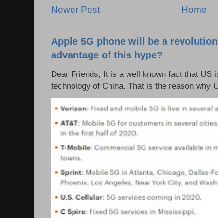
Newer Post
Home
Apple 5G phone will be a revolutio
advantage of this hype?
Dear Friends, It is a well known fact that US i
technology of China. That is the reason why 