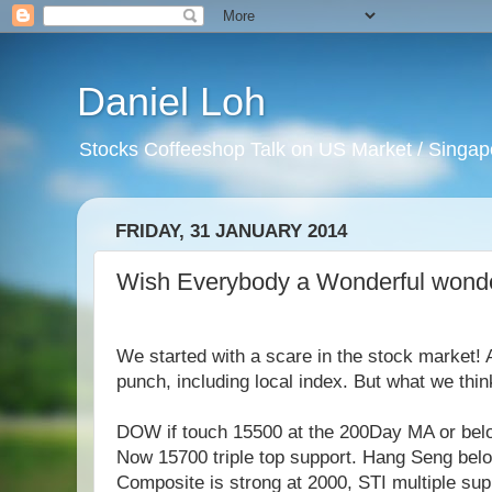
Daniel Loh
Stocks Coffeeshop Talk on US Market / Singapo
FRIDAY, 31 JANUARY 2014
Wish Everybody a Wonderful wonde
We started with a scare in the stock market! 
punch, including local index. But what we thin
DOW if touch 15500 at the 200Day MA or belo
Now 15700 triple top support. Hang Seng bel
Composite is strong at 2000, STI multiple sup