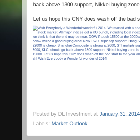
back above 1800 support, Nikkei buying zone
Let us hope this CNY does wash off the bad st
Posted by
DL Investment
at
January 31, 2014
Labels:
Market Outlook