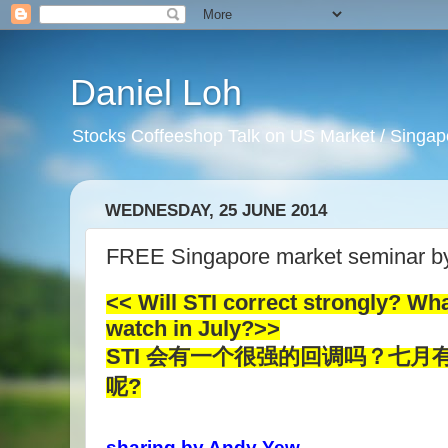
Daniel Loh
Stocks Coffeeshop Talk on US Market / Singapo
WEDNESDAY, 25 JUNE 2014
FREE Singapore market seminar b
<< Will STI correct strongly? Wha
watch in July?>>
STI 会有一个很强的回调吗？七
呢?
sharing by Andy Yew