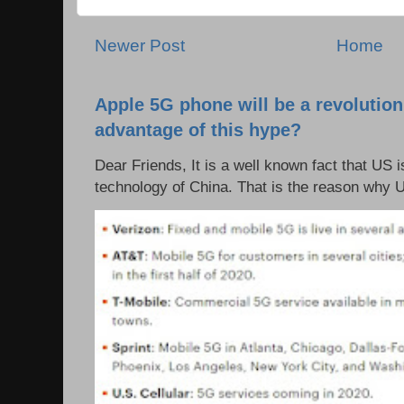
Newer Post
Home
Apple 5G phone will be a revolutio
advantage of this hype?
Dear Friends, It is a well known fact that US i
technology of China. That is the reason why 