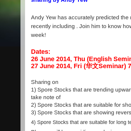
Andy Yew has accurately predicted the ru
recently including . Join him to know ho
week!
Dates:
26 June 2014, Thu (English Semi
27 June 2014, Fri
(
华
文
Seminar)
7
Sharing on
1) Spore Stocks that are trending upwar
take note of
2)
Spore Stocks that are suitable for sho
3)
Spore Stocks that are showing revers
4) Spore Stocks that are suitable for long 