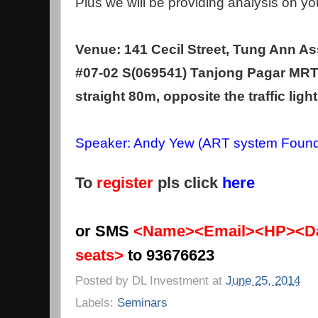
Plus we will be providing analysis on yo
Venue: 141 Cecil Street, Tung Ann As
#07-02 S(069541) Tanjong Pagar MRT 
straight 80m, opposite the traffic light
Speaker: Andy Yew (ART system Found
To
register
pls click
here
or SMS
<Name><Email><HP><Da
seats>
to 93676623
Posted by
DL Investment
at
June 25, 2014
Labels:
Seminars