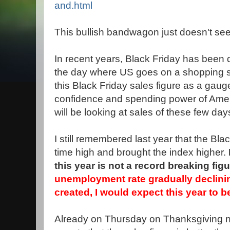
and.html
This bullish bandwagon just doesn't see
In recent years, Black Friday has been q
the day where US goes on a shopping spr
this Black Friday sales figure as a gau
confidence and spending power of Ame
will be looking at sales of these few day
I still remembered last year that the Black
time high and brought the index higher.
this year is not a record breaking figu
unemployment rate gradually declini
created, I would expect this year to be
Already on Thursday on Thanksgiving n