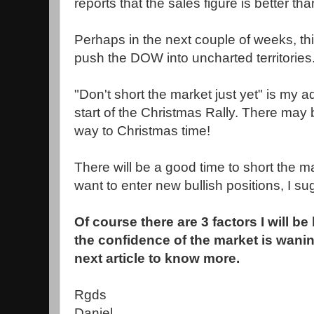
reports that the sales figure is better tha
Perhaps in the next couple of weeks, thi
push the DOW into uncharted territories
"Don't short the market just yet" is my a
start of the Christmas Rally. There may b
way to Christmas time!
There will be a good time to short the ma
want to enter new bullish positions, I su
Of course there are 3 factors I will b
the confidence of the market is wani
next article to know more.
Rgds
Daniel