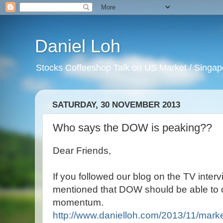
Daniel Loh
Stocks Coffeeshop Talk on US Market / Singapo
SATURDAY, 30 NOVEMBER 2013
Who says the DOW is peaking??
Dear Friends,
If you followed our blog on the TV inte
mentioned that DOW should be able to 
momentum.
http://www.danielloh.com/2013/11/marke