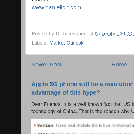
www.danielloh.com
Posted by
DL Investment
at
November 30, 20
Labels:
Market Outlook
Newer Post
Home
Apple 5G phone will be a revolutio
advantage of this hype?
Dear Friends, It is a well known fact that US i
technology of China. That is the reason why 