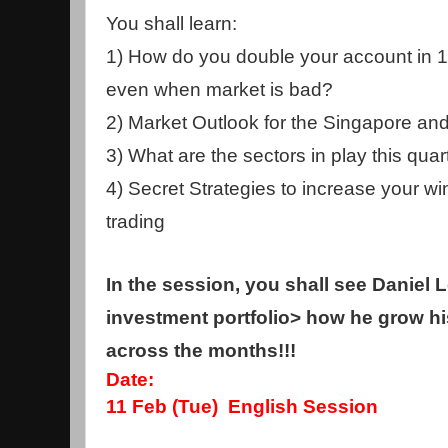
You shall learn:
1) How do you double your account in 1
even when market is bad?
2) Market Outlook for the Singapore an
3) What are the sectors in play this quar
4) Secret Strategies to increase your win
trading
In the session, you shall see Daniel 
investment portfolio> how he grow h
across the months!!!
Date:
11 Feb (Tue) English Session