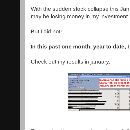
With the sudden stock collapse this Jana
may be losing money in my investment.
But I did not!
In this past one month, year to date,
Check out my results in january.