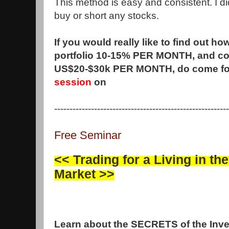
This method is easy and consistent. I did
buy or short any stocks.
If you would really like to find out h
portfolio 10-15% PER MONTH, and co
US$20-$30k PER MONTH, do come fo
session
on
---------------------------------------------------------
Free Seminar
<<
Trading for a Living in th
Market
>>
Learn about the SECRETS of the Inv