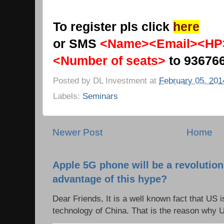
To register pls click
here
or SMS
<Name><Email><HP
<Number of seats>
to 93676
Posted by
DL Investment
at
February 05, 201
Labels:
Seminars
Newer Post
Home
Apple 5G phone will be a revolutio
advantage of this hype?
Dear Friends, It is a well known fact that US i
technology of China. That is the reason why 