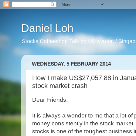
Daniel Loh
Stocks Coffeeshop Talk on US Market / Singapo
WEDNESDAY, 5 FEBRUARY 2014
How I make US$27,057.88 in Janua
stock market crash
Dear Friends,
It is always a wonder to me that a lot o
money consistently in the stock market
stocks is one of the toughest business i