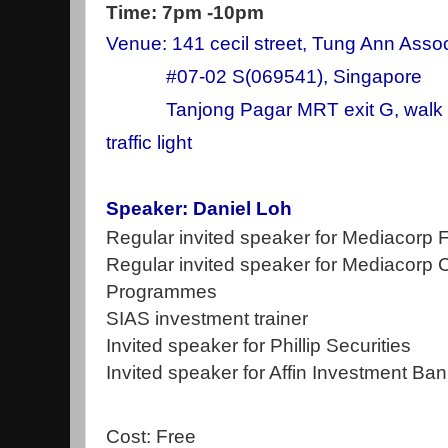
Time: 7pm -10pm
Venue: 141 cecil street, Tung Ann Assoc
#07-02 S(069541), Singapore
Tanjong Pagar MRT exit G, walk st
traffic light
Speaker: Daniel Loh
Regular invited speaker for Mediacorp
Regular invited speaker for Mediacorp 
Programmes
SIAS investment trainer
Invited speaker for Phillip Securities
Invited speaker for Affin Investment Ba
Cost: Free