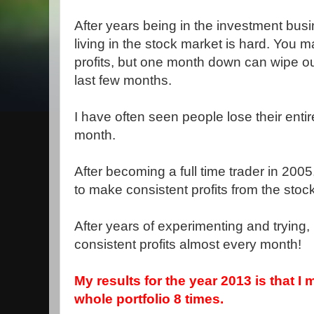
After years being in the investment busi
living in the stock market is hard. You
profits, but one month down can wipe out
last few months.
I have often seen people lose their enti
month.
After becoming a full time trader in 200
to make consistent profits from the stoc
After years of experimenting and trying
consistent profits almost every month!
My results for the year 2013 is that 
whole portfolio 8 times.