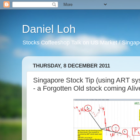
Daniel Loh
Stocks Coffeeshop Talk on US Market / Singapo
THURSDAY, 8 DECEMBER 2011
Singapore Stock Tip (using ART sys
- a Forgotten Old stock coming Aliv