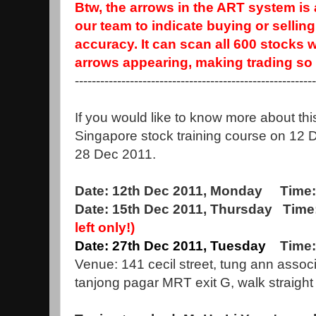
Btw, the arrows in the ART system i
our team to indicate buying or sellin
accuracy. It can scan all 600 stocks 
arrows appearing, making trading so 
--------------------------------------------------------
If you would like to know more about thi
Singapore stock training course on 12 
28 Dec 2011.
Date: 12th Dec 2011, Monday Time:
Date: 15th Dec 2011, Thursday Time
left only!)
Date: 27th Dec 2011, Tuesday
Time:
Venue: 141 cecil street, tung ann assoc
tanjong pagar MRT exit G, walk straight 8