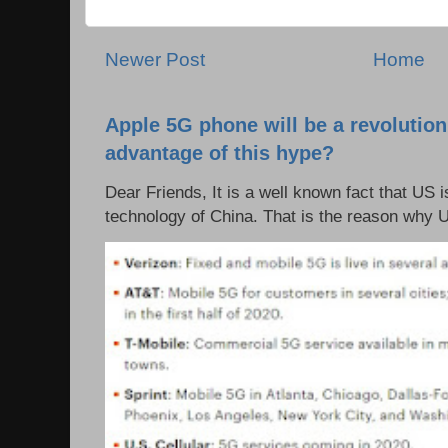
Newer Post
Home
Apple 5G phone will be a revolutio
advantage of this hype?
Dear Friends, It is a well known fact that US i
technology of China. That is the reason why 