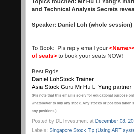
Topics touched: Mr Hu Li Yang's mark
and Technical Analysis Secrets reve
Speaker: Daniel Loh (whole session)
To Book: Pls reply email your
<Name><
of seats>
to book your seats NOW!
Best Rgds
Daniel Loh
Stock Trainer
Asia Stock Guru Mr Hu Li Yang partner
(Pls note that this email is solely for educational purpose 
whatsoever to buy any stock. Any stocks or position taken s
any positions.)
Posted by
DL Investment
at
December 08, 20
Labels:
Singapore Stock Tip (Using ART syst