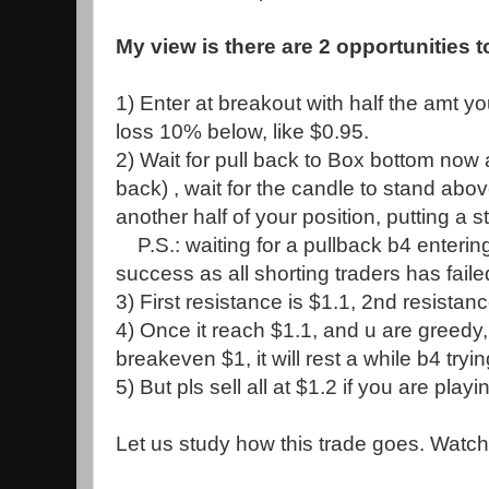
My view is there are 2 opportunities t
1) Enter at breakout with half the amt yo
loss 10% below, like $0.95.
2) Wait for pull back to Box bottom now a
back) , wait for the candle to stand abo
another half of your position, putting a
P.S.: waiting for a pullback b4 enterin
success as all shorting traders has failed i
3) First resistance is $1.1, 2nd resistanc
4) Once it reach $1.1, and u are greedy, 
breakeven $1, it will rest a while b4 tryin
5) But pls sell all at $1.2 if you are playi
Let us study how this trade goes. Watch 