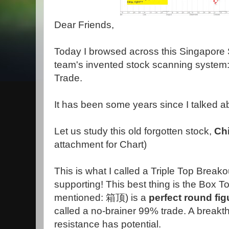
Dear Friends,
Today I browsed across this Singapore 
team's invented stock scanning system
Trade.
It has been some years since I talked a
Let us study this old forgotten stock,
Chi
attachment for Chart)
This is what I called a Triple Top Break
supporting! This best thing is the Box 
mentioned: 箱顶) is a
perfect round fig
called a no-brainer 99% trade. A breakt
resistance has potential.