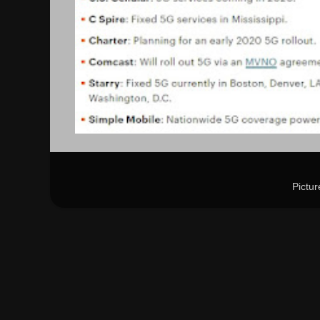
Pictu