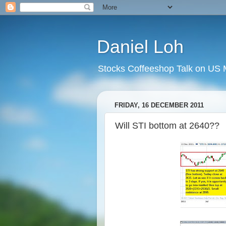
Daniel Loh
Stocks Coffeeshop Talk on US M
FRIDAY, 16 DECEMBER 2011
Will STI bottom at 2640??