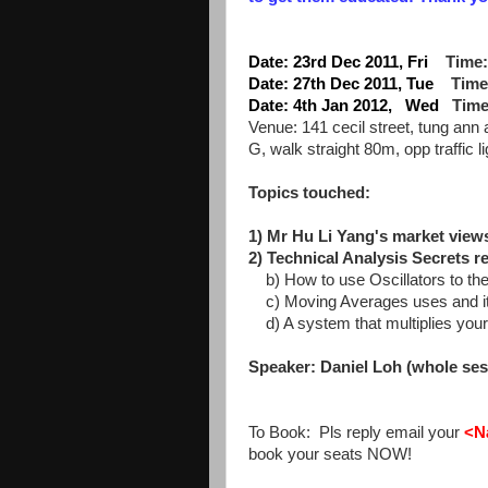
Date: 23rd Dec 2011, Fri
Time:
Date: 27th Dec 2011, Tue
Time
Date: 4th Jan 2012, Wed
Time
Venue: 141 cecil street, tung ann
G, walk straight 80m, opp traffic li
Topics touched:
1) Mr Hu Li Yang's market views
2) Technical Analysis Secrets r
b) How to use Oscillators to the 
c) Moving Averages uses and its
d) A system that multiplies your
Speaker: Daniel Loh (whole ses
To Book: Pls reply email your
<N
book your seats NOW!