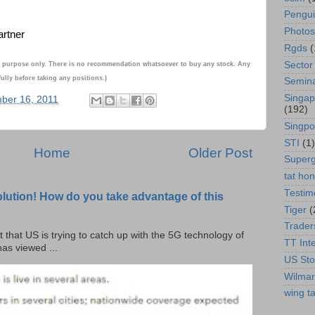
Pengu
Photos
artner
Rgds
(
Sector
onal purpose only. There is no recommendation whatsoever to buy any stock. Any
ully before taking any positions.)
Semin
Singap
ber 16, 2011
(192)
Singpo
STI
(1)
Home
Older Post
Super
tat ho
Testim
olution! How do you take advantage of this
Tiger
(
Trader
t that US is trying to catch up with the 5G technology of
TT Int
as viewed ...
US Sto
Wilmar
wing ta