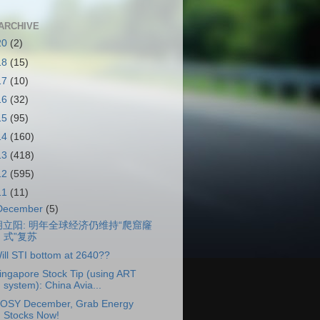
ARCHIVE
20
(2)
18
(15)
17
(10)
16
(32)
15
(95)
14
(160)
13
(418)
12
(595)
11
(11)
December
(5)
胡立阳: 明年全球经济仍维持“爬窟窿
式”复苏
ill STI bottom at 2640??
ingapore Stock Tip (using ART
system): China Avia...
OSY December, Grab Energy
Stocks Now!