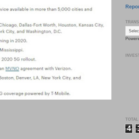
Repor
TRANS
Power
INVES
TOTAL
4