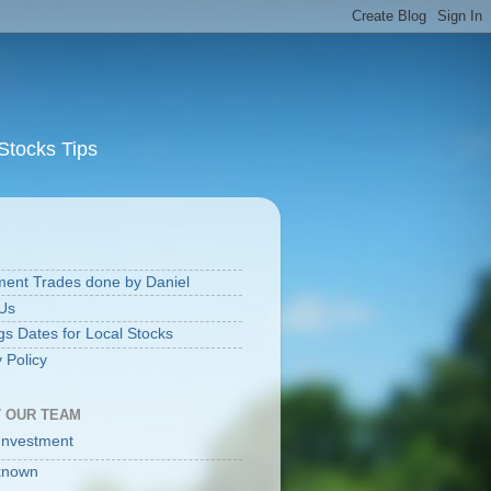
Stocks Tips
S
ment Trades done by Daniel
Us
gs Dates for Local Stocks
 Policy
 OUR TEAM
Investment
known