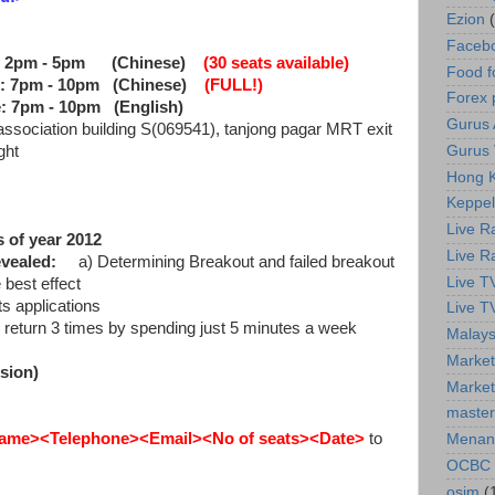
Ezion
Faceb
 2pm - 5pm
(Chinese)
(30 seats available)
Food f
: 7pm - 10pm
(Chinese)
(FULL!)
Forex 
: 7pm - 10pm
(English)
Gurus A
 association building S(069541), tanjong pagar MRT exit
Gurus 
ght
Hong K
Keppel
Live R
 of year 2012
Live R
evealed:
a) Determining Breakout and failed breakout
Live T
best effect
 applications
Live T
 return 3 times by spending just 5 minutes a week
Malays
Market
sion)
Market
master
ame><Telephone><Email><No of seats>
<Date>
to
Menan
OCBC
osim
(