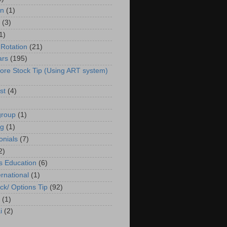
in
(1)
(3)
1)
 Rotation
(21)
ars
(195)
ore Stock Tip (Using ART system)
st
(4)
group
(1)
ng
(1)
onials
(7)
2)
s Education
(6)
ernational
(1)
ck/ Options Tip
(92)
(1)
i
(2)