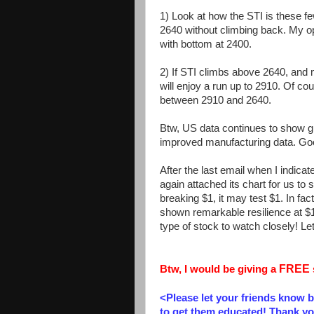
1) Look at how the STI is these fe
2640 without climbing back. My opini
with bottom at 2400.
2) If STI climbs above 2640, and m
will enjoy a run up to 2910. Of cou
between 2910 and 2640.
Btw, US data continues to show gr
improved manufacturing data. Go
After the last email when I indica
again attached its chart for us to 
breaking $1, it may test $1. In f
shown remarkable resilience at $
type of stock to watch closely! Let 
FREE
Btw, I would be giving a
<Please let your friends know 
to get them educated! Thank yo