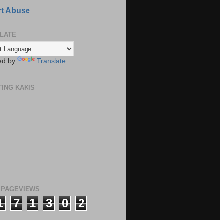
t Abuse
LATE
ed by
Translate
TING KAKIS
 PAGEVIEWS
1
7
1
3
0
2