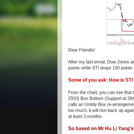
Dear Friends!
After my last email, Dow Jones a
points while STI drops 150 points
Some of you ask: How is ST
From the chart, you can see that t
2910) Box Bottom (Support at 2640
calls an Untidy Box re-arrangement.
too much, it will rise back up aga
at least 3 months.
So based on Mr Hu Li Yang's