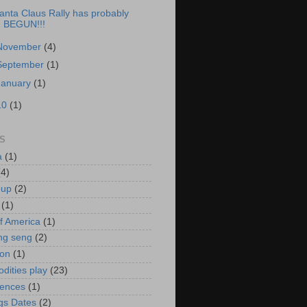
anta Claus Rally has probably
BEGUN!!!
November
(4)
September
(1)
January
(1)
10
(1)
S
a
(1)
(4)
oup
(2)
(1)
f America
(1)
ng seng
(2)
ion
(1)
ities play
(23)
rences
(1)
gs Dates
(2)