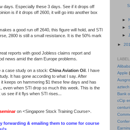
S
w days. Especially these 3 days. See if it drops off
on is if it drops off 2600, it will go into another box
►
►
akes a good run off 2640, this figure will hold, and STI
►
rse, 2800 is still a small resistance. It is the 50% mark
►
20
eat reports with good Jobless claims report and
od news amid the darn Europe problems.
LABEL
Alibab
te a case study on a stock:
China Aviation Oil
. I have
Apple
study. It has gone according to what I say. After
Ausgr
act it keeps on hammering $1 these few days and has
aztech
1, even when STI drop so much this week. This is the
us see if it flys when STI rises...
Bank o
cCip e
centur
seminar
on <Singapore Stock Training Course>.
Commod
Confe
by forwarding & emailing them to come for course
Earnin
u!
>