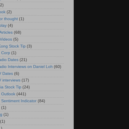
(2)
ook
(2)
or thought
(1)
play
(4)
rticles
(68)
Videos
(5)
ong Stock Tip
(3)
 Corp
(1)
adio Dates
(21)
adio Interviews on Daniel Loh
(60)
V Dates
(6)
V interviews
(17)
ia Stock Tip
(24)
 Outlook
(441)
 Sentiment Indicator
(84)
(1)
g
(1)
(1)
1)