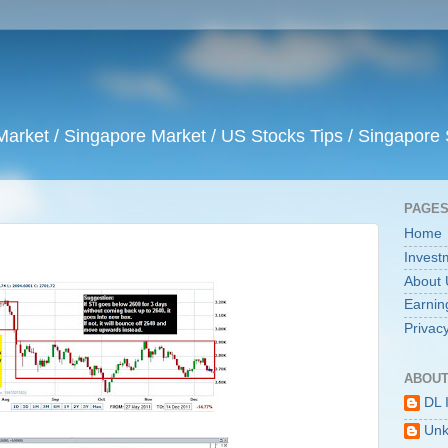
arket / Singapore Market / US Stocks Tips / Singapore 
PAGE
Home
Invest
About 
Earnin
Privacy
ABOUT
DL 
Un