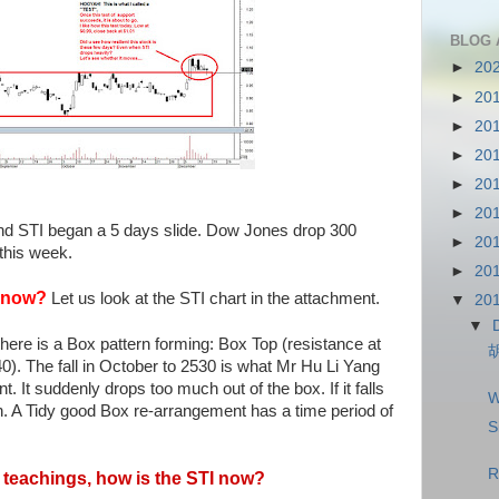
BLOG 
►
20
►
20
►
20
►
20
►
20
►
20
nd STI began a 5 days slide. Dow Jones drop 300
►
20
 this week.
►
20
I now?
Let us look at the STI chart in the attachment.
▼
20
▼
here is a Box pattern forming: Box Top (resistance at
). The fall in October to 2530 is what Mr Hu Li Yang
 It suddenly drops too much out of the box. If it falls
W
in. A Tidy good Box re-arrangement has a time period of
S
R
 teachings, how is the STI now?