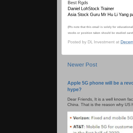
Best Rgds
Daniel Loh
Stock Trainer
Asia Stock Guru Mr Hu Li Yang p
(Pls note that this email is solely for educati
stocks or position taken should be studied caref
Posted by
DL Investment
at
Decem
Newer Post
Apple 5G phone will be a rev
hype?
Dear Friends, It is a well known fac
China. That is the reason why US h