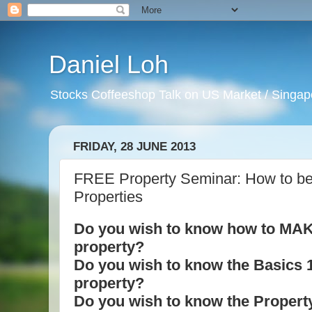
Daniel Loh
Stocks Coffeeshop Talk on US Market / Singapo
FRIDAY, 28 JUNE 2013
FREE Property Seminar: How to be
Properties
Do you wish to know how to MAKE
property?
Do you wish to know the Basics 12
property?
Do you wish to know the Property