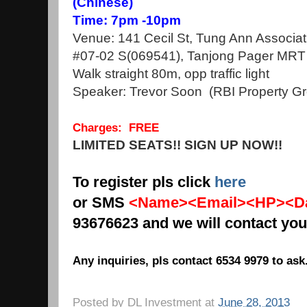
(Chinese)
Time: 7pm -10pm
Venue: 141 Cecil St, Tung Ann Associat
#07-02 S(069541), Tanjong Pager MRT 
Walk straight 80m, opp traffic light
Speaker: Trevor Soon (RBI Property Gro
Charges: FREE
LIMITED SEATS!! SIGN UP NOW!!
To register pls click
here
or SMS
<Name><Email><HP><Da
93676623 and we will contact you
Any inquiries, pls contact 6534 9979 to ask
Posted by
DL Investment
at
June 28, 2013