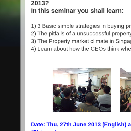
2013?
In this seminar you shall learn:
1) 3 Basic simple strategies in buying p
2) The pitfalls of a unsuccessful propert
3) The Property market climate in Sing
4) Learn about how the CEOs think whe
Date: Thu, 27th June 2013 (English) a