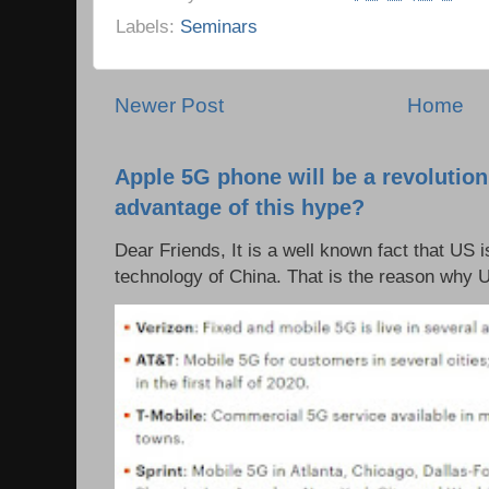
Labels:
Seminars
Newer Post
Home
Apple 5G phone will be a revolutio
advantage of this hype?
Dear Friends, It is a well known fact that US i
technology of China. That is the reason why 