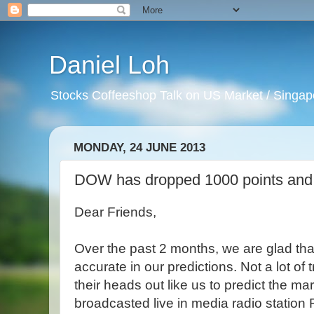
Daniel Loh
Stocks Coffeeshop Talk on US Market / Singapo
MONDAY, 24 JUNE 2013
DOW has dropped 1000 points and it
Dear Friends,
Over the past 2 months, we are glad th
accurate in our predictions. Not a lot of 
their heads out like us to predict the mar
broadcasted live in media radio statio