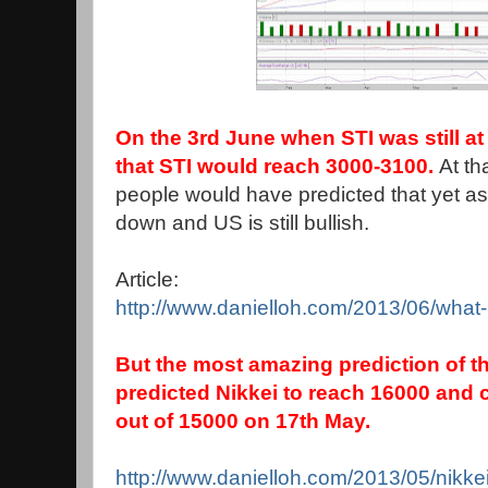
On the 3rd June when STI was still at
that STI would reach 3000-3100.
At th
people would have predicted that yet as 
down and US is still bullish.
Article:
http://www.danielloh.com/2013/06/what-
But the most amazing prediction of thi
predicted Nikkei to reach 16000 and c
out of 15000 on 17th May.
http://www.danielloh.com/2013/05/nikk