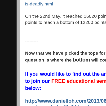
is-deadly.html
On the 22nd May, it reached 16020 poin
points to reach a bottom of 12200 points
---------------------------------------------------------
---------
Now that we have picked the tops for 
bottom
question is where the
will c
If you would like to find out the
to join our
FREE educational se
below:
http://www.danielloh.com/2013/06