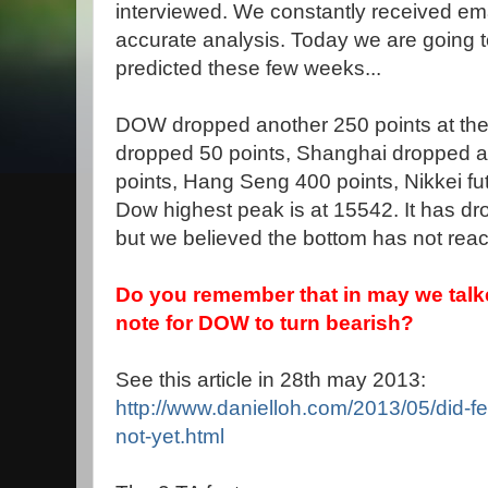
interviewed. We constantly received ema
accurate analysis. Today we are going
predicted these few weeks...
DOW dropped another 250 points at the fi
dropped 50 points, Shanghai dropped a
points, Hang Seng 400 points, Nikkei f
Dow highest peak is at 15542. It has dr
but we believed the bottom has not reac
Do you remember that in may we talke
note for DOW to turn bearish?
See this article in 28th may 2013:
http://www.danielloh.com/2013/05/did-fe
not-yet.html