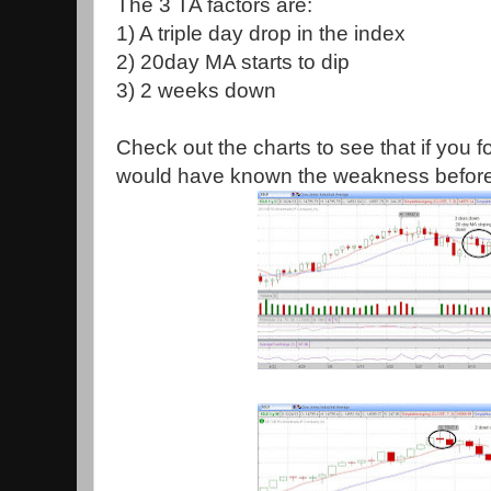
The 3 TA factors are:
1) A triple day drop in the index
2) 20day MA starts to dip
3) 2 weeks down
Check out the charts to see that if you f
would have known the weakness befor