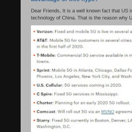
Dear Friends, It is a well known fact that US i
technology of China. That is the reason why 