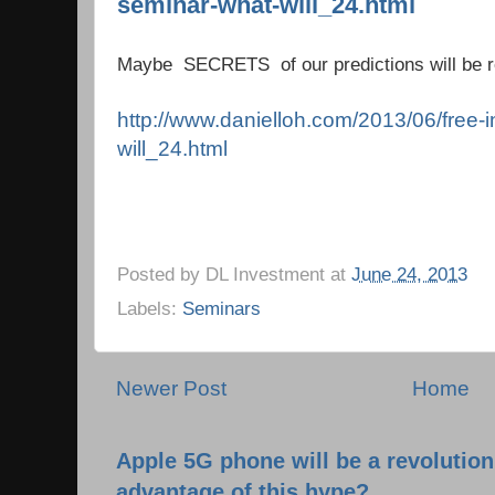
seminar-what-will_24.html
Maybe SECRETS of our predictions will be re
http://www.danielloh.com/2013/06/free-
will_24.html
Posted by
DL Investment
at
June 24, 2013
Labels:
Seminars
Newer Post
Home
Apple 5G phone will be a revolutio
advantage of this hype?