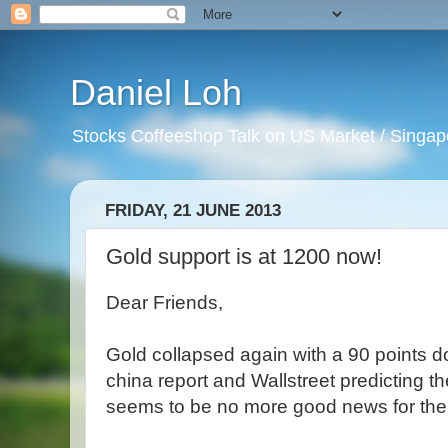
Daniel Loh
Stocks Coffeeshop Talk on US Market / Singapo
FRIDAY, 21 JUNE 2013
Gold support is at 1200 now!
Dear Friends,
Gold collapsed again with a 90 points d
china report and Wallstreet predicting t
seems to be no more good news for the