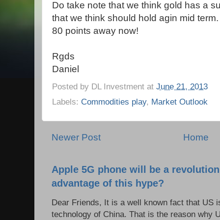
Do take note that we think gold has a s
that we think should hold agin mid term. 
80 points away now!
Rgds
Daniel
Posted by
DL Investment
at
June 21, 2013
Labels:
Commodities play
,
Market Outlook
Newer Post
Home
Apple 5G phone will be a revolutio
advantage of this hype?
Dear Friends, It is a well known fact that US i
technology of China. That is the reason why 