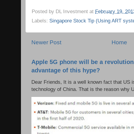
Posted by
DL Investment
at
February 19, 201
Labels:
Singapore Stock Tip (Using ART syst
Newer Post
Home
Apple 5G phone will be a revolutio
advantage of this hype?
Dear Friends, It is a well known fact that US i
technology of China. That is the reason why 