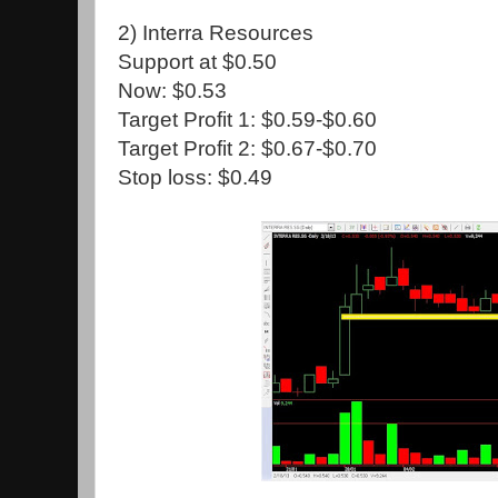
2) Interra Resources
Support at $0.50
Now: $0.53
Target Profit 1: $0.59-$0.60
Target Profit 2: $0.67-$0.70
Stop loss: $0.49