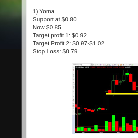
1) Yoma
Support at $0.80
Now $0.85
Target profit 1: $0.92
Target Profit 2: $0.97-$1.02
Stop Loss: $0.79