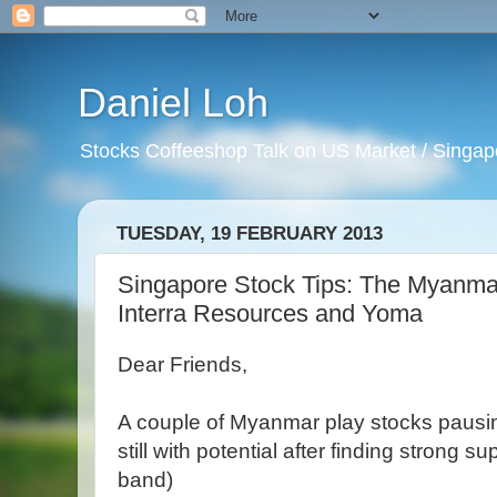
Daniel Loh
Stocks Coffeeshop Talk on US Market / Singapo
TUESDAY, 19 FEBRUARY 2013
Singapore Stock Tips: The Myanmar p
Interra Resources and Yoma
Dear Friends,
A couple of Myanmar play stocks pausin
still with potential after finding strong 
band)