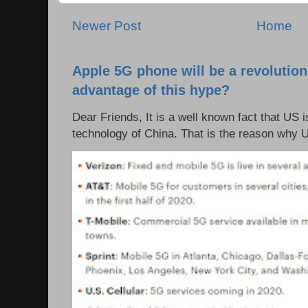
Newer Post
Home
Apple 5G phone will be a revolutio
advantage of this hype?
Dear Friends, It is a well known fact that US i
technology of China. That is the reason why 