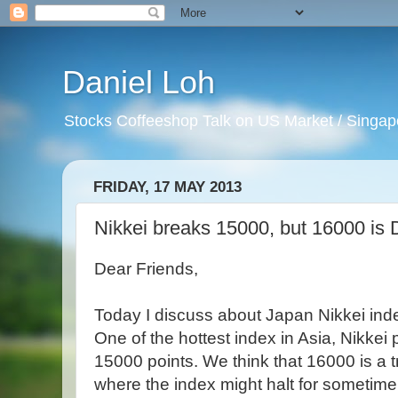
Daniel Loh
Stocks Coffeeshop Talk on US Market / Singapo
FRIDAY, 17 MAY 2013
Nikkei breaks 15000, but 16000 i
Dear Friends,
Today I discuss about Japan Nikkei inde
One of the hottest index in Asia, Nikkei
15000 points. We think that 16000 is a
where the index might halt for sometime