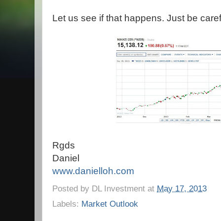
Let us see if that happens. Just be caref
Rgds
Daniel
www.danielloh.com
Posted by
DL Investment
at
May 17, 2013
Labels:
Market Outlook