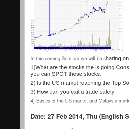
In this coming Seminar we will be s
haring on
1)
What are the stocks the is going Con
you can SPOT these stocks.
2) Is the US market reaching the Top S
3) How can you exit a trade safely
4) Basics of the US market and Malaysia mar
Date: 27 Feb 2014, Thu (English