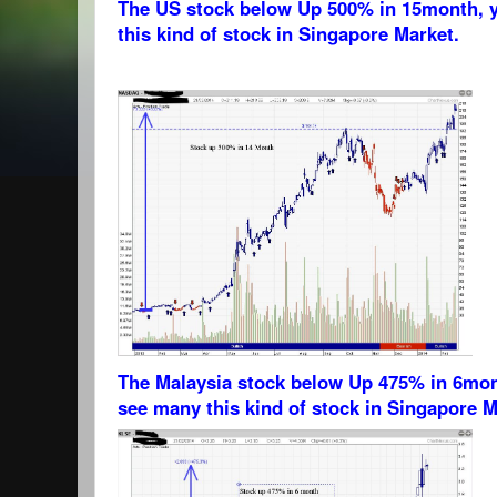
The US stock below Up 500% in 15month, 
this kind of stock in Singapore Market.
The Malaysia stock below Up 475% in 6mon
see many this kind of stock in Singapore M