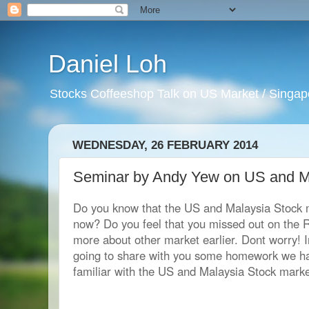
Daniel Loh
Stocks Coffeeshop Talk on US Market / Singapo
WEDNESDAY, 26 FEBRUARY 2014
Seminar by Andy Yew on US and M
Do you know that the US and Malaysia Stock m
now? Do you feel that you missed out on the 
more about other market earlier. Dont worry! 
going to share with you some homework we ha
familiar with the US and Malaysia Stock marke