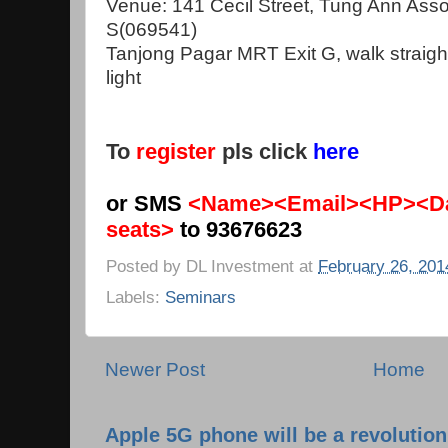
Venue: 141 Cecil Street, Tung Ann Asso
S(069541)
Tanjong Pagar MRT Exit G, walk straight
light
To
register
pls click
here
or SMS
<Name><Email><HP><Da
seats>
to 93676623
Posted by
DL Investment
at
February 26, 201
Labels:
Seminars
Newer Post
Home
Apple 5G phone will be a revolutio