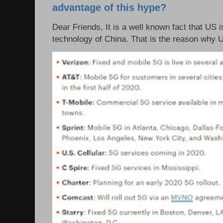
advantage of this hype?
Dear Friends, It is a well known fact that US i
technology of China. That is the reason why 