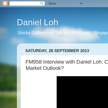
Daniel Loh
Stocks Coffeeshop Talk on US Market / Singapo
SATURDAY, 28 SEPTEMBER 2013
FM958 Interview with Daniel Loh:
Market Outlook?