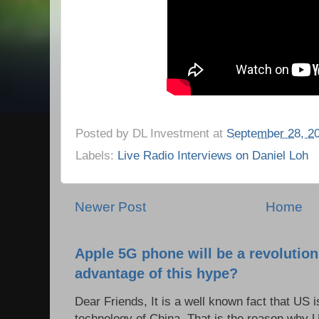
Posted by
DL Investment
at
September 28, 2
Labels:
Live Radio Interviews on Daniel Loh
Newer Post
Home
Apple 5G phone will be a revolutio
advantage of this hype?
Dear Friends, It is a well known fact that US i
technology of China. That is the reason why 