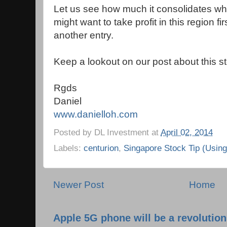
Let us see how much it consolidates when
might want to take profit in this region fir
another entry.
Keep a lookout on our post about this s
Rgds
Daniel
www.danielloh.com
Posted by
DL Investment
at
April 02, 2014
Labels:
centurion
,
Singapore Stock Tip (Usin
Newer Post
Home
Apple 5G phone will be a revolutio