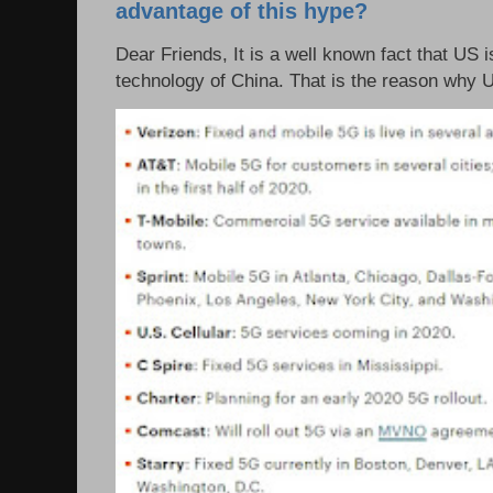
advantage of this hype?
Dear Friends, It is a well known fact that US i
technology of China. That is the reason why 