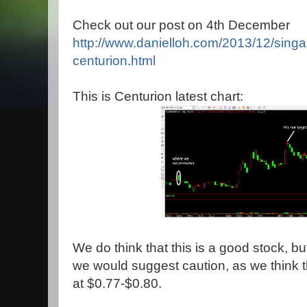
Check out our post on 4th December
http://www.danielloh.com/2013/12/singa
centurion.html
This is Centurion latest chart:
We do think that this is a good stock, bu
we would suggest caution, as we think t
at $0.77-$0.80.