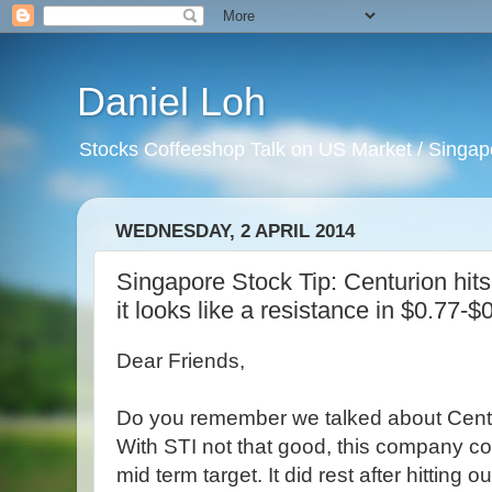
Daniel Loh
Stocks Coffeeshop Talk on US Market / Singapo
WEDNESDAY, 2 APRIL 2014
Singapore Stock Tip: Centurion hits 
it looks like a resistance in $0.77-$
Dear Friends,
Do you remember we talked about Cent
With STI not that good, this company con
mid term target. It did rest after hitting 