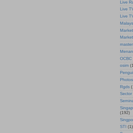
Live R
Live T
Live T
Malays
Market
Market
master
Menan
OCBC
osim
(
Pengu
Photos
Rgds
(
Sector
Semin
Singap
(192)
Singpo
STI
(1)