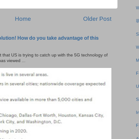
W
Home
Older Post
S
olution! How do you take advantage of this
W
t that US is trying to catch up with the 5G technology of
M
as viewed ...
F
U
S
I
F
A