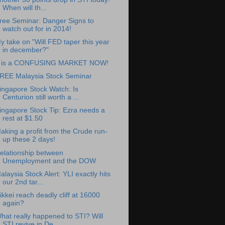
When will th...
ree Seminar: Danger Signs to
watch out for in 2014!
y take on "Will FED taper this year
in december?"
t is a CONFUSING MARKET NOW!
REE Malaysia Stock Seminar
ingapore Stock Watch: Is
Centurion still worth a ...
ingapore Stock Tip: Ezra needs a
rest at $1.50
aking a profit from the Crude run-
up these 2 days!
elationship between
Unemployment and the DOW
alaysia Stock Alert: YLI exactly hits
our 2nd tar...
ikkei reach deadly cliff at 16000
again?
hat really happened to STI? Will
STI revive in De...