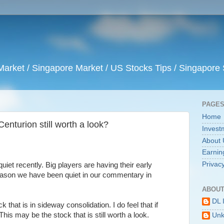
arket / Singapore Market / US Stocks Tips / Singapore 
PAGE
Home
enturion still worth a look?
Invest
About 
Earnin
Privacy
et recently. Big players are having their early
reason we have been quiet in our commentary in
ABOUT
DL 
that is in sideway consolidation. I do feel that if
 This may be the stock that is still worth a look.
Un