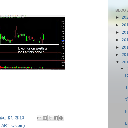
BLOG 
►
20
►
20
►
20
►
20
►
20
►
20
▼
20
▼
R
.
T
F
ber 04, 2013
L
g ART system)