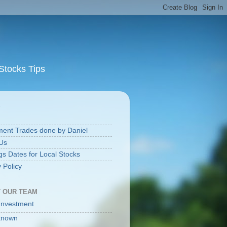
Stocks Tips
S
ment Trades done by Daniel
Us
gs Dates for Local Stocks
 Policy
 OUR TEAM
Investment
known