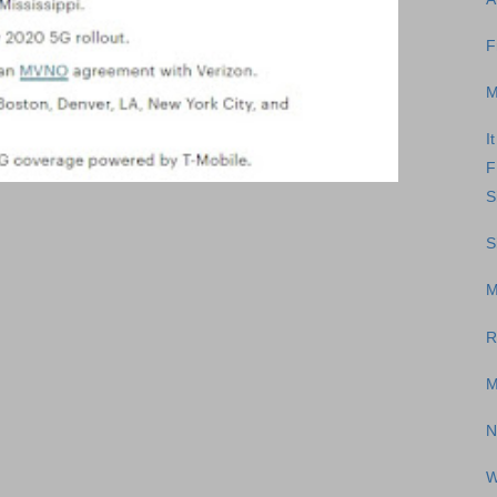
F
M
I
F
S
S
M
R
M
N
W