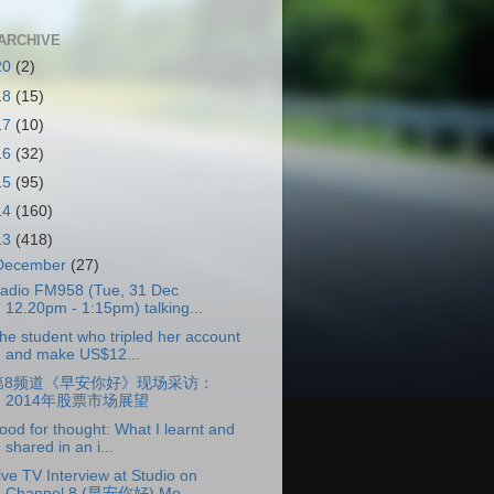
ARCHIVE
20
(2)
18
(15)
17
(10)
16
(32)
15
(95)
14
(160)
13
(418)
December
(27)
adio FM958 (Tue, 31 Dec
12.20pm - 1:15pm) talking...
he student who tripled her account
and make US$12...
第8频道《早安你好》现场采访：
2014年股票市场展望
ood for thought: What I learnt and
shared in an i...
ive TV Interview at Studio on
Channel 8 (早安你好) Mo...