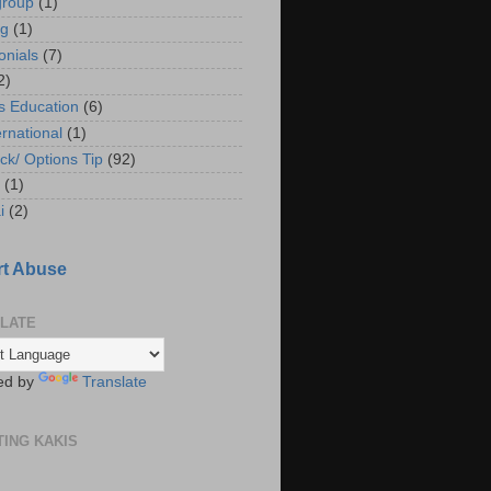
group
(1)
ng
(1)
onials
(7)
2)
s Education
(6)
ernational
(1)
ck/ Options Tip
(92)
(1)
i
(2)
t Abuse
LATE
ed by
Translate
TING KAKIS