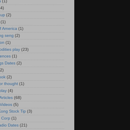
a
(1)
(4)
oup
(2)
(1)
f America
(1)
ng seng
(2)
ion
(1)
ities play
(23)
rences
(1)
gs Dates
(2)
(2)
ook
(2)
or thought
(1)
play
(4)
rticles
(68)
Videos
(5)
ong Stock Tip
(3)
 Corp
(1)
adio Dates
(21)