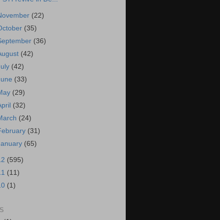
November
(22)
October
(35)
September
(36)
August
(42)
July
(42)
June
(33)
May
(29)
April
(32)
March
(24)
February
(31)
January
(65)
12
(595)
11
(11)
10
(1)
S