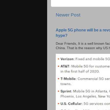
Newer Post
Apple 5G phone will be a rev
hype?
Dear Friends, It is a well known fac
China. That is the reason why US h