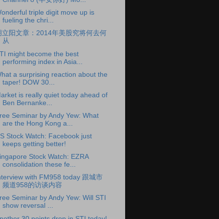
onderful triple digit move up is
fueling the chri...
胡立阳文章：2014年美股究将何去何
从
TI might become the best
performing index in Asia...
hat a surprising reaction about the
taper! DOW 30...
arket is really quiet today ahead of
Ben Bernanke...
ree Seminar by Andy Yew: What
are the Hong Kong a...
S Stock Watch: Facebook just
keeps getting better!
ingapore Stock Watch: EZRA
consolidation these fe...
nterview with FM958 today 跟城市
频道958的访谈内容
ree Seminar by Andy Yew: Will STI
show reversal ...
nother 30 points drop in STI today!