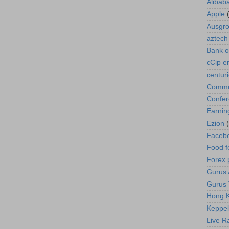
Alibab
Apple
Ausgr
aztech
Bank o
cCip e
centur
Commod
Confe
Earnin
Ezion
Faceb
Food f
Forex 
Gurus A
Gurus 
Hong K
Keppel
Live R