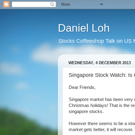
Daniel Loh
Stocks Coffeeshop Talk on US M
WEDNESDAY, 4 DECEMBER 2013
Singapore Stock Watch: Is C
Dear Friends,
Singapore market has been very qui
Christmas holidays! That is the 
singapore stocks.
However there seems to be a stock 
market gets better, it will recover.