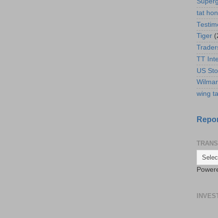
Super
tat ho
Testim
Tiger
(
Trader
TT Int
US Sto
Wilmar
wing ta
Repor
TRANS
Power
INVES