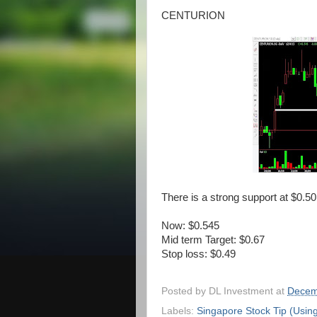
CENTURION
There is a strong support at $0.50
Now: $0.545
Mid term Target: $0.67
Stop loss: $0.49
Posted by
DL Investment
at
Decem
Labels:
Singapore Stock Tip (Usin