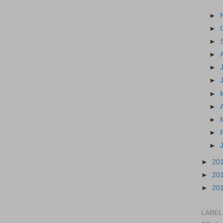
►
►
►
►
►
►
►
►
►
►
►
►
20
►
20
►
20
LABEL