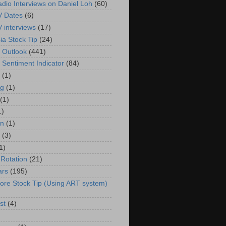
adio Interviews on Daniel Loh
(60)
V Dates
(6)
V interviews
(17)
ia Stock Tip
(24)
 Outlook
(441)
 Sentiment Indicator
(84)
(1)
g
(1)
(1)
1)
in
(1)
(3)
1)
 Rotation
(21)
ars
(195)
ore Stock Tip (Using ART system)
st
(4)