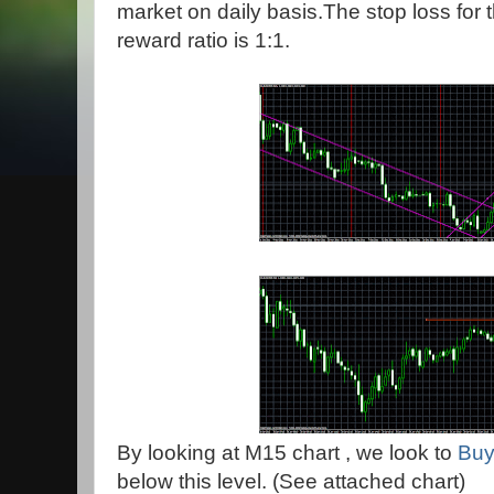
market on daily basis.The stop loss for t
reward ratio is 1:1.
By looking at M15 chart , we look to
Buy
below this level. (See attached chart)