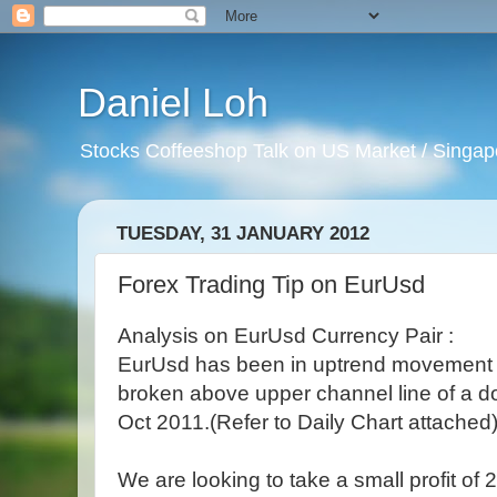
Daniel Loh
Stocks Coffeeshop Talk on US Market / Singapo
TUESDAY, 31 JANUARY 2012
Forex Trading Tip on EurUsd
Analysis on EurUsd Currency Pair :
EurUsd has been in uptrend movement s
broken above upper channel line of a d
Oct 2011.(Refer to Daily Chart attached
We are looking to take a small profit of 