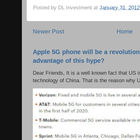
Posted by
DL Investment
at
January 31, 2012
Newer Post
Home
Apple 5G phone will be a revolutio
advantage of this hype?
Dear Friends, It is a well known fact that US i
technology of China. That is the reason why 