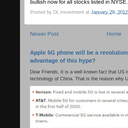
bullish now for all stocks listed in NYSE.
Posted by
DL Investment
at
January 29, 2012
Newer Post
Home
Apple 5G phone will be a revolutio
advantage of this hype?
Dear Friends, It is a well known fact that US i
technology of China. That is the reason why 