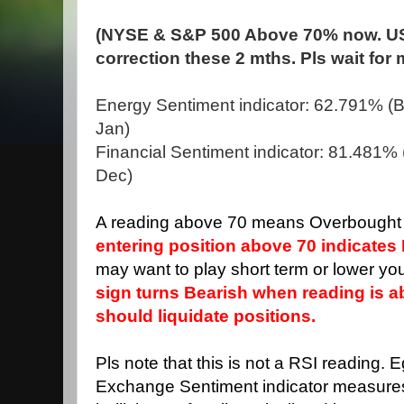
(NYSE & S&P 500 Above 70% now. US
correction these 2 mths. Pls wait for
Energy Sentiment indicator: 62.791% (Bu
Jan)
Financial Sentiment indicator: 81.481% (
Dec)
A reading above 70 means Overbought 
entering position above 70 indicates 
may want to play short term or lower you
sign turns Bearish when reading is 
should liquidate positions.
Pls note that this is not a RSI reading. 
Exchange Sentiment indicator measure