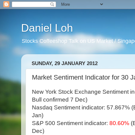
Daniel Loh
Stocks Coffeeshop Talk on US Market / Singapo
SUNDAY, 29 JANUARY 2012
Market Sentiment Indicator for 30 J
New York Stock Exchange Sentiment in
Bull confirmed 7 Dec)
Nasdaq Sentiment indicator: 57.867% (Bu
Jan)
S&P 500 Sentiment indicator:
80.60%
(
Dec)