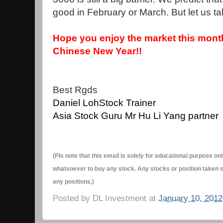
good in February or March. But let us t
Hope you enjoy the market this mon
Chinese New Year!!
Best Rgds
Daniel Loh
Stock Trainer
Asia Stock Guru Mr Hu Li Yang partner
(Pls note that this email is solely for educational purpose 
whatsoever to buy any stock. Any stocks or position taken s
any positions.)
Posted by
DL Investment
at
January 10, 2012