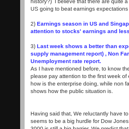
history?) I believe that there are quite
US going to beat earnings expectations t
2)
Earnings season in US and Singapo
attention to stocks' earnings and les
3)
Last week shows a better than expe
supply management report) , Non Farm
Unemployment rate report.
As I have mentioned before, to know the 
please pay attention to the first week 
how is the enterprise doing, while non
shows how the public situation is.
Having said that, We reluctantly have t
seems to be a big hurdle for Dow Jones st
3000 is still a big barrier. We predict th