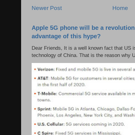
Newer Post
Home
Apple 5G phone will be a revolutio
advantage of this hype?
Dear Friends, It is a well known fact that US i
technology of China. That is the reason why 