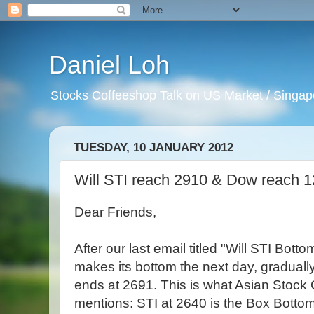
Daniel Loh
Stocks Coffeeshop Talk on US Market / Singapo
TUESDAY, 10 JANUARY 2012
Will STI reach 2910 & Dow reach 
Dear Friends,
After our last email titled "Will STI Bot
makes its bottom the next day, gradually
ends at 2691. This is what Asian Stock
mentions: STI at 2640 is the Box Bottom