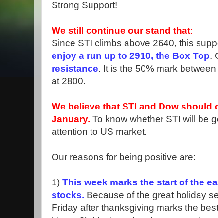
Strong Support!
We still continue our stand that
:
Since STI climbs above 2640, this suppo
enjoy a run up to 2910, the Box Top
.
resistance
. It is the 50% mark betwee
at 2800.
We believe that STI and Dow should c
January.
To know whether STI will be g
attention to US market.
Our reasons for being positive are:
1)
This week marks the start of the e
stocks.
Because of the great holiday s
Friday after thanksgiving marks the best