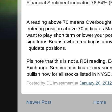
Financial Sentiment indicator: 76.54% (B
A reading above 70 means Overbought co
entering position above 70 indicates Ma
want to play short term or lower your po
sign turns Bearish when reading is ab
liquidate positions.
Pls note that this is not a RSI reading. 
Exchange Sentiment indicator measure
bullish now for all stocks listed in NYSE.
Posted by
DL Investment
at
January 20, 2012
Newer Post
Home