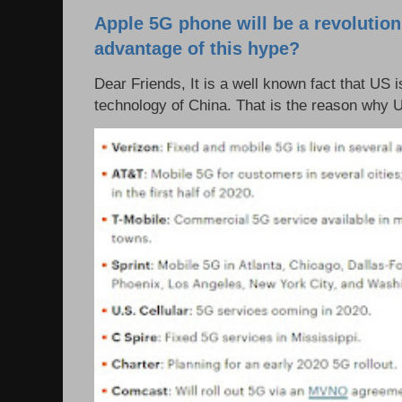
Apple 5G phone will be a revolutio
advantage of this hype?
Dear Friends, It is a well known fact that US i
technology of China. That is the reason why 