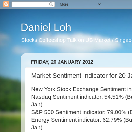
Daniel Loh
Stocks Coffeeshop Talk on US Market / Singapo
FRIDAY, 20 JANUARY 2012
Market Sentiment Indicator for 20 J
New York Stock Exchange Sentiment ind
Nasdaq Sentiment indicator: 54.51% (Bul
Jan)
S&P 500 Sentiment indicator: 79.00% (B
Energy Sentiment indicator: 62.79% (Bul
Jan)