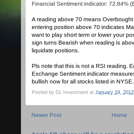
Financial Sentiment indicator: 72.84% (B
A reading above 70 means Overbought co
entering position above 70 indicates Ma
want to play short term or lower your po
sign turns Bearish when reading is ab
liquidate positions.
Pls note that this is not a RSI reading. 
Exchange Sentiment indicator measure
bullish now for all stocks listed in NYSE.
Posted by
DL Investment
at
January 19, 2012
Newer Post
Home