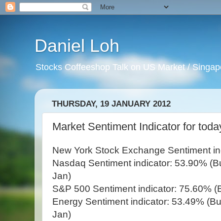
Daniel Loh
Stocks Coffeeshop Talk on US Market / Singapo
THURSDAY, 19 JANUARY 2012
Market Sentiment Indicator for toda
New York Stock Exchange Sentiment indi
Nasdaq Sentiment indicator: 53.90% (Bul
Jan)
S&P 500 Sentiment indicator: 75.60% (B
Energy Sentiment indicator: 53.49% (Bul
Jan)