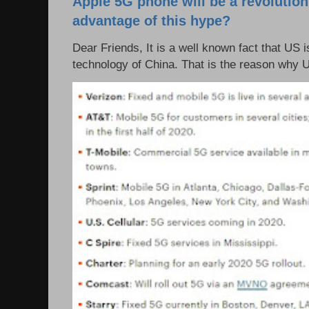
Apple 5G phone will be a revolutio
advantage of this hype?
Dear Friends, It is a well known fact that US i
technology of China. That is the reason why 