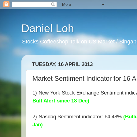
Daniel Loh
Stocks Coffeeshop Talk on US Market / Singapo
TUESDAY, 16 APRIL 2013
Market Sentiment Indicator for 16 A
1) New York Stock Exchange Sentiment indic
Bull Alert since 18 Dec)
2) Nasdaq Sentiment indicator: 64.48%
(Bulli
Jan)