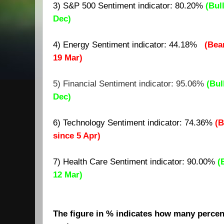
3) S&P 500 Sentiment indicator:
80.20
%
(Bul
Dec)
4) Energy Sentiment indicator: 44.18%
(Bea
19 Mar)
5) Financial Sentiment indicator: 95.06%
(Bul
Dec)
6) Technology Sentiment indicator: 74.36%
(B
since 5 Apr)
7)
Health Care Sentiment indicator: 90.00%
(
12 Mar)
The figure in % indicates how many percent