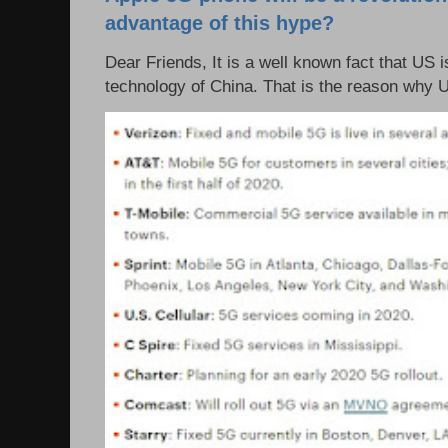
advantage of this hype?
Dear Friends, It is a well known fact that US i
technology of China. That is the reason why 