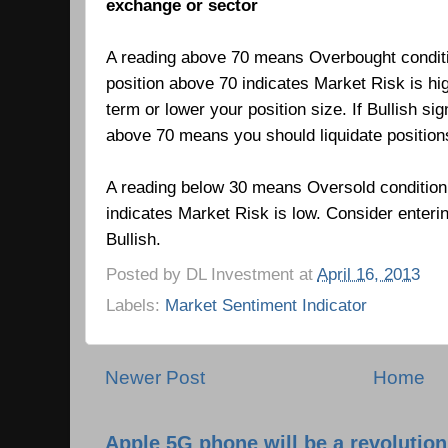
exchange or sector
A reading above 70 means Overbought condit
position above 70 indicates Market Risk is hi
term or lower your position size. If Bullish si
above 70 means you should liquidate positio
A reading below 30 means Oversold condition
indicates Market Risk is low.
Consider enteri
Bullish.
Posted by
DL Investment
at
April 16, 2013
Labels:
Market Sentiment Indicator
Newer Post
Home
Apple 5G phone will be a revolutio