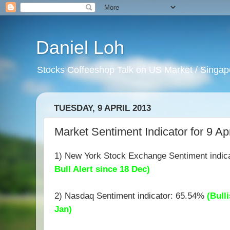
Daniel Loh
Stocks Coffeeshop Talk on US Market / Singapo
TUESDAY, 9 APRIL 2013
Market Sentiment Indicator for 9 Ap
1) New York Stock Exchange Sentiment indic
Bull Alert since 18 Dec)
2) Nasdaq Sentiment indicator: 65.54%
(Bulli
Jan)