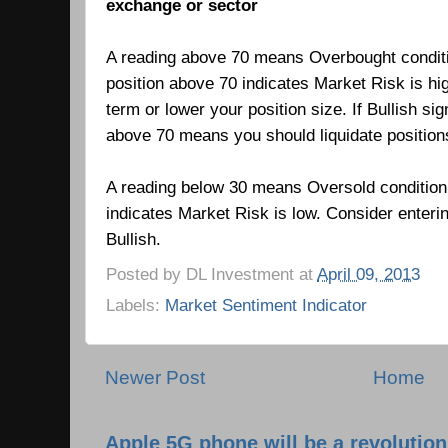
exchange or sector
A reading above 70 means Overbought condit
position above 70 indicates Market Risk is hi
term or lower your position size. If Bullish si
above 70 means you should liquidate positio
A reading below 30 means Oversold condition
indicates Market Risk is low.
Consider enteri
Bullish.
Posted by
DL Investment
at
April 09, 2013
Labels:
Market Sentiment Indicator
Newer Post
Home
Apple 5G phone will be a revolutio