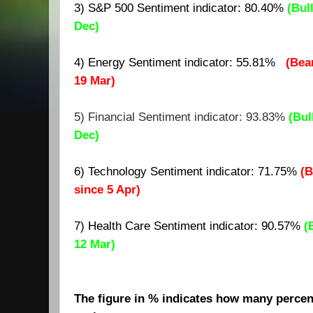
3) S&P 500 Sentiment indicator:
80.40
%
(Bul
Dec)
4) Energy Sentiment indicator: 55.81%
(Bea
19 Mar)
5) Financial Sentiment indicator: 93.83%
(Bul
Dec)
6) Technology Sentiment indicator: 71.75%
(B
since 5 Apr)
7)
Health Care Sentiment indicator: 90.57%
(
12 Mar)
The figure in % indicates how many percent