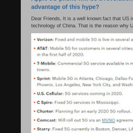
advantage of this hype?
Dear Friends, It is a well known fact that US i
technology of China. That is the reason why 