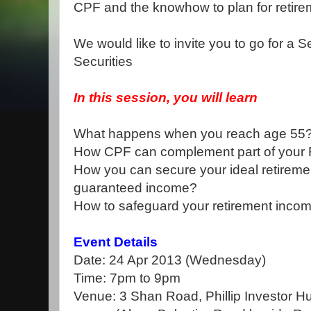
CPF and the knowhow to plan for retire
We would like to invite you to go for a S
Securities
In this session, you will learn
What happens when you reach age 55
How CPF can complement part of your 
How you can secure your ideal retirement
guaranteed income?
How to safeguard your retirement income
Event Details
Date: 24 Apr 2013 (Wednesday)
Time: 7pm to 9pm
Venue: 3 Shan Road, Phillip Investor 