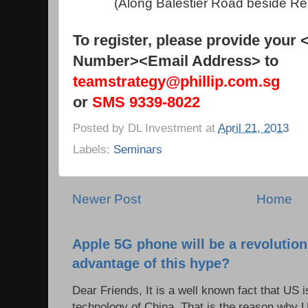
(Along Balestier Road beside Ren 
To register, please provide your
Number><Email Address> to
teamstrategy@phillip.com.sg
or
SMS 9339-8022
Posted by
DL Investment
at
April 21, 2013
Labels:
Seminars
Newer Post
Home
Apple 5G phone will be a revolutio
advantage of this hype?
Dear Friends, It is a well known fact that US i
technology of China. That is the reason why 