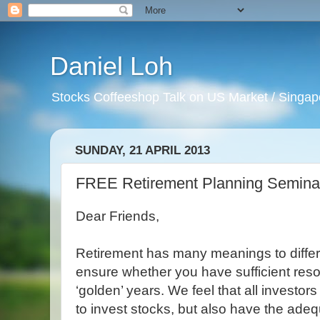
Daniel Loh
Stocks Coffeeshop Talk on US Market / Singapo
SUNDAY, 21 APRIL 2013
FREE Retirement Planning Seminar 
Dear Friends,
Retirement has many meanings to differe
ensure whether you have sufficient reso
‘golden’ years. We feel that all investo
to invest stocks, but also have the ade