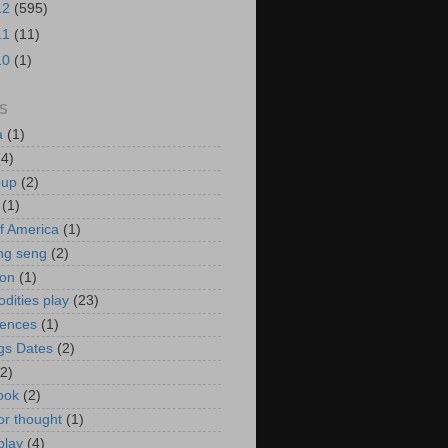
12
(595)
11
(11)
10
(1)
S
a
(1)
(4)
oup
(2)
(1)
f America
(1)
ng seng
(2)
ion
(1)
ities play
(23)
rences
(1)
gs Dates
(2)
(2)
ook
(2)
or thought
(1)
play
(4)