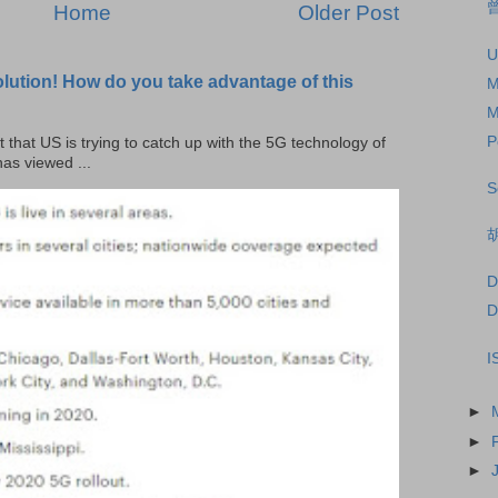
曾
Home
Older Post
U
olution! How do you take advantage of this
M
M
P
t that US is trying to catch up with the 5G technology of
as viewed ...
S
D
D
I
►
►
►