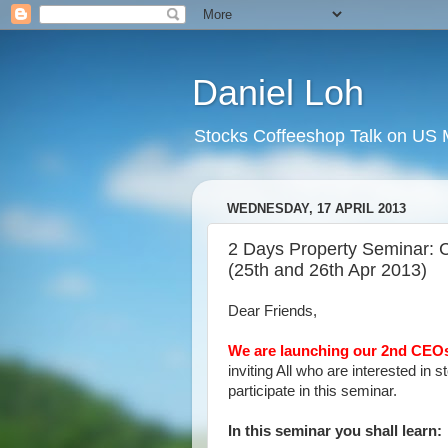
Daniel Loh
Stocks Coffeeshop Talk on US M
WEDNESDAY, 17 APRIL 2013
2 Days Property Seminar:
(25th and 26th Apr 2013)
Dear Friends,
We are launching our 2nd CEOs
inviting All who are interested in 
participate in this seminar.
In this seminar you shall learn: