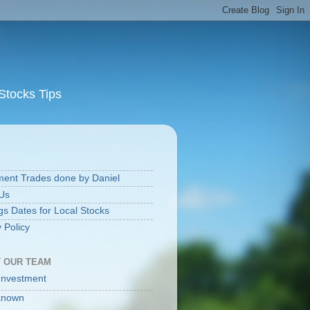
Stocks Tips
S
ment Trades done by Daniel
Us
gs Dates for Local Stocks
 Policy
 OUR TEAM
Investment
known