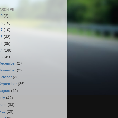
ARCHIVE
20
(2)
18
(15)
17
(10)
16
(32)
15
(95)
14
(160)
13
(418)
December
(27)
November
(22)
October
(35)
September
(36)
August
(42)
July
(42)
June
(33)
May
(29)