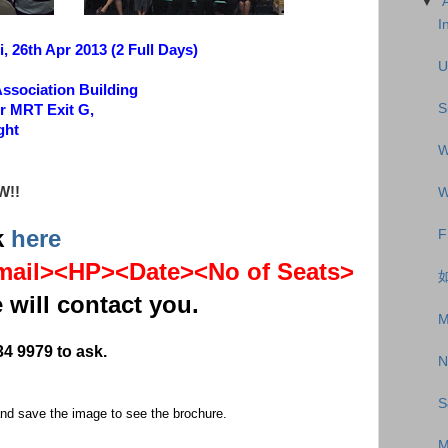
▼
I
, 26th Apr 2013 (2 Full Days)
U
Association Building
S
r MRT Exit G,
ght
W
W!!
W
k
here
F
ail><HP><Date><No of Seats>
如
 will contact you.
M
34 9979 to ask.
N
S
 and save the image to see the brochure.
M