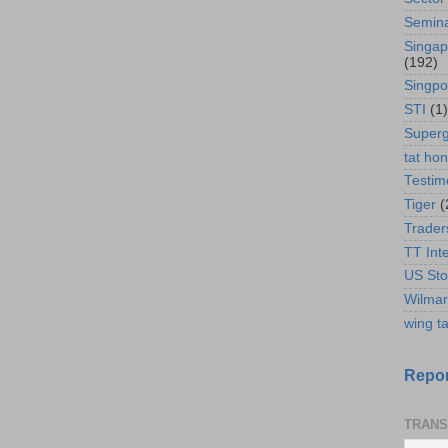
Semin
Singap
(192)
Singpo
STI
(1)
Super
tat ho
Testim
Tiger
(
Trader
TT Int
US Sto
Wilmar
wing ta
Repor
TRANS