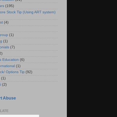
ars
(195)
ore Stock Tip (Using ART system)
st
(4)
group
(1)
ng
(1)
onials
(7)
2)
s Education
(6)
ernational
(1)
ck/ Options Tip
(92)
(1)
i
(2)
t Abuse
LATE