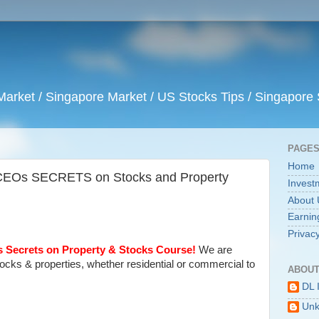
arket / Singapore Market / US Stocks Tips / Singapore 
PAGE
Home
 CEOs SECRETS on Stocks and Property
Invest
About 
Earnin
Privacy
 Secrets on Property & Stocks Course!
We are
stocks & properties, whether residential or commercial to
ABOUT
DL 
Un