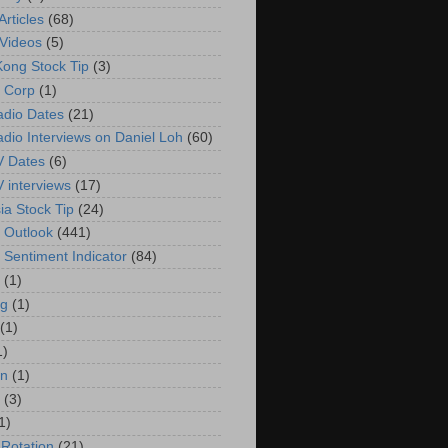
rticles
(68)
Videos
(5)
ong Stock Tip
(3)
 Corp
(1)
adio Dates
(21)
adio Interviews on Daniel Loh
(60)
V Dates
(6)
V interviews
(17)
ia Stock Tip
(24)
 Outlook
(441)
 Sentiment Indicator
(84)
(1)
g
(1)
(1)
1)
in
(1)
(3)
1)
 Rotation
(21)