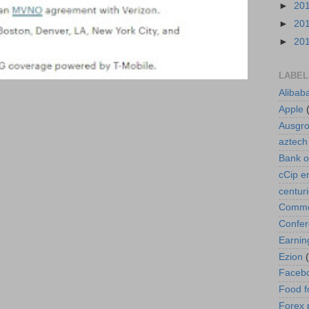
►
20
►
20
►
20
LABEL
Alibab
Apple
Ausgr
aztech
Bank o
cCip e
centur
Commod
Confe
Earnin
Ezion
Faceb
Food f
Forex 