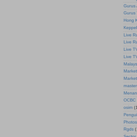
Gurus A
Gurus 
Hong K
Keppel
Live R
Live R
Live T
Live T
Malays
Market
Market
master
Menan
OCBC
osim
(
Pengu
Photos
Rgds
(
Sector