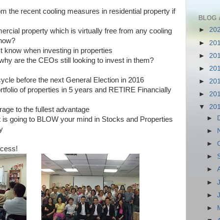
m the recent cooling measures in residential property if
BLOG 
►
20
ial property which is virtually free from any cooling
now?
►
20
st know when investing in properties
►
20
 why are the CEOs still looking to invest in them?
►
20
cycle before the next General Election in 2016
►
20
rtfolio of properties in 5 years and RETIRE Financially
►
20
▼
20
age to the fullest advantage
►
t is going to BLOW your mind in Stocks and Properties
y
►
►
ccess!
►
►
►
►
►