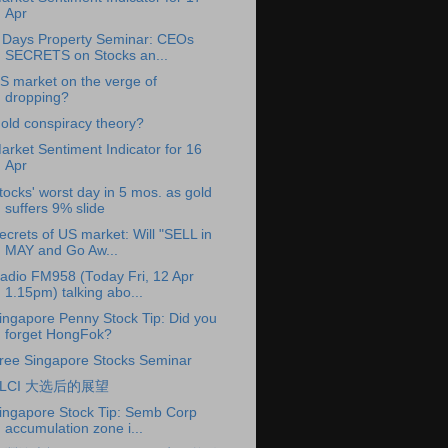
Apr
 Days Property Seminar: CEOs
SECRETS on Stocks an...
S market on the verge of
dropping?
old conspiracy theory?
arket Sentiment Indicator for 16
Apr
tocks' worst day in 5 mos. as gold
suffers 9% slide
ecrets of US market: Will "SELL in
MAY and Go Aw...
adio FM958 (Today Fri, 12 Apr
1.15pm) talking abo...
ingapore Penny Stock Tip: Did you
forget HongFok?
ree Singapore Stocks Seminar
KLCI 大选后的展望
ingapore Stock Tip: Semb Corp
accumulation zone i...