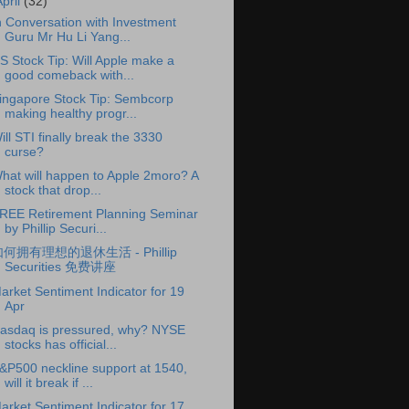
April
(32)
n Conversation with Investment
Guru Mr Hu Li Yang...
S Stock Tip: Will Apple make a
good comeback with...
ingapore Stock Tip: Sembcorp
making healthy progr...
ill STI finally break the 3330
curse?
hat will happen to Apple 2moro? A
stock that drop...
REE Retirement Planning Seminar
by Phillip Securi...
何拥有理想的退休生活 - Phillip
Securities 免费讲座
arket Sentiment Indicator for 19
Apr
asdaq is pressured, why? NYSE
stocks has official...
&P500 neckline support at 1540,
will it break if ...
arket Sentiment Indicator for 17