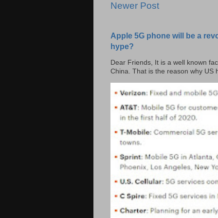
Newer Post
Apple 5G phone will be a rev
hype?
Dear Friends, It is a well known fac
China. That is the reason why US h