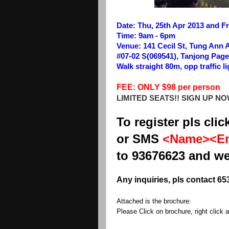
Date: Thu, 25th Apr 2013 and Fri
Time: 9am - 6pm
Venue: 141 Cecil St, Tung Ann 
#07-02 S(069541), Tanjong Page
Walk straight 80m, opp traffic li
FEE: ONLY $98 per person
LIMITED SEATS!! SIGN UP NO
To register pls clic
or SMS
<Name><Em
to 93676623 and we
Any inquiries, pls contact 65
Attached is the brochure:
Please Click on brochure, right click