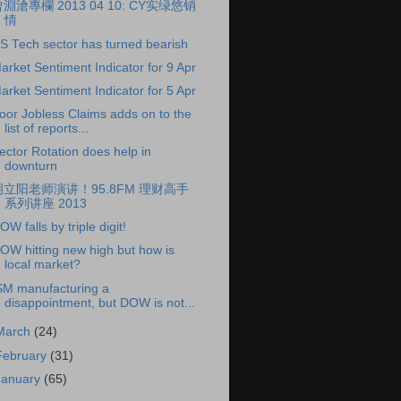
淵滄專欄 2013 04 10: CY实绿悠销
情
S Tech sector has turned bearish
arket Sentiment Indicator for 9 Apr
arket Sentiment Indicator for 5 Apr
oor Jobless Claims adds on to the
list of reports...
ector Rotation does help in
downturn
胡立阳老师演讲！95.8FM 理财高手
系列讲座 2013
OW falls by triple digit!
OW hitting new high but how is
local market?
SM manufacturing a
disappointment, but DOW is not...
March
(24)
February
(31)
January
(65)