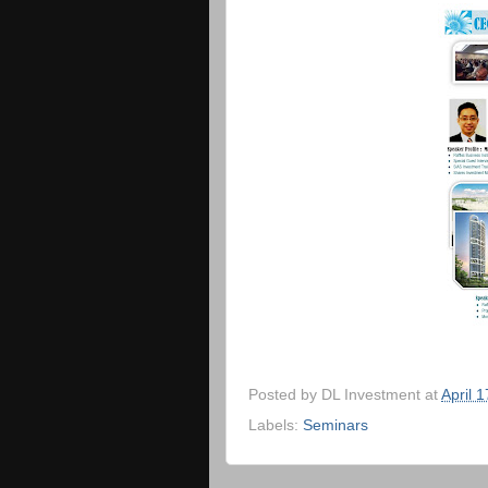
Posted by
DL Investment
at
April 
Labels:
Seminars