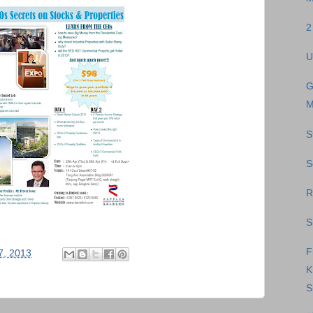
2
U
G
M
S
S
R
S
F
17, 2013
S