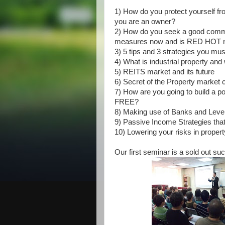
1) How do you protect yourself fro
you are an owner?
2) How do you seek a good commerc
measures now and is RED HOT 
3) 5 tips and 3 strategies you mu
4) What is industrial property and
5) REITS market and its future
6) Secret of the Property market 
7) How are you going to build a po
FREE?
8) Making use of Banks and Lever
9) Passive Income Strategies tha
10) Lowering your risks in propert
Our first seminar is a sold out su