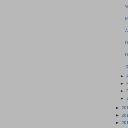
W
M
A
D
D
►
►
►
►
►
20
►
20
►
20