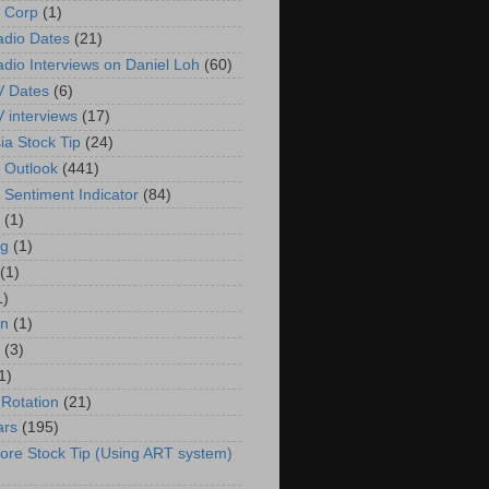
 Corp
(1)
adio Dates
(21)
adio Interviews on Daniel Loh
(60)
V Dates
(6)
V interviews
(17)
ia Stock Tip
(24)
 Outlook
(441)
 Sentiment Indicator
(84)
(1)
g
(1)
(1)
1)
in
(1)
(3)
1)
 Rotation
(21)
ars
(195)
ore Stock Tip (Using ART system)