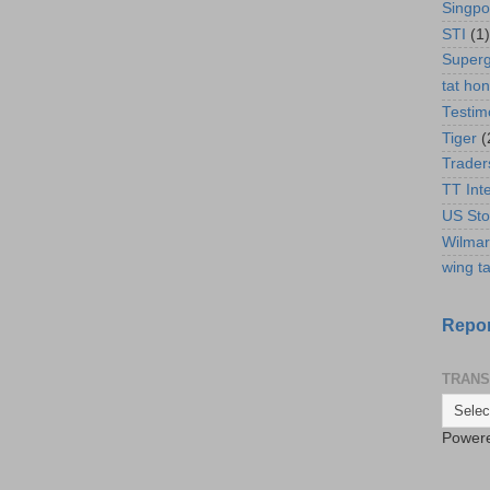
Singpo
STI
(1)
Super
tat ho
Testim
Tiger
(
Trader
TT Int
US Sto
Wilmar
wing ta
Repor
TRANS
Power