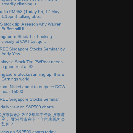
steadily climbing u...
adio FM958 (Today Fri, 17 May
1.15pm) talking abo...
S stock tip: A reason why Warren
Buffett still li...
ingapore Stock Tip: Looking
closely at CWT 1st qu...
REE Singapore Stocks Seminar by
Andy Yew
alaysia Stock Tip: PWRoot needs
a good rest at $2
ingapore Stocks running up! It is a
Earnings world
apan Nikkei about to outpace DOW
near 15000
REE Singapore Stocks Seminar
 daily view on S&P500 charts
《股市资讯》2013年年中金融股市讲
座： 亚洲股市在下半年的表现将会
如何？
 view on S&P500 charts today