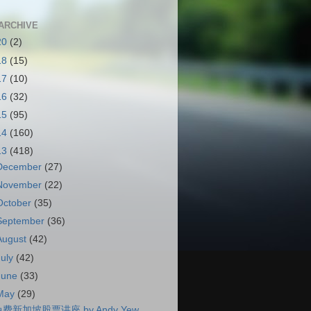
ARCHIVE
20
(2)
18
(15)
17
(10)
16
(32)
15
(95)
14
(160)
13
(418)
December
(27)
November
(22)
October
(35)
September
(36)
August
(42)
July
(42)
June
(33)
May
(29)
费新加坡股票讲座 by Andy Yew