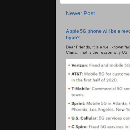
Newer Post
Apple 5G phone will be a rev
hype?
Dear Friends, It is a well known fac
China. That is the reason why US h