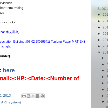
dividends
short term trading
BLOG 
ays
►
20
►
20
your stocks!
►
20
eminar 华文讲座)
►
20
►
20
sociation Building #07-02 S(069541) Tanjong Pagar MRT Exit
►
20
ic light
▼
20
under)
►
►
k
here
►
ail><HP><Date><Number of
►
►
►
0, 2013
►
▼
g ART system)
免