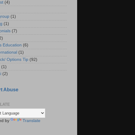
st
(4)
group
(1)
ng
(1)
onials
(7)
2)
s Education
(6)
ernational
(1)
ck/ Options Tip
(92)
(1)
i
(2)
t Abuse
LATE
ed by
Translate