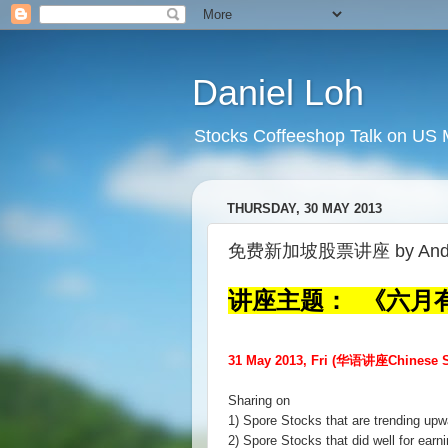
Daniel Loh
Stocks Coffeeshop Talk on US M
THURSDAY, 30 MAY 2013
免费新加坡股票讲座 by Andy
讲座主题： 《六月
31 May 2013, Fri (华语讲座Chinese S
Sharing on
1) Spore Stocks that are trending upw
2) Spore Stocks that did well for earn