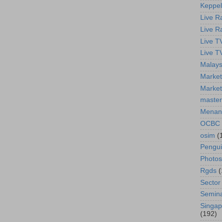
Keppel
Live R
Live R
Live T
Live T
Malays
Market
Market
master
Menan
OCBC
osim
(
Pengu
Photos
Rgds
(
Sector
Semin
Singap
(192)