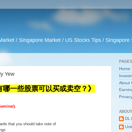
arket / Singapore Market / US Stocks Tips / Singapore 
PAGE
Home
 Yew
Invest
About 
有哪一些股票可以买或卖空？》
Earnin
Privacy
eminar).
ABOUT
DL 
ards that you should take note of
Un
ings