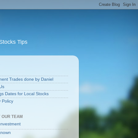
Stocks Tips
S
ment Trades done by Daniel
Us
gs Dates for Local Stocks
 Policy
 OUR TEAM
Investment
known