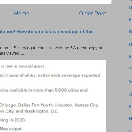
I
Home
Older Post
F
olution! How do you take advantage of this
D
N
t that US is trying to catch up with the 5G technology of
as viewed ...
B
S
W
如
F
N
S