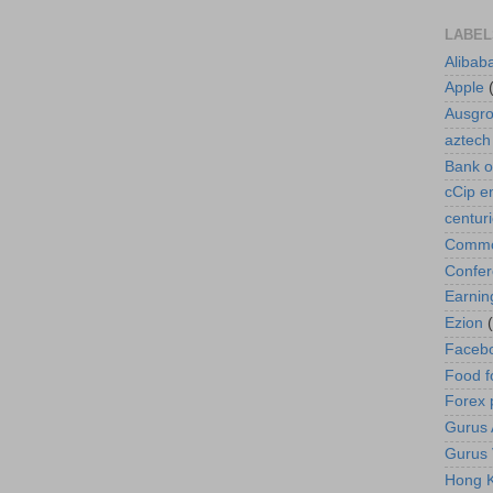
LABEL
Alibab
Apple
Ausgr
aztech
Bank o
cCip e
centur
Commod
Confe
Earnin
Ezion
Faceb
Food f
Forex 
Gurus A
Gurus 
Hong K