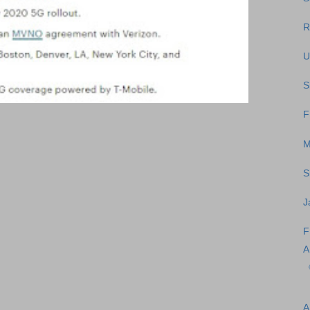
R
U
S
F
M
S
J
F
A
A