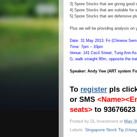
3) Spore Stocks that are giving good 
4) Spore Stocks that are suitable for 
5) Spore Stocks that are defensive pl
Plus we will be providing analysis on 
Date: 31 May 2013, Fri (Chinese S
Time: 7pm – 10pm
Venue: 141 Cecil Street, Tung Ann As
G, walk straight 80m, opposite the traff
Speaker: Andy Yew (ART system Fo
To
register
pls clic
or SMS
<Name><Em
seats>
to 93676623
Posted by
DL Investment
at
May 3
Labels:
Singapore Stock Tip (Usin