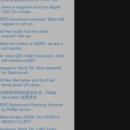
s there a magical i-touch by Apple
CEO Tim Cooks ...
REE Investment seminar: What will
happen to US an...
id Fed really hurt the stock
market? Not yet
ikkei hit a block at 16000, we got it
inch perfec...
en says QE3 might slow soon, how
will market unfold?
ingapore Stock Tip: Nice rebound
for Starhub off ...
ill Ben Bernanke and the Fed
family push US stock...
何拥有理想的退休生活 - Phillip
Securities 免费讲座
REE Retirement Planning Seminar
by Phillip Securi...
ikkei breaks 15000, but 16000 is
DEADLY CLIFF!
ingapore Stock Tip: CWT looks