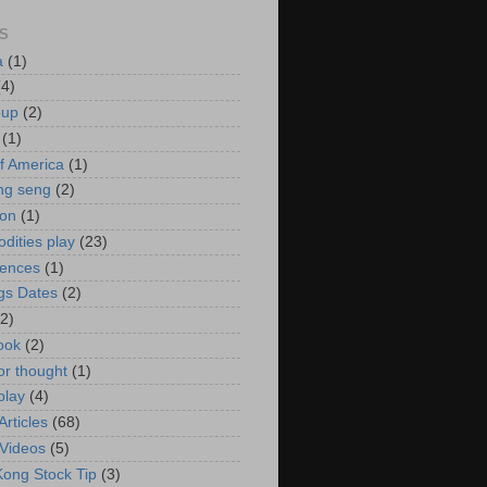
S
a
(1)
(4)
oup
(2)
(1)
f America
(1)
ng seng
(2)
ion
(1)
ities play
(23)
rences
(1)
gs Dates
(2)
(2)
ook
(2)
or thought
(1)
play
(4)
rticles
(68)
Videos
(5)
ong Stock Tip
(3)