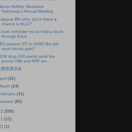
arren Buffett: Berkshire
Hathaway’s Annual Meeting
alaysia BN wins, but is there a
chance in KLCI?
 cruel reminder not to hold a stock
through Earni...
BS powers STI to 3400! But did
most stocks gain?
OW drop 100 points amid the
poorer ISM and ADP em...
免费股票讲座
April
(32)
March
(24)
February
(31)
January
(65)
12
(595)
11
(11)
10
(1)