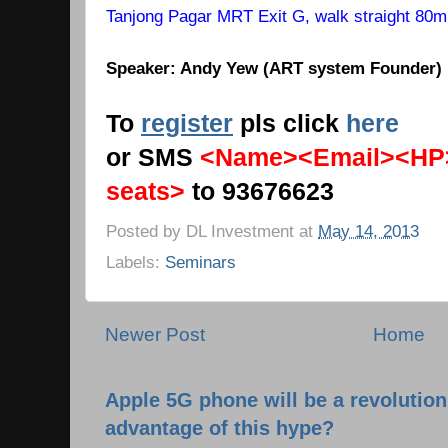
Tanjong Pagar MRT Exit G, walk straight 80m, o
Speaker: Andy Yew (ART system Founder)
To
register
pls click
here
or SMS
<Name><Email><HP
seats>
to 93676623
Posted by
DL Investment
at
May 14, 2013
Labels:
Seminars
Newer Post
Home
Apple 5G phone will be a revolutio
advantage of this hype?