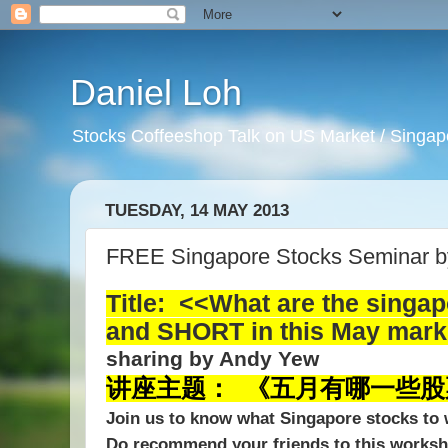
Daniel Loh
Stocks Coffeeshop Talk on US Market / Singapo
TUESDAY, 14 MAY 2013
FREE Singapore Stocks Seminar 
Title: <<What are the singa
and SHORT in this May mar
sharing by Andy Yew
讲座主题： 《五月有哪一些
Join us to know what Singapore stocks to w
Do recommend your friends to this works