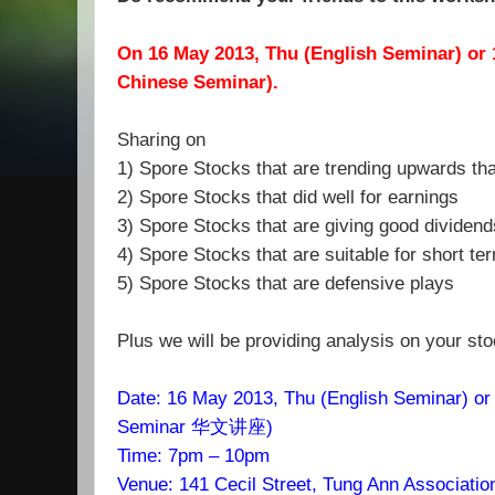
On
16
May
2013, Thu (English Seminar) or 
Chinese Seminar).
Sharing on
1) Spore Stocks that are trending upwards tha
2) Spore Stocks that did well for earnings
3) Spore Stocks that are giving good dividend
4) Spore Stocks that are suitable for short te
5) Spore Stocks that are defensive plays
Plus we will be providing analysis on your st
Date:
16
May 2013, Thu (English Seminar) or
Seminar 华文讲座)
Time: 7pm – 10pm
Venue: 141 Cecil Street, Tung Ann Associatio