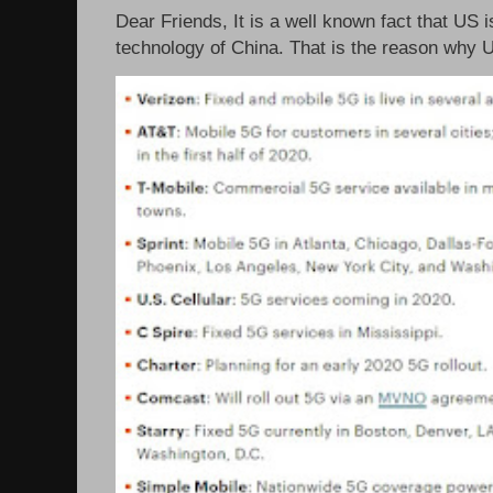
Dear Friends, It is a well known fact that US i
technology of China. That is the reason why 