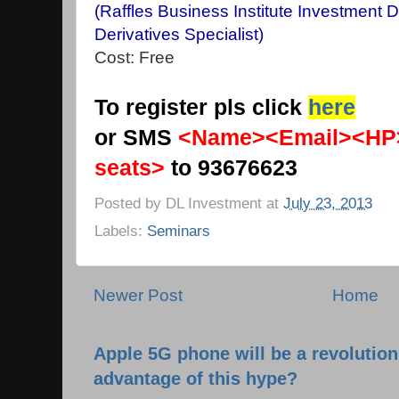
(Raffles Business Institute Investment 
Derivatives Specialist)
Cost: Free
To register pls click
here
or SMS
<Name><Email><HP
seats>
to 93676623
Posted by
DL Investment
at
July 23, 2013
Labels:
Seminars
Newer Post
Home
Apple 5G phone will be a revolutio
advantage of this hype?