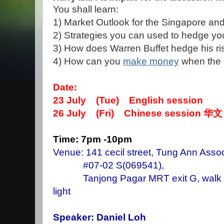
You shall learn:
1) Market Outlook for the Singapore an
2) Strategies you can used to hedge you
3) How does Warren Buffet hedge his risk
4) How can you
make money
when the m
Date:
23 July (Tue) English session
26 July (Fri) Chinese session
华文
Time: 7pm -10pm
Venue: 141 cecil street, Tung Ann Assoc
#07-02 S(069541),
Tanjong Pagar MRT exit G, walk stra
light
Speaker: Daniel Loh