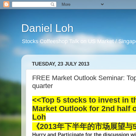
Daniel Loh
Stocks Coffeeshop Talk on US Market / Singapo
TUESDAY, 23 JULY 2013
FREE Market Outlook Seminar: Top 5
quarter
<<Top 5 stocks to invest in
t
Market Outlook for 2nd half 
Loh
《2013年下半年的市场展望与
Hurry and Participate for the discussion w