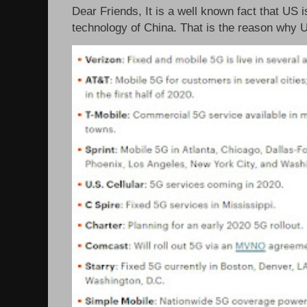
Dear Friends, It is a well known fact that US i
technology of China. That is the reason why 