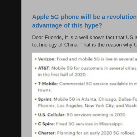
Apple 5G phone will be a revolutio
advantage of this hype?
Dear Friends, It is a well known fact that US i
technology of China. That is the reason why 