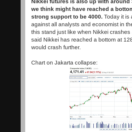
Nikkei futures is also up with around
we think might have reached a botto
strong support to be 4000.
Today it i
against all analysts and economist in t
this stand just like when Nikkei crashe
said Nikkei has reached a bottom at 128
would crash further.
Chart on Jakarta collapse: