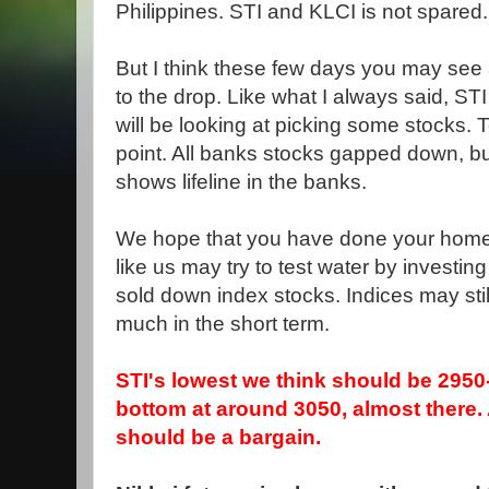
Philippines. STI and KLCI is not spared.
But I think these few days you may see a
to the drop. Like what I always said, ST
will be looking at picking some stocks.
point. All banks stocks gapped down, bu
shows lifeline in the banks.
We hope that you have done your homew
like us may try to test water by investi
sold down index stocks. Indices may stil
much in the short term.
STI's lowest we think should be 2950
bottom at around 3050, almost there
should be a bargain.