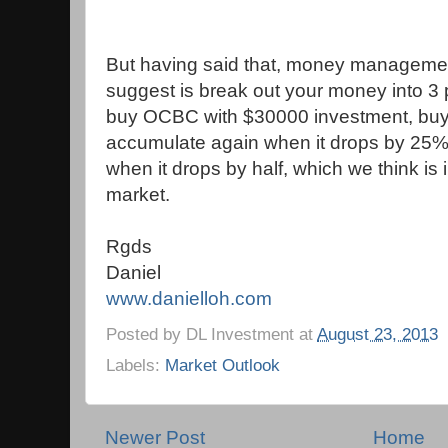
But having said that, money management
suggest is break out your money into 3 po
buy OCBC with $30000 investment, buy w
accumulate again when it drops by 25%.
when it drops by half, which we think is 
market.
Rgds
Daniel
www.danielloh.com
Posted by
DL Investment
at
August 23, 2013
Labels:
Market Outlook
Newer Post
Home