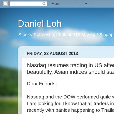
Daniel Loh
Stocks Coffeeshop Talk on US Market / Singapo
FRIDAY, 23 AUGUST 2013
Nasdaq resumes trading in US after 
beautifully, Asian indices should st
Dear Friends,
Nasdaq and the DOW performed quite we
I am looking for. I know that all traders 
recently with panics happening to Thail