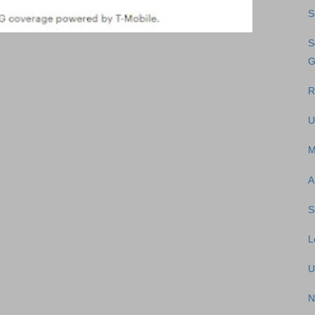
S
S
G
R
U
M
A
S
L
U
N