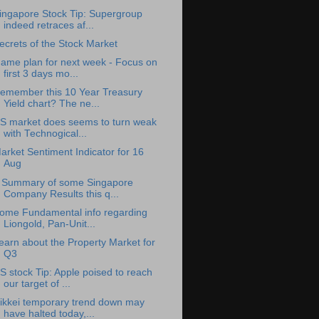
ingapore Stock Tip: Supergroup
indeed retraces af...
ecrets of the Stock Market
ame plan for next week - Focus on
first 3 days mo...
emember this 10 Year Treasury
Yield chart? The ne...
S market does seems to turn weak
with Technogical...
arket Sentiment Indicator for 16
Aug
 Summary of some Singapore
Company Results this q...
ome Fundamental info regarding
Liongold, Pan-Unit...
earn about the Property Market for
Q3
S stock Tip: Apple poised to reach
our target of ...
ikkei temporary trend down may
have halted today,...