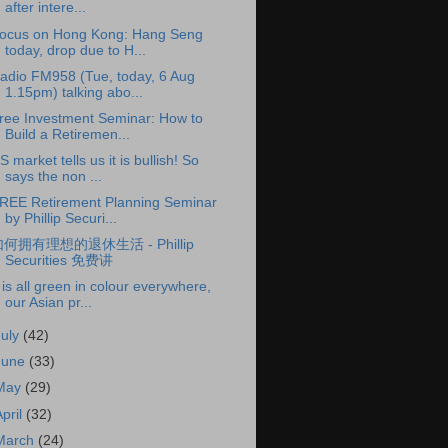
after intere...
ocus on Hong Kong: Hang Seng
today, drop due to H...
adio FM958 (Tue, today, 6 Aug
1.15pm) talking abo...
ree Investment Seminar: How to
Build a Retiremen...
S market tells us it is bullish! So
says the non ...
REE Retirement Planning Seminar
by Phillip Securi...
何拥有理想的退休生活 - Phillip
Securities 免费讲
t is all green in colour everywhere,
our Asian pr...
July
(42)
June
(33)
May
(29)
April
(32)
March
(24)