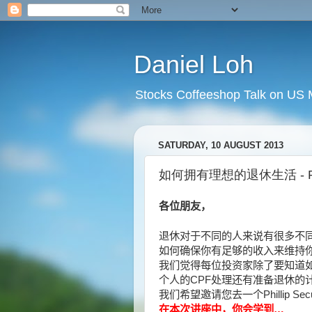
Daniel Loh
Stocks Coffeeshop Talk on US M
SATURDAY, 10 AUGUST 2013
如何拥有理想的退休生活 - Phill
各位朋友，
退休对于不同的人来说有很多不
如何确保你有足够的收入来维持
我们觉得每位投资家除了要知道
个人的
CPF
处理还有准备退休的
我们希望邀请您去一个
Phillip Sec
在本次讲座中，你会学到
…