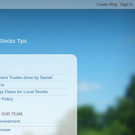
Stocks Tips
S
ment Trades done by Daniel
Us
gs Dates for Local Stocks
 Policy
 OUR TEAM
Investment
known