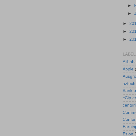
►
►
►
20
►
20
►
20
LABEL
Alibab
Apple
Ausgr
aztech
Bank o
cCip e
centur
Commod
Confe
Earnin
Ezion