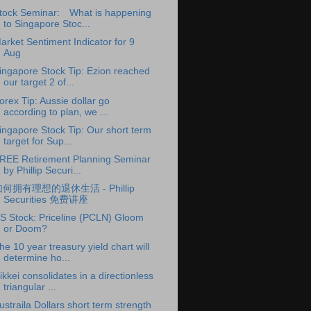
tock Seminar: What is happening
to Singapore Stoc...
arket Sentiment Indicator for 9
Aug
ingapore Stock Tip: Ezion reached
our target 2 of...
orex Tip: Aussie dollar go
according to plan, we ...
ingapore Stock Tip: Our short term
target for Sup...
REE Retirement Planning Seminar
by Phillip Securi...
何拥有理想的退休生活 - Phillip
Securities 免费讲座
S Stock: Priceline (PCLN) Gloom
or Doom?
he 10 year treasury yield chart will
determine ho...
ikkei consolidates in a directionless
triangular ...
ustraila Dollars short term strength