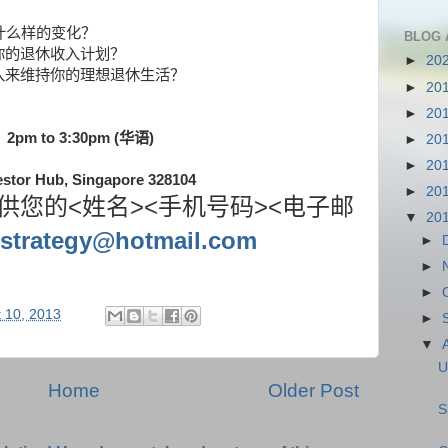
什么样的变化？
BLOG 
你的退休收入计划？
►
20
入来维持你的理想退休生活？
►
20
►
20
）
2pm to 3
:30
pm (
华语
)
►
20
►
20
vestor Hub, Singapore 328104
►
20
<
><
><
供您的
姓名
手机号码
电子邮
▼
20
strategy@hotmail.com
►
►
►
 10, 2013
►
▼
U
Home
Older Post
S