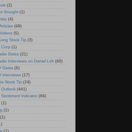
ook
(2)
or thought
(1)
play
(4)
rticles
(68)
Videos
(5)
ong Stock Tip
(3)
 Corp
(1)
adio Dates
(21)
adio Interviews on Daniel Loh
(60)
V Dates
(6)
V interviews
(17)
ia Stock Tip
(24)
 Outlook
(441)
 Sentiment Indicator
(84)
(1)
g
(1)
(1)
1)
in
(1)