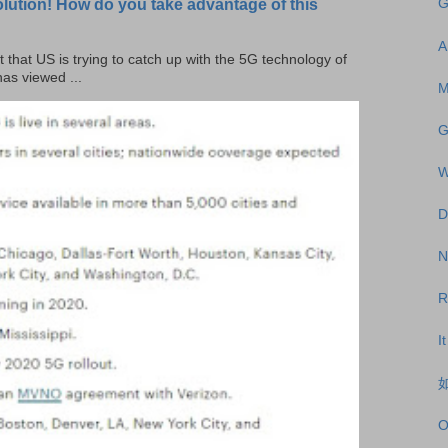
olution! How do you take advantage of this
G
A
t that US is trying to catch up with the 5G technology of
as viewed ...
M
G
W
D
N
R
I
如
O