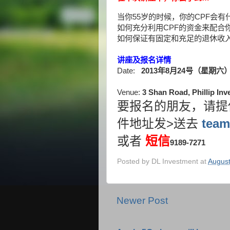
当你
55
岁的时候，你的
CPF
会有
如何充分利用
CPF
的资金来配合
如何保证有固定和充足的退休收
讲座及报名详情
Date:
2013
年
8
月
24
号（星期六
Venue:
3 Shan Road, Phillip In
要报名的朋友，请提
>
team
件地址发
送去
或者
短信
9189-7271
Posted by
DL Investment
at
August
Newer Post