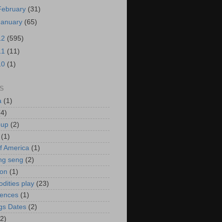
February
(31)
January
(65)
12
(595)
11
(11)
10
(1)
S
a
(1)
(4)
oup
(2)
(1)
f America
(1)
ng seng
(2)
ion
(1)
ities play
(23)
rences
(1)
gs Dates
(2)
(2)