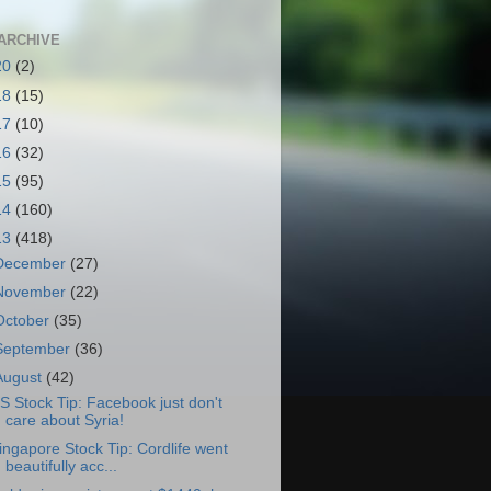
ARCHIVE
20
(2)
18
(15)
17
(10)
16
(32)
15
(95)
14
(160)
13
(418)
December
(27)
November
(22)
October
(35)
September
(36)
August
(42)
S Stock Tip: Facebook just don't
care about Syria!
ingapore Stock Tip: Cordlife went
beautifully acc...