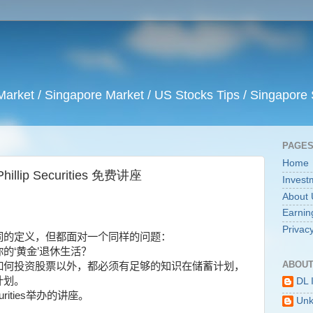
arket / Singapore Market / US Stocks Tips / Singapore 
PAGE
Home
ip Securities 免费讲座
Invest
About 
Earnin
Privacy
同的定义，但都面对一个同样的问题：
你的
‘
黄金
’
退休生活？
ABOUT
如何投资股票以外，都必须有足够的知识在储蓄计划，
计划。
DL 
urities
举办的讲座。
Un