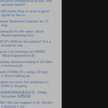
old price resistance at $1440, has
uptrend halted?
 160 points drop is never a good
signal for the m...
arket Sentiment Indicator for 27
Aug
ameplan for the week: Stock
Market tiptoeing forw...
ill STI 3050 be the bottom? Is it a
wonderful cha...
aniel Loh Interview on FM958
"What happened to th...
asdaq resumes trading in US after
a technical gli...
adio FM958 (Fri, today, 23 Aug
1.15pm) talking ab...
t does not seem the weakness in
DOW is stopping
何拥有理想的退休生活 - Phillip
Securities 免费讲座
NLY this can happen to KL Stocks!
4 times in 1 mo...