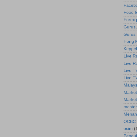
Faceb
Food f
Forex 
Gurus A
Gurus 
Hong K
Keppel
Live R
Live R
Live T
Live T
Malays
Market
Market
master
Menan
OCBC
osim
(
Pengu