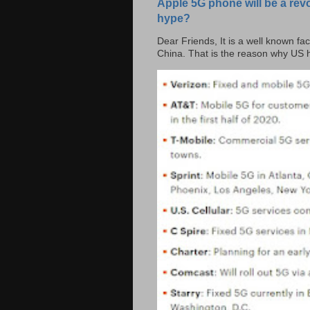
Apple 5G phone will be a rev
hype?
Dear Friends, It is a well known fac
China. That is the reason why US h