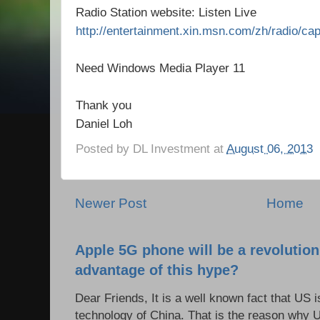
Radio Station website: Listen Live
http://entertainment.xin.msn.com/zh/radio/cap
Need Windows Media Player 11
Thank you
Daniel Loh
Posted by
DL Investment
at
August 06, 2013
Newer Post
Home
Apple 5G phone will be a revolutio
advantage of this hype?
Dear Friends, It is a well known fact that US i
technology of China. That is the reason why 