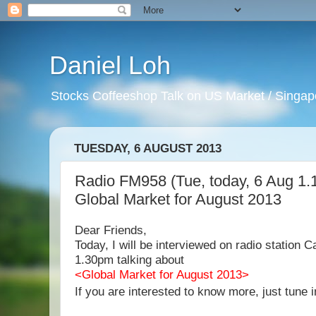
Daniel Loh
Stocks Coffeeshop Talk on US Market / Singapo
TUESDAY, 6 AUGUST 2013
Radio FM958 (Tue, today, 6 Aug 1.
Global Market for August 2013
Dear Friends,
Today, I will be interviewed on radio station
1.30pm talking about
<Global Market for August 2013>
If you are interested to know more, just tune i