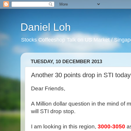
Daniel Loh
Stocks Coffeeshop Talk on US Market / Singapo
TUESDAY, 10 DECEMBER 2013
Another 30 points drop in STI today
Dear Friends,
A Million dollar question in the mind o
will STI drop stop.
I am looking in this region,
3000-3050
as