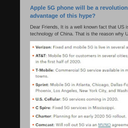
Apple 5G phone will be a revolutio
advantage of this hype?
Dear Friends, It is a well known fact that US i
technology of China. That is the reason why 