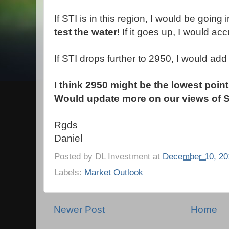
If STI is in this region, I would be goin
test the water
! If it goes up, I would 
If STI drops further to 2950, I would add
I think 2950 might be the lowest point
Would update more on our views of S
Rgds
Daniel
Posted by
DL Investment
at
December 10, 20
Labels:
Market Outlook
Newer Post
Home