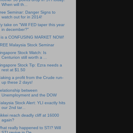
When will th...
ree Seminar: Danger Signs to
watch out for in 2014!
y take on "Will FED taper this year
in december?"
t is a CONFUSING MARKET NOW!
REE Malaysia Stock Seminar
ingapore Stock Watch: Is
Centurion still worth a ...
ingapore Stock Tip: Ezra needs a
rest at $1.50
aking a profit from the Crude run-
up these 2 days!
elationship between
Unemployment and the DOW
alaysia Stock Alert: YLI exactly hits
our 2nd tar...
ikkei reach deadly cliff at 16000
again?
hat really happened to STI? Will
STI revive in De...