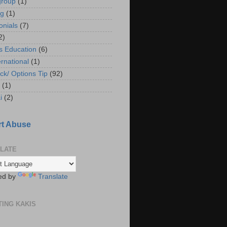
group
(1)
ng
(1)
onials
(7)
2)
s Education
(6)
ernational
(1)
ck/ Options Tip
(92)
(1)
i
(2)
t Abuse
LATE
ed by
Translate
TING KAKIS