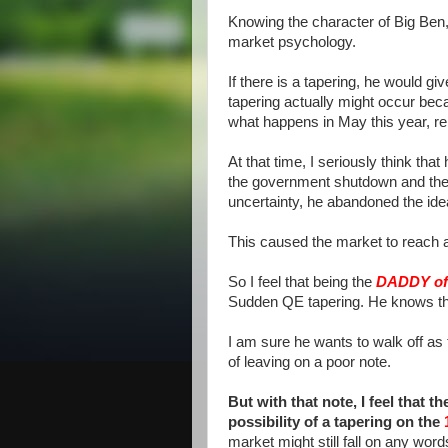
Knowing the character of Big Ben, 
market psychology.
If there is a tapering, he would gi
tapering actually might occur beca
what happens in May this year, 
At that time, I seriously think th
the government shutdown and the 
uncertainty, he abandoned the ide
This caused the market to reach al
So I feel that being the
DADDY o
Sudden QE tapering. He knows thi
I am sure he wants to walk off as 
of leaving on a poor note.
But with that note, I feel that 
possibility of a tapering on the
market might still fall on any words