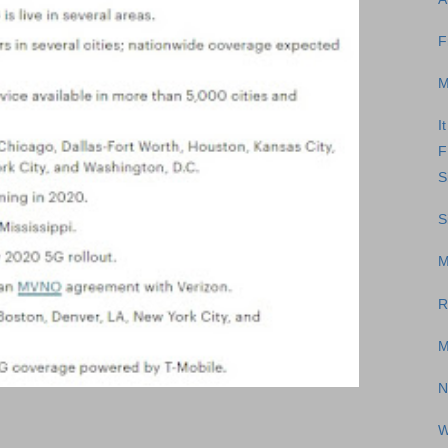
F
M
I
F
S
S
M
R
M
N
W