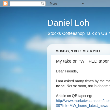
Daniel Loh
Stocks Coffeeshop Talk on US M
MONDAY, 9 DECEMBER 2013
My take on "Will FED taper
Dear Friends,
I am asked many times by the med
nope.
Not so soon, not in decemb
Article on QE tapering:
http://www.marketwatch.com/stor
08?link=MW_home_latest_news