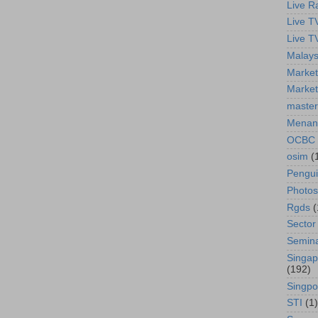
Live R
Live T
Live T
Malays
Market
Market
master
Menan
OCBC
osim
(
Pengu
Photos
Rgds
(
Sector
Semin
Singap
(192)
Singpo
STI
(1)