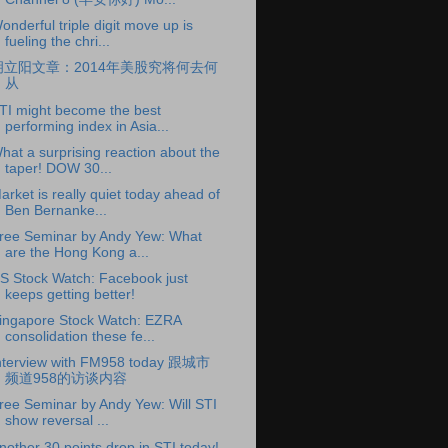
onderful triple digit move up is
fueling the chri...
胡立阳文章：2014年美股究将何去何
从
TI might become the best
performing index in Asia...
hat a surprising reaction about the
taper! DOW 30...
arket is really quiet today ahead of
Ben Bernanke...
ree Seminar by Andy Yew: What
are the Hong Kong a...
S Stock Watch: Facebook just
keeps getting better!
ingapore Stock Watch: EZRA
consolidation these fe...
nterview with FM958 today 跟城市
频道958的访谈内容
ree Seminar by Andy Yew: Will STI
show reversal ...
nother 30 points drop in STI today!