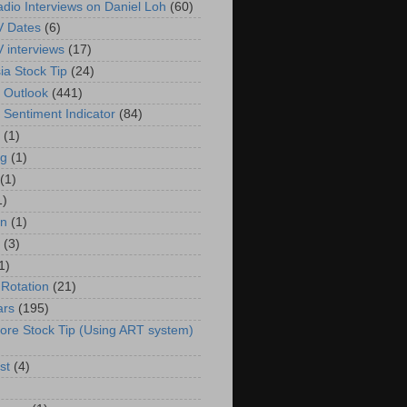
adio Interviews on Daniel Loh
(60)
V Dates
(6)
V interviews
(17)
ia Stock Tip
(24)
 Outlook
(441)
 Sentiment Indicator
(84)
(1)
g
(1)
(1)
1)
in
(1)
(3)
1)
 Rotation
(21)
ars
(195)
ore Stock Tip (Using ART system)
st
(4)