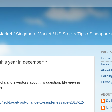
arket / Singapore Market / US Stocks Tips / Singapore 
PAGE
Home
 this year in december?"
Invest
About 
Earnin
Privacy
ia and investors about this question.
My view is
er.
ABOUT
DL 
y/fed-to-get-last-chance-to-send-message-2013-12-
Un