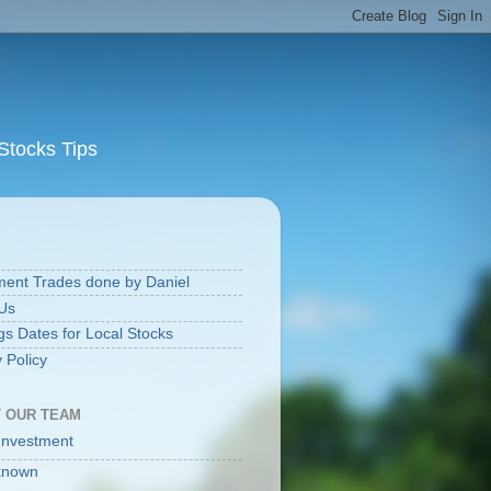
Stocks Tips
S
ment Trades done by Daniel
Us
gs Dates for Local Stocks
 Policy
 OUR TEAM
Investment
known