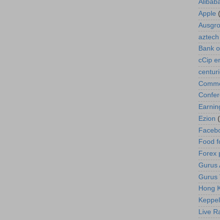
Alibab
Apple
Ausgr
aztech
Bank o
cCip e
centur
Commod
Confe
Earnin
Ezion
Faceb
Food f
Forex 
Gurus A
Gurus 
Hong K
Keppel
Live R