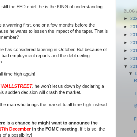
still the FED chief, he is the KING of understanding
BLOG 
►
20
ve a warning first, one or a few months before the
►
20
use he wants to lessen the impact of the taper. That is
►
20
remember?
►
20
at he has considered tapering in October. But because of
►
20
bad employment reports and the debt ceiling
►
20
a.
▼
20
▼
l time high again!
R
f WALLSTREET
, he won't let us down by declaring a
s sudden decision will crash the market.
T
the man who brings the market to all time high instead
F
there is a chance he might want to announce the
17th December
in the FOMC meeting.
If it is so, the
L
 of a possibility!