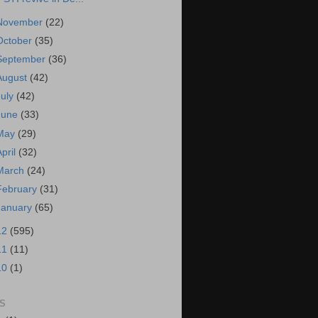
November
(22)
October
(35)
September
(36)
August
(42)
July
(42)
June
(33)
May
(29)
April
(32)
March
(24)
February
(31)
January
(65)
12
(595)
11
(11)
10
(1)
S