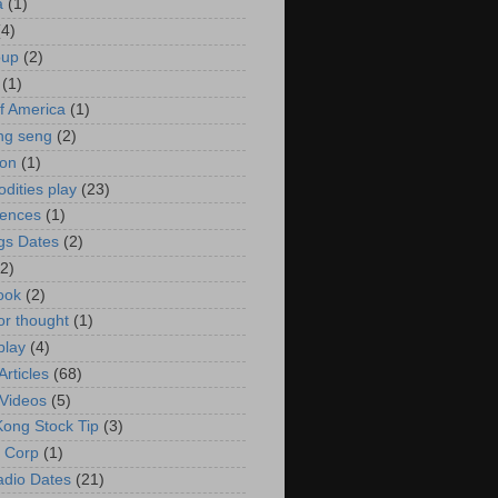
a
(1)
(4)
oup
(2)
(1)
f America
(1)
ng seng
(2)
ion
(1)
ities play
(23)
rences
(1)
gs Dates
(2)
(2)
ook
(2)
or thought
(1)
play
(4)
rticles
(68)
Videos
(5)
ong Stock Tip
(3)
 Corp
(1)
adio Dates
(21)