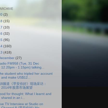
ARCHIVE
20
(2)
18
(15)
17
(10)
16
(32)
15
(95)
14
(160)
13
(418)
December
(27)
adio FM958 (Tue, 31 Dec
12.20pm - 1:15pm) talking...
he student who tripled her account
and make US$12...
第8频道《早安你好》现场采访：
2014年股票市场展望
ood for thought: What I learnt and
shared in an i...
ive TV Interview at Studio on
Channel 8 (早安你好) Mo...