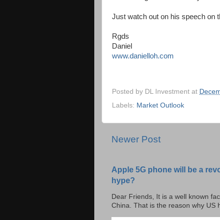
Just watch out on his speech on t
Rgds
Daniel
www.danielloh.com
Posted by
DL Investment
at
Decem
Labels:
Market Outlook
Newer Post
Apple 5G phone will be a rev
hype?
Dear Friends, It is a well known fac
China. That is the reason why US h