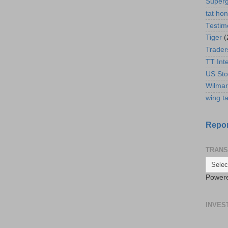
Super
tat ho
Testim
Tiger
(
Trader
TT Int
US Sto
Wilmar
wing ta
Repor
TRANS
Power
INVES