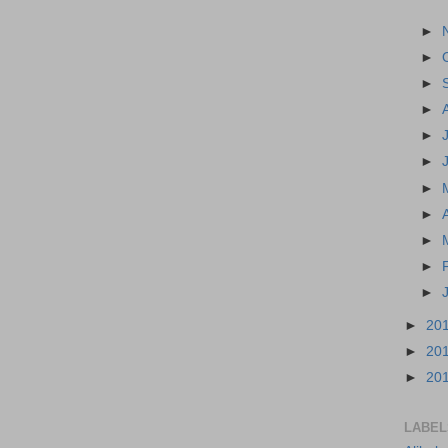
►
►
►
►
►
►
►
►
►
►
►
►
20
►
20
►
20
LABEL