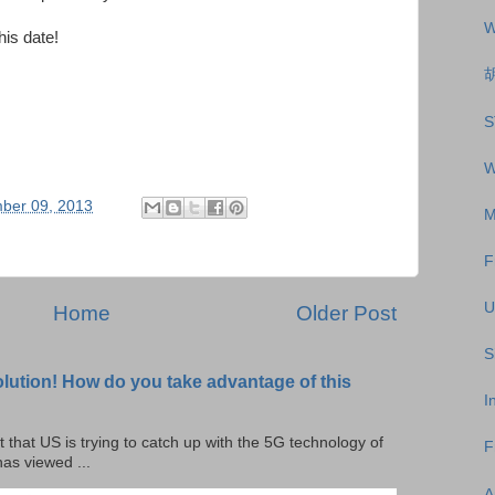
W
his date!
S
W
ber 09, 2013
M
F
U
Home
Older Post
S
olution! How do you take advantage of this
I
t that US is trying to catch up with the 5G technology of
F
as viewed ...
A