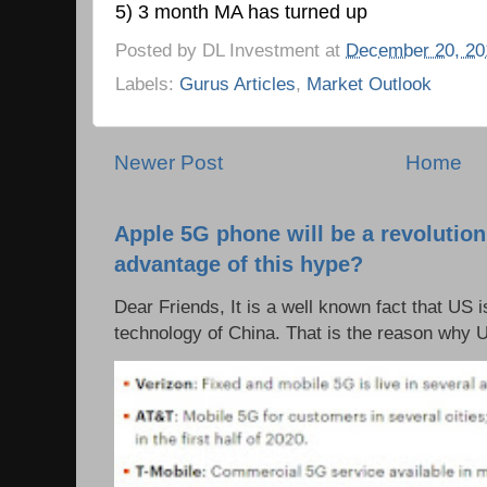
5) 3 month MA has turned up
Posted by
DL Investment
at
December 20, 20
Labels:
Gurus Articles
,
Market Outlook
Newer Post
Home
Apple 5G phone will be a revolutio
advantage of this hype?
Dear Friends, It is a well known fact that US i
technology of China. That is the reason why 