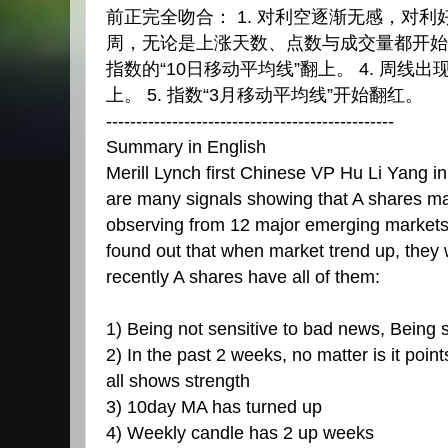
前正完全吻合： 1. 对利空逐渐无感，对利好
周，无论是上涨天数、点数与成交量都开始出
指数的“10日移动平均线”翻上。 4. 周线出
上。 5. 指数“3月移动平均线”开始翻红。
------------------------------------------------
Summary in English
Merill Lynch first Chinese VP Hu Li Yang in
are many signals showing that A shares m
observing from 12 major emerging markets f
found out that when market trend up, they w
recently A shares have all of them:
1) Being not sensitive to bad news, Being 
2) In the past 2 weeks, no matter is it poi
all shows strength
3) 10day MA has turned up
4) Weekly candle has 2 up weeks