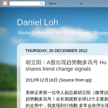
Daniel Loh
Stocks Coffeeshop Talk on US Market / Singapo
THURSDAY, 20 DECEMBER 2012
胡立阳：A股出现趋势翻多讯号 Hu Li Ya
shares trend change signals
2012年12月16日 (Source from qq)
美林证券第一位华人副总裁胡立阳（
微博
)
趋势翻多讯号！在长期观察全球12个主要
的走势中，我发现到
行情
翻 多常会依序出