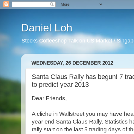
Daniel Loh
Stocks Coffeeshop Talk on US Market / Singapo
WEDNESDAY, 26 DECEMBER 2012
Santa Claus Rally has begun! 7 trad
to predict year 2013
Dear Friends,
A cliche in Wallstreet you may have hear
year end Santa Claus Rally. Statistics 
rally start on the last 5 trading days of 