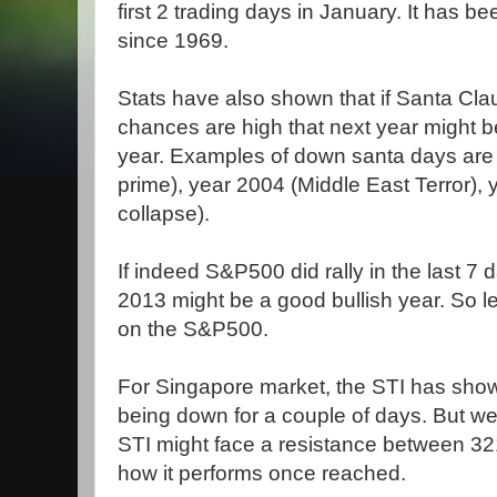
first 2 trading days in January. It has 
since 1969.
Stats have also shown that if Santa Cla
chances are high that next year might b
year. Examples of down santa days are y
prime), year 2004 (Middle East Terror)
collapse).
If indeed S&P500 did rally in the last 7
2013 might be a good bullish year. So l
on the S&P500.
For Singapore market, the STI has shown
being down for a couple of days. But we
STI might face a resistance between 32
how it performs once reached.