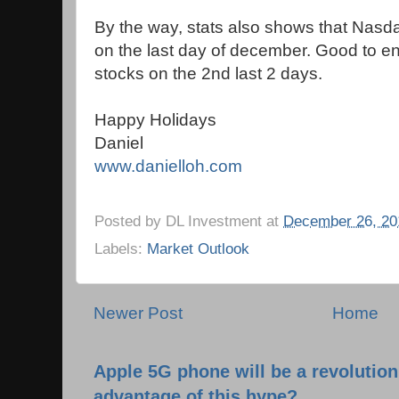
By the way, stats also shows that Nasdaq
on the last day of december. Good to e
stocks on the 2nd last 2 days.
Happy Holidays
Daniel
www.danielloh.com
Posted by
DL Investment
at
December 26, 20
Labels:
Market Outlook
Newer Post
Home
Apple 5G phone will be a revolutio
advantage of this hype?