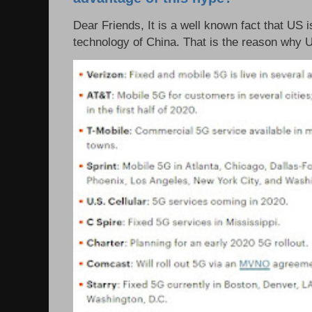
Dear Friends, It is a well known fact that US i
technology of China. That is the reason why 