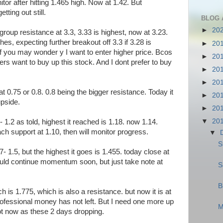
tor after hitting 1.465 high. Now at 1.42. But
ting out still.
BLOG 
►
20
roup resistance at 3.3, 3.33 is highest, now at 3.23.
ches, expecting further breakout off 3.3 if 3.28 is
►
20
 you may wonder y I want to enter higher price. Bcos
►
20
ers want to buy up this stock. And I dont prefer to buy
►
20
►
20
t 0.75 or 0.8. 0.8 being the bigger resistance. Today it
►
20
upside.
►
20
▼
20
 1.2 as told, highest it reached is 1.18. now 1.14.
each support at 1.10, then will monitor progress.
▼
S
.47- 1.5, but the highest it goes is 1.455. today close at
should continue momentum soon, but just take note at
S
B
h is 1.775, which is also a resistance. but now it is at
ofessional money has not left. But I need one more up
M
Not now as these 2 days dropping.