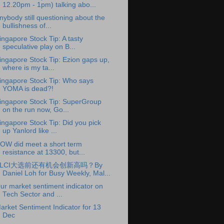
12.20pm - 1pm) talking abo...
nybody still questioning about the
bullishness of...
ingapore Stock Tip: A tasty
speculative play on B...
ingapore Stock Tip: Ezion gaps up,
where is my ta...
ingapore Stock Tip: Who says
YOMA is dead?!
ingapore Stock Tip: SuperGroup
on the run now, Go...
ingapore Stock Tip: Did you pick
up Yanlord like ...
OW did meet a short term
resistance at 13300, but...
KLCI大选前还有机会创新高吗？By
Daniel Loh for Busy Weekly, Mal...
ur market sentiment indicator on
Tech Sector and ...
arket Sentiment Indicator for 13
Dec