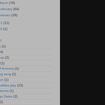
March
(70)
February
(64)
January
(26)
11
(11)
10
(1)
S
a
(1)
(4)
oup
(2)
(1)
f America
(1)
ng seng
(2)
ion
(1)
ities play
(23)
rences
(1)
gs Dates
(2)
(2)