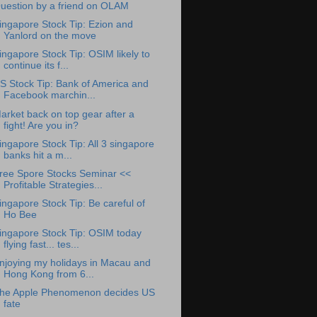
uestion by a friend on OLAM
ingapore Stock Tip: Ezion and
Yanlord on the move
ingapore Stock Tip: OSIM likely to
continue its f...
S Stock Tip: Bank of America and
Facebook marchin...
arket back on top gear after a
fight! Are you in?
ingapore Stock Tip: All 3 singapore
banks hit a m...
ree Spore Stocks Seminar <<
Profitable Strategies...
ingapore Stock Tip: Be careful of
Ho Bee
ingapore Stock Tip: OSIM today
flying fast... tes...
njoying my holidays in Macau and
Hong Kong from 6...
he Apple Phenomenon decides US
fate