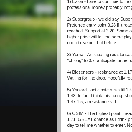
1) Ezion - have to continue to moni
professional money probably not get
2) Supergroup - we did say Superg
Preferred entry point 3.28 if it rea
reached. Support at 3.20. Some of
higher price will tell me some play
upon breakout, but before.
3) Yoma - Anticipating resistance a
"chiong" to 0.7, anticipate further 
4) Biosensors - resistance at 1.17-
Waiting for it to drop. Hopefully r
5) Yanlord - anticipate a run till 1
1.43. In fact I think this run up 
1.47-1.5, a resistance still.
6) OSIM - The highest point it reac
1.71. GREAT chance as I think pr
day to tell me whether to enter. 