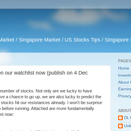
arket / Singapore Market / US Stocks Tips / Singapore 
PAGE
Home
n our watchlist now (publish on 4 Dec
Invest
About 
Earnin
a number of stocks. Not only are we lucky to have
Privacy
ave a chance to go up, we are also lucky to predict the
 stocks hit our resistances already. I won't be surprise
on before running. Attached are more fundamentally
ABOUT
ist now:
DL 
Un