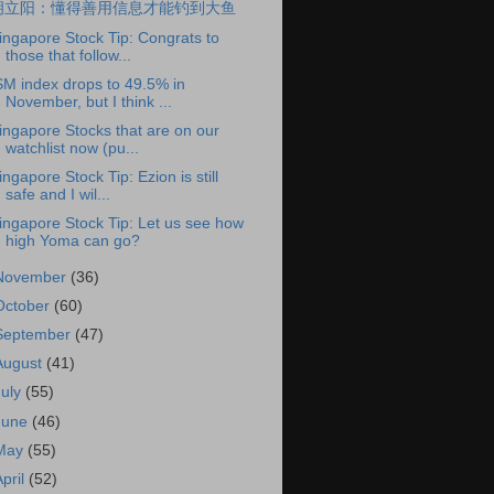
胡立阳：懂得善用信息才能钓到大鱼
ingapore Stock Tip: Congrats to
those that follow...
SM index drops to 49.5% in
November, but I think ...
ingapore Stocks that are on our
watchlist now (pu...
ingapore Stock Tip: Ezion is still
safe and I wil...
ingapore Stock Tip: Let us see how
high Yoma can go?
November
(36)
October
(60)
September
(47)
August
(41)
July
(55)
June
(46)
May
(55)
April
(52)