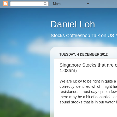
Daniel Loh
Stocks Coffeeshop Talk on US M
TUESDAY, 4 DECEMBER 2012
Singapore Stocks that are o
1.03am)
We are lucky to be right in quite 
correctly identified which might h
resistance. I must say quite a few
there may be a bit of consolidati
sound stocks that is in our watchl