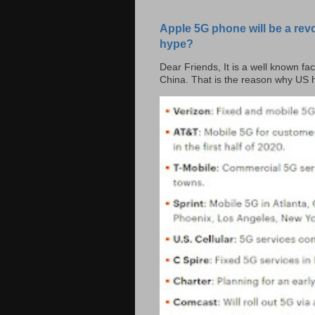
Apple 5G phone will be a rev
hype?
Dear Friends, It is a well known fac
China. That is the reason why US h