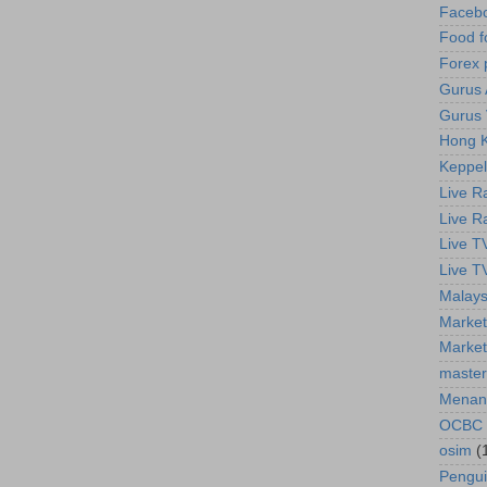
Faceb
Food f
Forex 
Gurus A
Gurus 
Hong K
Keppel
Live R
Live R
Live T
Live T
Malays
Market
Market
master
Menan
OCBC
osim
(
Pengu