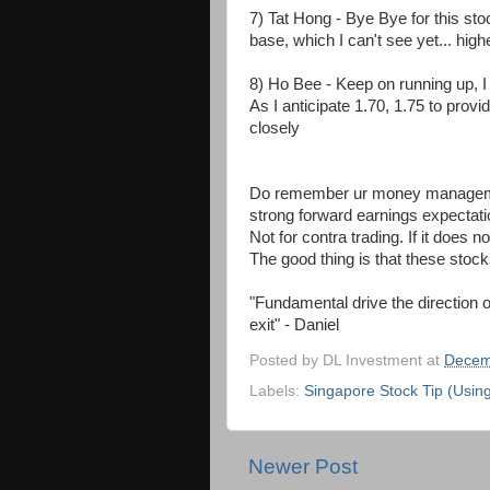
7) Tat Hong - Bye Bye for this stock 
base, which I can't see yet... high
8) Ho Bee - Keep on running up, I l
As I anticipate 1.70, 1.75 to provid
closely
Do remember ur money management
strong forward earnings expectation
Not for contra trading. If it does 
The good thing is that these stoc
"Fundamental drive the direction o
exit" - Daniel
Posted by
DL Investment
at
Decem
Labels:
Singapore Stock Tip (Usin
Newer Post