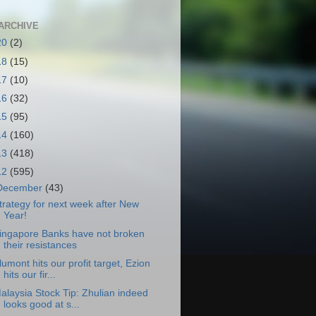
ARCHIVE
20
(2)
18
(15)
17
(10)
16
(32)
15
(95)
14
(160)
13
(418)
12
(595)
December
(43)
trategy for next week after New
Year!
ingapore Banks have not broken
their resistances
lumont hits our profit target, Ezion
hits our fir...
alaysia Stock Tip: Zhulian indeed
looks good at s...