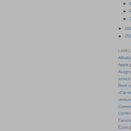
►
►
►
►
20
►
20
LABEL
Alibab
Apple
Ausgr
aztech
Bank o
cCip e
centur
Commod
Confe
Earnin
Ezion