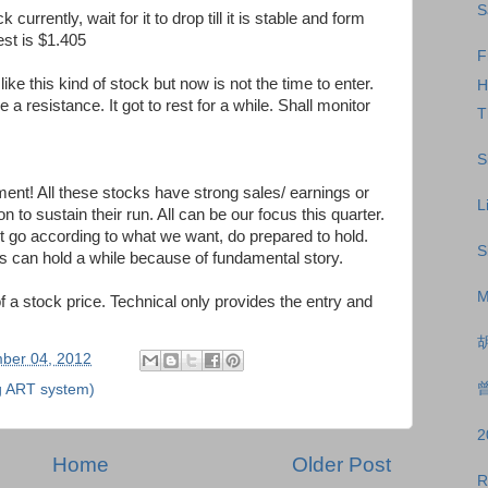
S
currently, wait for it to drop till it is stable and form
est is $1.405
F
ike this kind of stock but now is not the time to enter.
H
e a resistance. It got to rest for a while. Shall monitor
T
S
! All these stocks have strong sales/ earnings or
L
 to sustain their run. All can be our focus this quarter.
not go according to what we want, do prepared to hold.
S
ks can hold a while because of fundamental story.
M
f a stock price. Technical only provides the entry and
ber 04, 2012
曾
g ART system)
Home
Older Post
R