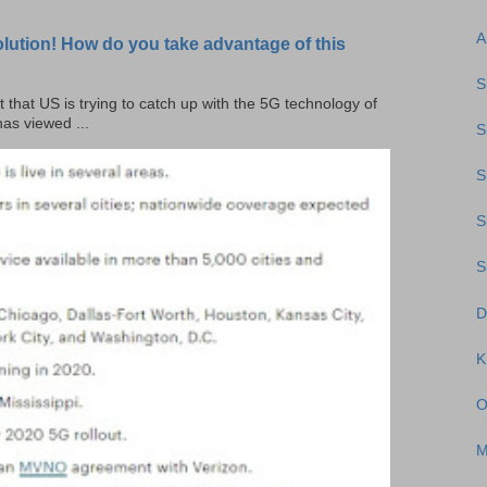
A
olution! How do you take advantage of this
S
t that US is trying to catch up with the 5G technology of
as viewed ...
S
S
S
S
D
O
M