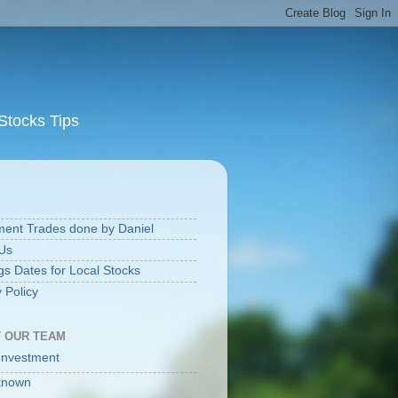
Stocks Tips
S
ment Trades done by Daniel
Us
gs Dates for Local Stocks
 Policy
 OUR TEAM
Investment
known