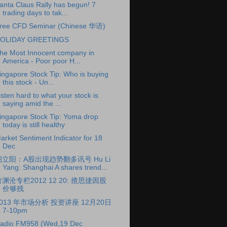
anta Claus Rally has begun! 7
trading days to tak...
ree CFD Seminar (Chinese 华语)
OLIDAY GREETINGS
he Most Innocent company in
America - Poor poor H...
ingapore Stock Tip: Who is buying
this stock - Un...
isten hard to what your stock is
saying amid the ...
ingapore Stock Tip: Yoma drop
today is still healthy
arket Sentiment Indicator for 18
Dec
胡立阳：A股出现趋势翻多讯号 Hu Li
Yang: Shanghai A shares trend...
渊沧专栏2012 12 20: 揸思捷因股
价够残
2013 年市场分析 投资讲座 12月20日
7-10pm
adio FM958 (Wed,19 Dec