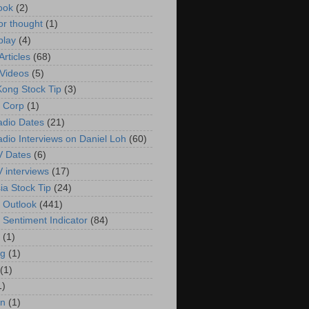
ook
(2)
or thought
(1)
play
(4)
rticles
(68)
Videos
(5)
ong Stock Tip
(3)
 Corp
(1)
adio Dates
(21)
adio Interviews on Daniel Loh
(60)
V Dates
(6)
V interviews
(17)
ia Stock Tip
(24)
 Outlook
(441)
 Sentiment Indicator
(84)
(1)
g
(1)
(1)
1)
in
(1)