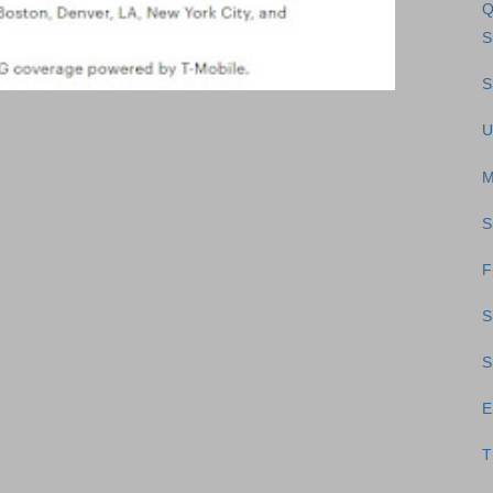
Q
S
S
U
M
S
F
S
S
E
T