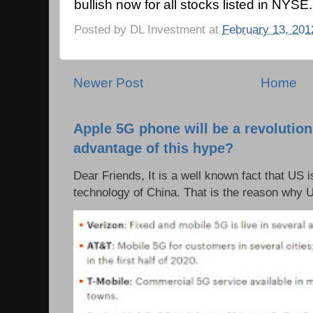
bullish now for all stocks listed in NYSE.
Posted by
DL Investment
at
February 13, 201
Newer Post
Home
Apple 5G phone will be a revolutio
advantage of this hype?
Dear Friends, It is a well known fact that US i
technology of China. That is the reason why 