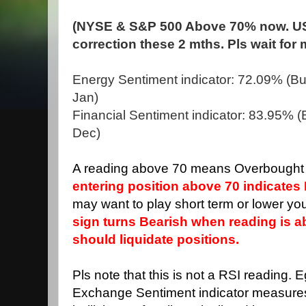
(NYSE & S&P 500 Above 70% now. US
correction these 2 mths. Pls wait for
Energy Sentiment indicator: 72.09% (Bul
Jan)
Financial Sentiment indicator: 83.95% (B
Dec)
A reading above 70 means Overbought 
entering position above 70 indicates 
may want to play short term or lower you
sign turns Bearish when reading is 
should liquidate positions.
Pls note that this is not a RSI reading. 
Exchange Sentiment indicator measure