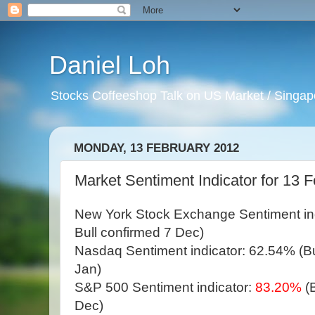
Daniel Loh
Stocks Coffeeshop Talk on US Market / Singapo
MONDAY, 13 FEBRUARY 2012
Market Sentiment Indicator for 13 
New York Stock Exchange Sentiment in
Bull confirmed 7 Dec)
Nasdaq Sentiment indicator: 62.54% (Bul
Jan)
S&P 500 Sentiment indicator:
83.20%
(
Dec)