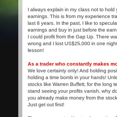
I always explain in my class not to hold
earnings. This is from my experience tra
last 8 years. In the past, I like to specul
earnings and buy in just before the ea
I could profit from the Gap Up. There w
wrong and I lost US$25,000 in one night
lesson!
As a trader who constantly makes mon
We love certainty only! And holding posit
holding a time bomb in your hands! Unle
stocks like Warren Buffett, for the long t
stand seeing your profits vanish, why do
you already make money from the stock
Just get out first!