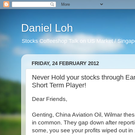
Daniel Loh
Stocks Coffeeshop Talk on US Market / Singapo
FRIDAY, 24 FEBRUARY 2012
Never Hold your stocks through Ea
Short Term Player!
Dear Friends,
Genting, China Aviation Oil, Wilmar th
in common. They gap down after reporti
some, you see your profits wiped out in 