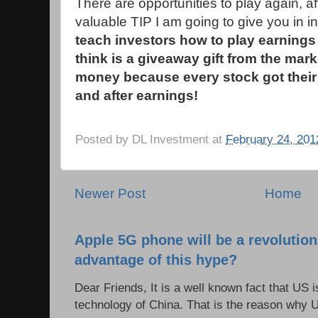
There are opportunities to play again, af
valuable TIP I am going to give you in i
teach investors how to play earnings 
think is a giveaway gift from the mar
money because every stock got their 
and after earnings!
Posted by
DL Investment
at
February 24, 201
Newer Post
Home
Apple 5G phone will be a revolutio
advantage of this hype?
Dear Friends, It is a well known fact that US i
technology of China. That is the reason why 