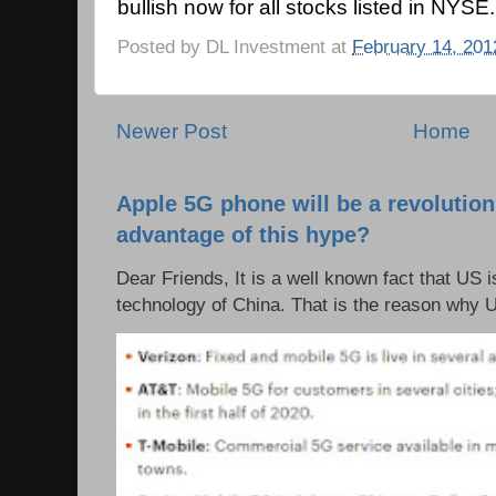
bullish now for all stocks listed in NYSE.
Posted by
DL Investment
at
February 14, 201
Newer Post
Home
Apple 5G phone will be a revolutio
advantage of this hype?
Dear Friends, It is a well known fact that US i
technology of China. That is the reason why 