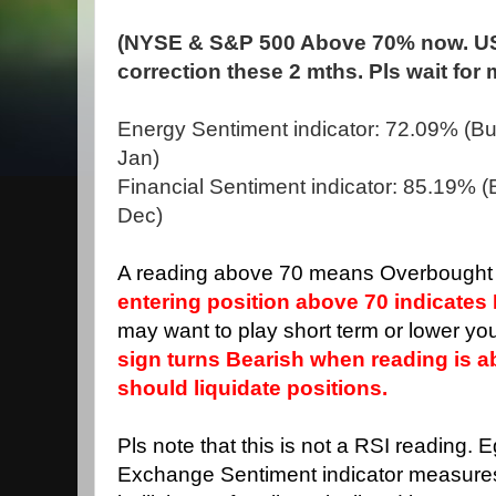
(NYSE & S&P 500 Above 70% now. US
correction these 2 mths. Pls wait for
Energy Sentiment indicator: 72.09% (Bul
Jan)
Financial Sentiment indicator: 85.19% (B
Dec)
A reading above 70 means Overbought 
entering position above 70 indicates 
may want to play short term or lower you
sign turns Bearish when reading is 
should liquidate positions.
Pls note that this is not a RSI reading. 
Exchange Sentiment indicator measure