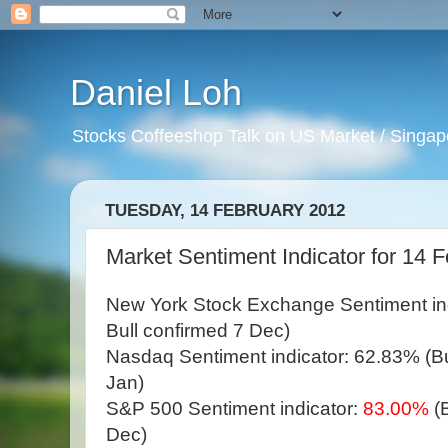
Daniel Loh
Stocks Coffeeshop Talk on US Market / Singapo
TUESDAY, 14 FEBRUARY 2012
Market Sentiment Indicator for 14 
New York Stock Exchange Sentiment in
Bull confirmed 7 Dec)
Nasdaq Sentiment indicator: 62.83% (Bul
Jan)
S&P 500 Sentiment indicator:
83.00%
(
Dec)