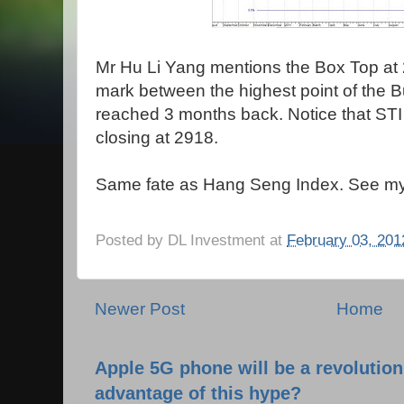
Mr Hu Li Yang mentions the Box Top at 
mark between the highest point of the B
reached 3 months back. Notice that STI 
closing at 2918.
Same fate as Hang Seng Index. See my 
Posted by
DL Investment
at
February 03, 201
Newer Post
Home
Apple 5G phone will be a revolutio
advantage of this hype?