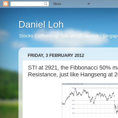
Daniel Loh
Stocks Coffeeshop Talk on US Market / Singapo
FRIDAY, 3 FEBRUARY 2012
STI at 2921, the Fibbonacci 50% mar
Resistance, just like Hangseng at 