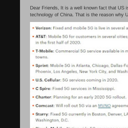
Dear Friends, It is a well known fact that US i
technology of China. That is the reason why 